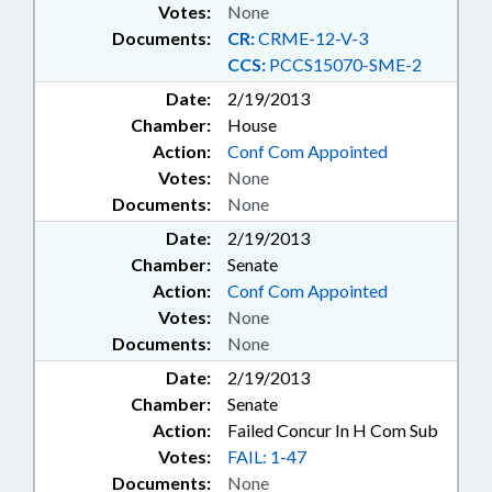
Votes:
None
Documents:
CR:
CRME-12-V-3
CCS:
PCCS15070-SME-2
Date:
2/19/2013
Chamber:
House
Action:
Conf Com Appointed
Votes:
None
Documents:
None
Date:
2/19/2013
Chamber:
Senate
Action:
Conf Com Appointed
Votes:
None
Documents:
None
Date:
2/19/2013
Chamber:
Senate
Action:
Failed Concur In H Com Sub
Votes:
FAIL: 1-47
Documents:
None