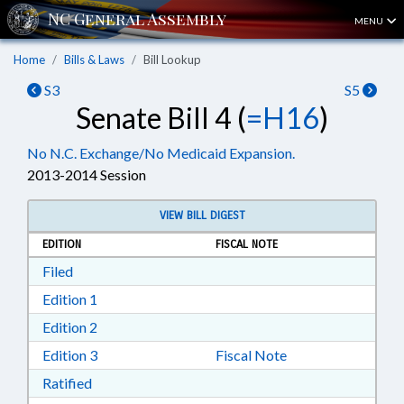
MENU
Home
Bills & Laws
Bill Lookup
S3
S5
Senate Bill 4 (
=H16
)
No N.C. Exchange/No Medicaid Expansion.
2013-2014 Session
VIEW BILL DIGEST
EDITION
FISCAL NOTE
Download Filed in RTF, Rich Text Format
Filed
Download Edition 1 in RTF, Rich Text Format
Edition 1
Download Edition 2 in RTF, Rich Text Format
Edition 2
Download Edition 3 in RTF, Rich Text Format
Edition 3
Fiscal Note
Download Ratified in RTF, Rich Text Format
Ratified