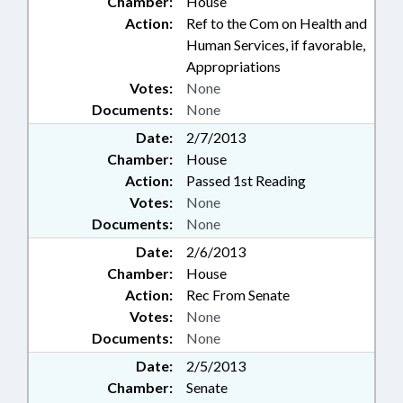
Chamber:
House
Action:
Ref to the Com on Health and
Human Services, if favorable,
Appropriations
Votes:
None
Documents:
None
Date:
2/7/2013
Chamber:
House
Action:
Passed 1st Reading
Votes:
None
Documents:
None
Date:
2/6/2013
Chamber:
House
Action:
Rec From Senate
Votes:
None
Documents:
None
Date:
2/5/2013
Chamber:
Senate