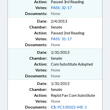
Action:
Passed 3rd Reading
Votes:
PASS: 32-17
Documents:
None
Date:
2/4/2013
Chamber:
Senate
Action:
Passed 2nd Reading
Votes:
PASS: 31-17
Documents:
None
Date:
1/31/2013
Chamber:
Senate
Action:
Com Substitute Adopted
Votes:
None
Documents:
None
Date:
1/31/2013
Chamber:
Senate
Action:
Reptd Fav Com Substitute
Votes:
None
Documents:
CS:
PCS35022-ME-1