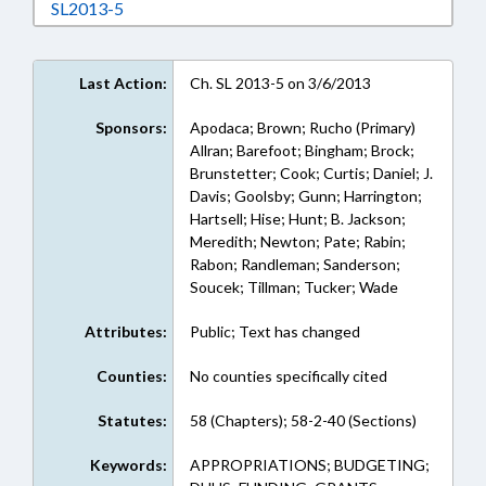
Download SL2013-5 in RTF, Rich Text Format
SL2013-5
Last Action:
Ch. SL 2013-5 on 3/6/2013
Sponsors:
Apodaca; Brown; Rucho (Primary)
Allran; Barefoot; Bingham; Brock;
Brunstetter; Cook; Curtis; Daniel; J.
Davis; Goolsby; Gunn; Harrington;
Hartsell; Hise; Hunt; B. Jackson;
Meredith; Newton; Pate; Rabin;
Rabon; Randleman; Sanderson;
Soucek; Tillman; Tucker; Wade
Attributes:
Public; Text has changed
Counties:
No counties specifically cited
Statutes:
58 (Chapters); 58-2-40 (Sections)
Keywords:
APPROPRIATIONS; BUDGETING;