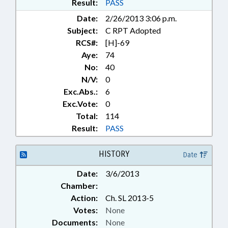
Result:
PASS
Date:
2/26/2013 3:06 p.m.
Subject:
C RPT Adopted
RCS#:
[H]-69
Aye:
74
No:
40
N/V:
0
Exc.Abs.:
6
Exc.Vote:
0
Total:
114
Result:
PASS
HISTORY
Date
Date:
3/6/2013
Chamber:
Action:
Ch. SL 2013-5
Votes:
None
Documents:
None