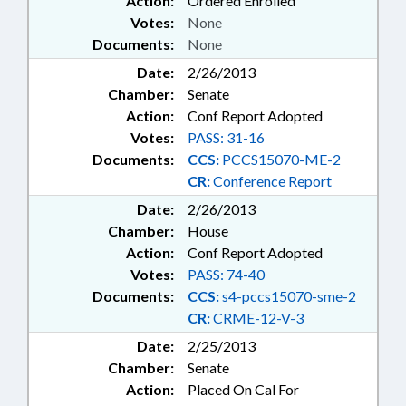
Action:
Ordered Enrolled
Votes:
None
Documents:
None
Date:
2/26/2013
Chamber:
Senate
Action:
Conf Report Adopted
Votes:
PASS: 31-16
Documents:
CCS:
PCCS15070-ME-2
CR:
Conference Report
Date:
2/26/2013
Chamber:
House
Action:
Conf Report Adopted
Votes:
PASS: 74-40
Documents:
CCS:
s4-pccs15070-sme-2
CR:
CRME-12-V-3
Date:
2/25/2013
Chamber:
Senate
Action:
Placed On Cal For