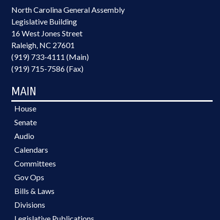
North Carolina General Assembly
Legislative Building
16 West Jones Street
Raleigh, NC 27601
(919) 733-4111 (Main)
(919) 715-7586 (Fax)
MAIN
House
Senate
Audio
Calendars
Committees
Gov Ops
Bills & Laws
Divisions
Legislative Publications