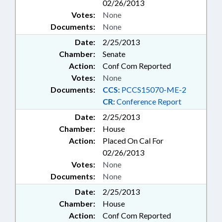
02/26/2013
Votes:
None
Documents:
None
Date:
2/25/2013
Chamber:
Senate
Action:
Conf Com Reported
Votes:
None
Documents:
CCS:
PCCS15070-ME-2
CR:
Conference Report
Date:
2/25/2013
Chamber:
House
Action:
Placed On Cal For
02/26/2013
Votes:
None
Documents:
None
Date:
2/25/2013
Chamber:
House
Action:
Conf Com Reported