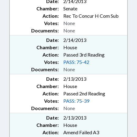
Date:
2/14/2013
Chamber:
Senate
Action:
Rec To Concur H Com Sub
Votes:
None
Documents:
None
Date:
2/14/2013
Chamber:
House
Action:
Passed 3rd Reading
Votes:
PASS: 75-42
Documents:
None
Date:
2/13/2013
Chamber:
House
Action:
Passed 2nd Reading
Votes:
PASS: 75-39
Documents:
None
Date:
2/13/2013
Chamber:
House
Action:
Amend Failed A3