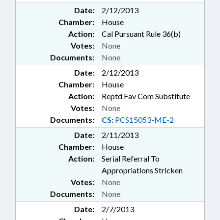
Date:
2/12/2013
Chamber:
House
Action:
Cal Pursuant Rule 36(b)
Votes:
None
Documents:
None
Date:
2/12/2013
Chamber:
House
Action:
Reptd Fav Com Substitute
Votes:
None
Documents:
CS:
PCS15053-ME-2
Date:
2/11/2013
Chamber:
House
Action:
Serial Referral To
Appropriations Stricken
Votes:
None
Documents:
None
Date:
2/7/2013