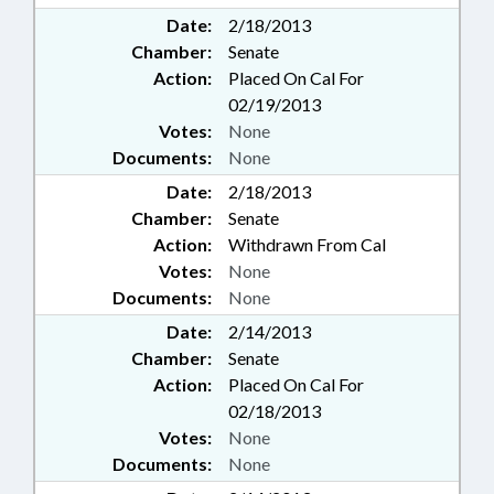
Date:
2/18/2013
Chamber:
Senate
Action:
Placed On Cal For
02/19/2013
Votes:
None
Documents:
None
Date:
2/18/2013
Chamber:
Senate
Action:
Withdrawn From Cal
Votes:
None
Documents:
None
Date:
2/14/2013
Chamber:
Senate
Action:
Placed On Cal For
02/18/2013
Votes:
None
Documents:
None