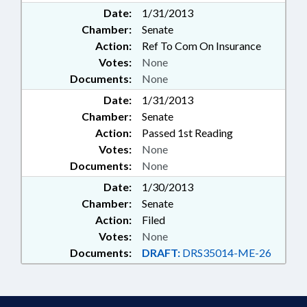
Date:
1/31/2013
Chamber:
Senate
Action:
Ref To Com On Insurance
Votes:
None
Documents:
None
Date:
1/31/2013
Chamber:
Senate
Action:
Passed 1st Reading
Votes:
None
Documents:
None
Date:
1/30/2013
Chamber:
Senate
Action:
Filed
Votes:
None
Documents:
DRAFT:
DRS35014-ME-26