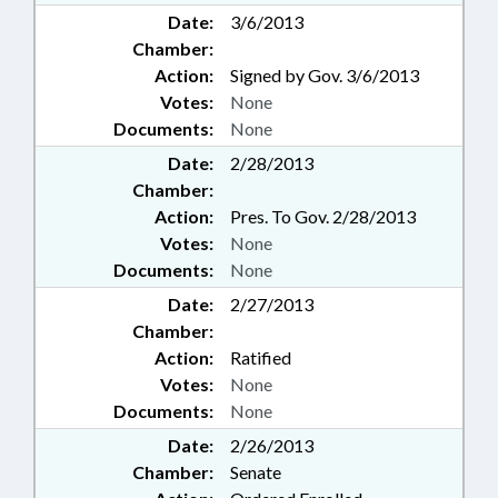
Date:
3/6/2013
Chamber:
Action:
Signed by Gov. 3/6/2013
Votes:
None
Documents:
None
Date:
2/28/2013
Chamber:
Action:
Pres. To Gov. 2/28/2013
Votes:
None
Documents:
None
Date:
2/27/2013
Chamber:
Action:
Ratified
Votes:
None
Documents:
None
Date:
2/26/2013
Chamber:
Senate