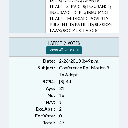
DHHS; FUNDING; GRANTS;
HEALTH SERVICES; INSURANCE;
INSURANCE DEPT.; INSURANCE,
HEALTH; MEDICAID; POVERTY;
PRESENTED; RATIFIED; SESSION
LAWS; SOCIAL SERVICES;
CHAPTERED
LATEST 2 VOTES
Show All Votes
Date:
2/26/2013 3:49 p.m.
Subject:
Conference Rpt Motion 8
To Adopt
RCS#:
[S]-44
Aye:
31
No:
16
N/V:
1
Exc.Abs.:
2
Exc.Vote:
0
Total:
47