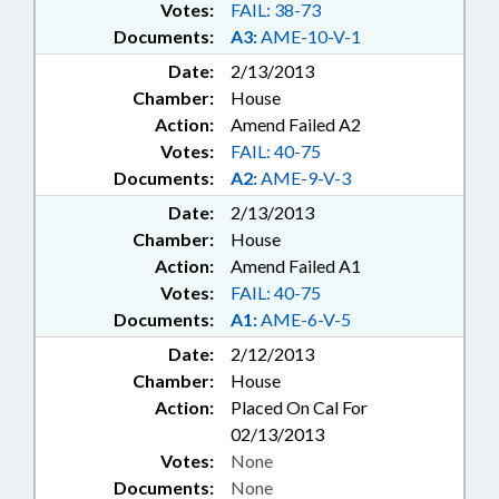
Votes:
FAIL: 38-73
Documents:
A3:
AME-10-V-1
Date:
2/13/2013
Chamber:
House
Action:
Amend Failed A2
Votes:
FAIL: 40-75
Documents:
A2:
AME-9-V-3
Date:
2/13/2013
Chamber:
House
Action:
Amend Failed A1
Votes:
FAIL: 40-75
Documents:
A1:
AME-6-V-5
Date:
2/12/2013
Chamber:
House
Action:
Placed On Cal For
02/13/2013
Votes:
None
Documents:
None