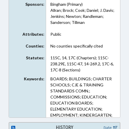
Sponsors:
Bingham (Primary)
Allran; Brock; Cook; Daniel; J. Davis;
Jenkins; Newton; Randleman;
Sanderson; Tillman
Attributes:
Public
Counties:
No counties specifically cited
Statutes:
115C, 14, 17C (Chapters); 115C-
238.29E, 115C-47, 14-269.2, 17C-6,
17C-8 (Sections)
Keywords:
BOARDS; BUILDINGS; CHARTER
SCHOOLS; CJE & TRAINING
STANDARDS COMN.;
COMMISSIONS; EDUCATION;
EDUCATION BOARDS;
ELEMENTARY EDUCATION;
EMPLOYMENT; KINDERGARTEN;
LAW ENFORCEMENT; LAW
ENFORCEMENT OFFICERS;
HISTORY
Date