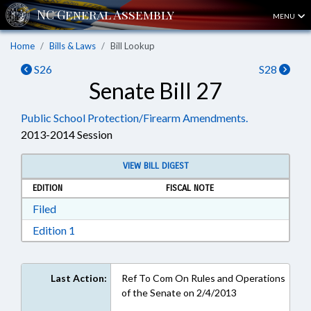
MENU
Home
Bills & Laws
Bill Lookup
S26
S28
Senate Bill 27
Public School Protection/Firearm Amendments.
2013-2014 Session
VIEW BILL DIGEST
EDITION
FISCAL NOTE
Download Filed in RTF, Rich Text Format
Filed
Download Edition 1 in RTF, Rich Text Format
Edition 1
Last Action:
Ref To Com On Rules and Operations
of the Senate on 2/4/2013