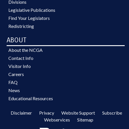
Divisions
Legislative Publications
Find Your Legislators
Redistricting
ABOUT
About the NCGA
Contact Info
Visitor Info
Careers
FAQ
News
Educational Resources
Disclaimer
Privacy
Website Support
Subscribe
Webservices
Sitemap