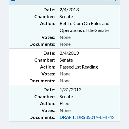
LICENSING & CERTIFICATION;
Date:
2/4/2013
LOCAL GOVERNMENT;
Chamber:
Senate
OCCUPATIONS; PUBLIC; SCHOOL
BUILDINGS; SECONDARY
Action:
Ref To Com On Rules and
EDUCATION; WEAPONS
Operations of the Senate
Votes:
None
Documents:
None
Date:
2/4/2013
Chamber:
Senate
Action:
Passed 1st Reading
Votes:
None
Documents:
None
Date:
1/31/2013
Chamber:
Senate
Action:
Filed
Votes:
None
Documents:
DRAFT:
DRS35019-LHf-42