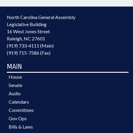
North Carolina General Assembly
Legislative Building
16 West Jones Street
Raleigh, NC 27601
(919) 733-4111 (Main)
(919) 715-7586 (Fax)
MAIN
House
Senate
Audio
Calendars
Committees
Gov Ops
Bills & Laws