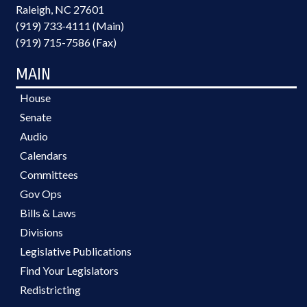
Raleigh, NC 27601
(919) 733-4111 (Main)
(919) 715-7586 (Fax)
MAIN
House
Senate
Audio
Calendars
Committees
Gov Ops
Bills & Laws
Divisions
Legislative Publications
Find Your Legislators
Redistricting