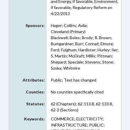
and Energy, if favorable, Environment,
if favorable, Regulatory Reform on
4/22/2013
Sponsors:
Hager; Collins; Avila;
Cleveland (Primary)
Blackwell; Boles; Brody; R. Brown;
Bumgardner; Burr; Conrad; Elmore;
Ford; Fulghum; Hardister; Hurley; Iler;
S. Martin; McElraft; Millis; Pittman;
Shepard; Speciale; Stevens; Stone;
Szoka; Whitmire
Attributes:
Public; Text has changed
Counties:
No counties specifically cited
Statutes:
62 (Chapters); 62-113.8, 62-133.8,
62-2 (Sections)
Keywords:
COMMERCE; ELECTRICITY;
INFRASTRUCTURE; PUBLIC;