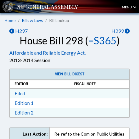
MENU
Home
Bills & Laws
Bill Lookup
H297
H299
House Bill 298 (
=S365
)
Affordable and Reliable Energy Act.
2013-2014 Session
VIEW BILL DIGEST
EDITION
FISCAL NOTE
Download Filed in RTF, Rich Text Format
Filed
Download Edition 1 in RTF, Rich Text Format
Edition 1
Download Edition 2 in RTF, Rich Text Format
Edition 2
Last Action:
Re-ref to the Com on Public Utilities