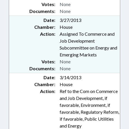
Votes:
None
Documents:
None
Date:
3/27/2013
Chamber:
House
Action:
Assigned To Commerce and
Job Development
Subcommittee on Energy and
Emerging Markets
Votes:
None
Documents:
None
Date:
3/14/2013
Chamber:
House
Action:
Ref to the Com on Commerce
and Job Development, if
favorable, Environment, if
favorable, Regulatory Reform,
if favorable, Public Utilities
and Energy