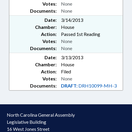
Votes:
None
Documents:
None
Date:
3/14/2013
Chamber:
House
Action:
Passed 1st Reading
Votes:
None
Documents:
None
Date:
3/13/2013
Chamber:
House
Action:
Filed
Votes:
None
Documents:
DRAFT:
DRH10099-MH-3
North Carolina General Assembly
Legislative Building
16 West Jones Street