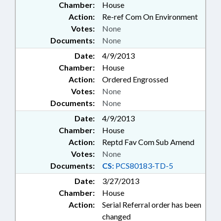
Chamber:
House
Action:
Re-ref Com On Environment
Votes:
None
Documents:
None
Date:
4/9/2013
Chamber:
House
Action:
Ordered Engrossed
Votes:
None
Documents:
None
Date:
4/9/2013
Chamber:
House
Action:
Reptd Fav Com Sub Amend
Votes:
None
Documents:
CS:
PCS80183-TD-5
Date:
3/27/2013
Chamber:
House
Action:
Serial Referral order has been
changed