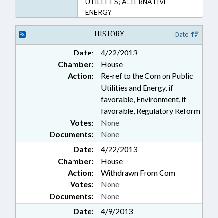
UTILITIES; ALTERNATIVE
ENERGY
HISTORY
Date
Date:
4/22/2013
Chamber:
House
Action:
Re-ref to the Com on Public
Utilities and Energy, if
favorable, Environment, if
favorable, Regulatory Reform
Votes:
None
Documents:
None
Date:
4/22/2013
Chamber:
House
Action:
Withdrawn From Com
Votes:
None
Documents:
None
Date:
4/9/2013