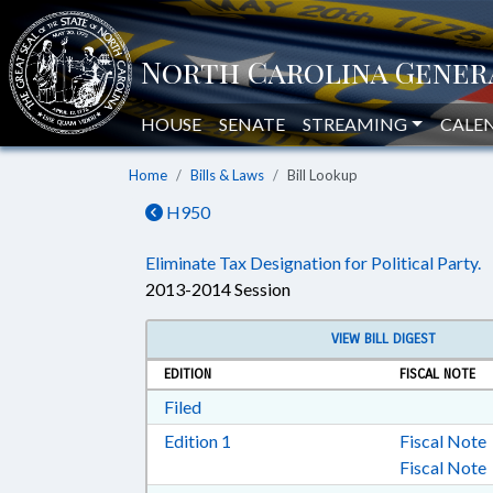
HOUSE
SENATE
STREAMING
CALE
Home
Bills & Laws
Bill Lookup
H950
Eliminate Tax Designation for Political Party.
2013-2014 Session
VIEW BILL DIGEST
EDITION
FISCAL NOTE
Download Filed in RTF, Rich Text Form
Filed
Download Edition 1 in RTF, Rich T
Edition 1
Fiscal Note
Fiscal Note