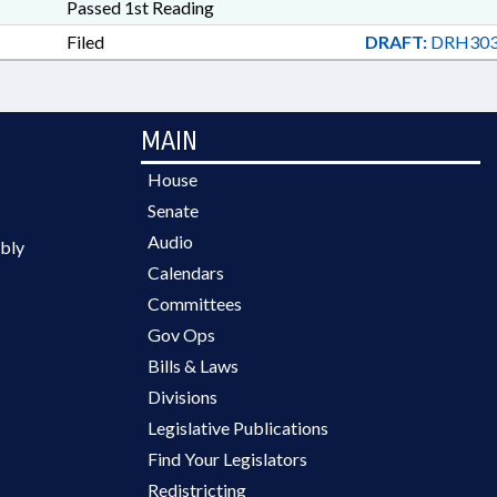
Passed 1st Reading
Filed
DRAFT:
DRH303
MAIN
House
Senate
Audio
bly
Calendars
Committees
Gov Ops
Bills & Laws
Divisions
Legislative Publications
Find Your Legislators
Redistricting