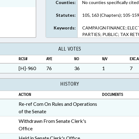
ext Format
Counties:
No counties specifically cited
Statutes:
105, 163 (Chapters); 105-159
Keywords:
CAMPAIGN FINANCE; ELEC
PARTIES; PUBLIC; TAX RE
ALL VOTES
RCS#
AYE
NO
N/V
EXC.A
[H]-960
76
36
1
7
HISTORY
ACTION
DOCUMENTS
Re-ref Com On Rules and Operations
of the Senate
Withdrawn From Senate Clerk's
Office
Held in Senate Clerk's Office