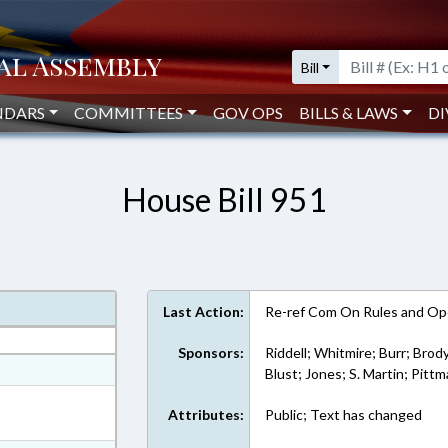
Bill
NDARS
COMMITTEES
GOV OPS
BILLS & LAWS
DI
House Bill 951
Last Action:
Re-ref Com On Rules and Ope
Sponsors:
Riddell; Whitmire; Burr; Brody
at
Blust; Jones; S. Martin; Pitt
ext Format
Attributes:
Public; Text has changed