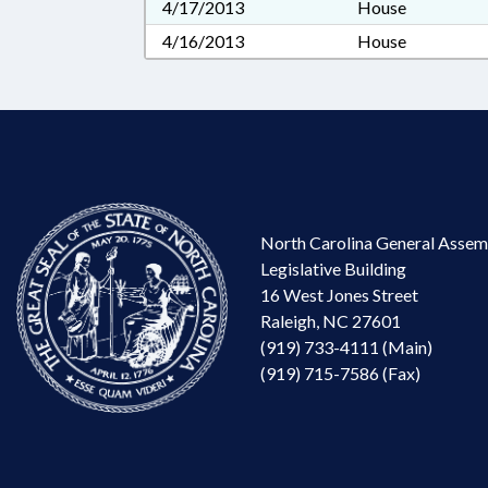
4/17/2013
House
4/16/2013
House
North Carolina General Assem
Legislative Building
16 West Jones Street
Raleigh, NC 27601
(919) 733-4111 (Main)
(919) 715-7586 (Fax)