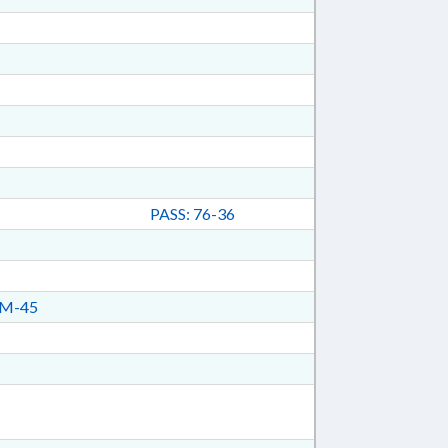
PASS: 76-36
M-45