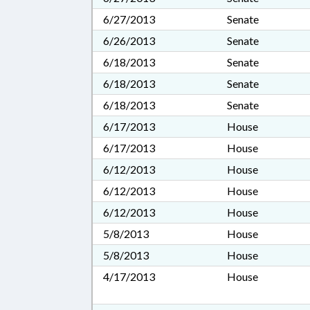
6/27/2013
Senate
6/26/2013
Senate
6/18/2013
Senate
6/18/2013
Senate
6/18/2013
Senate
6/17/2013
House
6/17/2013
House
6/12/2013
House
6/12/2013
House
6/12/2013
House
5/8/2013
House
5/8/2013
House
4/17/2013
House