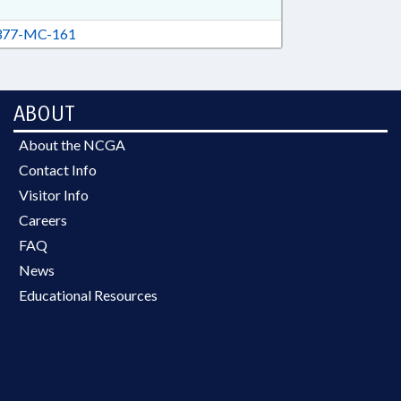
77-MC-161
ABOUT
About the NCGA
Contact Info
Visitor Info
Careers
FAQ
News
Educational Resources