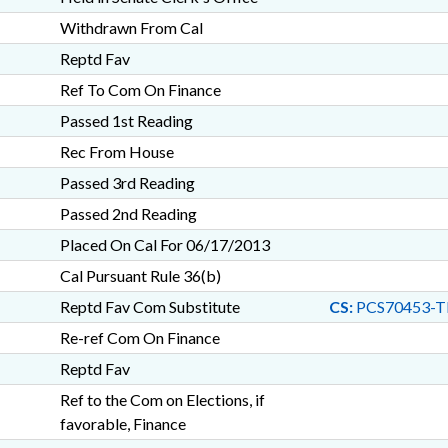
Withdrawn From Cal
Reptd Fav
Ref To Com On Finance
Passed 1st Reading
Rec From House
Passed 3rd Reading
Passed 2nd Reading
Placed On Cal For 06/17/2013
Cal Pursuant Rule 36(b)
Reptd Fav Com Substitute
CS:
PCS70453-T
Re-ref Com On Finance
Reptd Fav
Ref to the Com on Elections, if
favorable, Finance