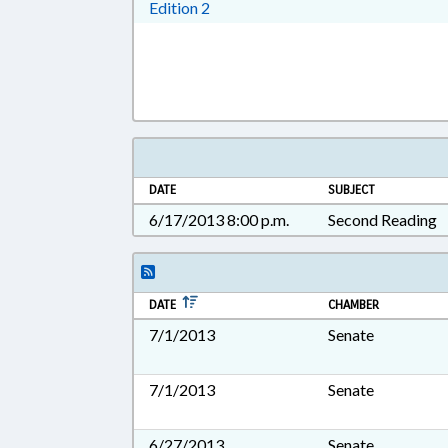
Download Edition 2 in RTF, Rich T
Edition 2
DATE
SUBJECT
6/17/2013 8:00 p.m.
Second Reading
DATE
CHAMBER
7/1/2013
Senate
7/1/2013
Senate
6/27/2013
Senate