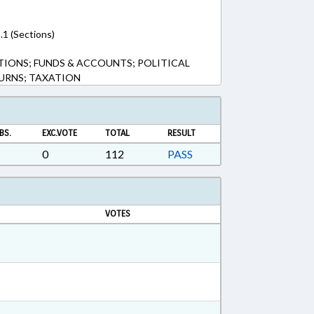
.1 (Sections)
TIONS; FUNDS & ACCOUNTS; POLITICAL
TURNS; TAXATION
BS.
EXC.VOTE
TOTAL
RESULT
0
112
PASS
VOTES