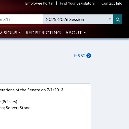
Employee Portal
|
Find Your Legislators
|
Contact Info
2025-2026 Session
VISIONS
REDISTRICTING
ABOUT
H952
rations of the Senate on 7/1/2013
 (Primary)
man; Setzer; Stone