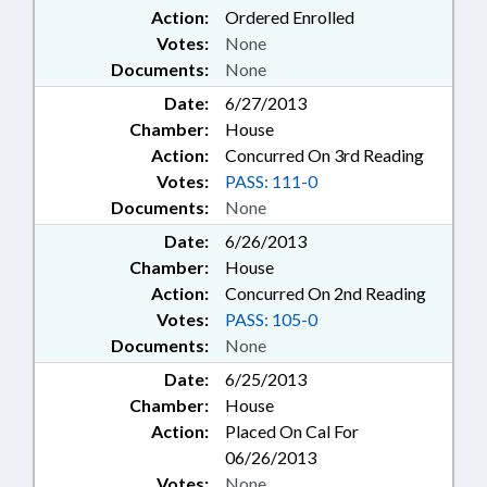
Action:
Ordered Enrolled
Votes:
None
Documents:
None
Date:
6/27/2013
Chamber:
House
Action:
Concurred On 3rd Reading
Votes:
PASS: 111-0
Documents:
None
Date:
6/26/2013
Chamber:
House
Action:
Concurred On 2nd Reading
Votes:
PASS: 105-0
Documents:
None
Date:
6/25/2013
Chamber:
House
Action:
Placed On Cal For
06/26/2013
Votes:
None