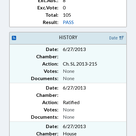
Exc.Abs.:
8
Exc.Vote:
0
Total:
105
Result:
PASS
HISTORY
Date
Date:
6/27/2013
Chamber:
Action:
Ch. SL 2013-215
Votes:
None
Documents:
None
Date:
6/27/2013
Chamber:
Action:
Ratified
Votes:
None
Documents:
None
Date:
6/27/2013
Chamber:
House