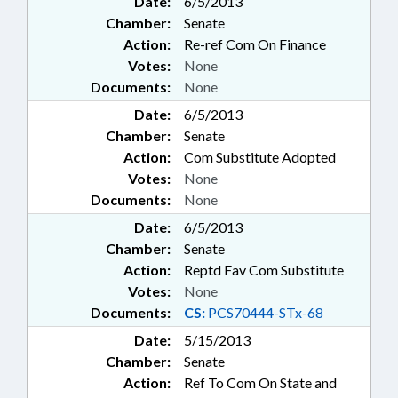
Date:
6/5/2013
Chamber:
Senate
Action:
Re-ref Com On Finance
Votes:
None
Documents:
None
Date:
6/5/2013
Chamber:
Senate
Action:
Com Substitute Adopted
Votes:
None
Documents:
None
Date:
6/5/2013
Chamber:
Senate
Action:
Reptd Fav Com Substitute
Votes:
None
Documents:
CS:
PCS70444-STx-68
Date:
5/15/2013
Chamber:
Senate
Action:
Ref To Com On State and