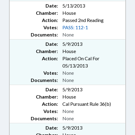
Date:
5/13/2013
Chamber:
House
Action:
Passed 2nd Reading
Votes:
PASS: 112-1
Documents:
None
Date:
5/9/2013
Chamber:
House
Action:
Placed On Cal For
05/13/2013
Votes:
None
Documents:
None
Date:
5/9/2013
Chamber:
House
Action:
Cal Pursuant Rule 36(b)
Votes:
None
Documents:
None
Date:
5/9/2013
Chamber:
House