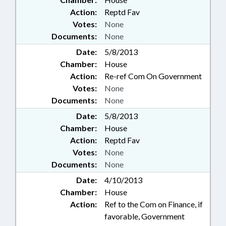
Action:
Reptd Fav
Votes:
None
Documents:
None
Date:
5/8/2013
Chamber:
House
Action:
Re-ref Com On Government
Votes:
None
Documents:
None
Date:
5/8/2013
Chamber:
House
Action:
Reptd Fav
Votes:
None
Documents:
None
Date:
4/10/2013
Chamber:
House
Action:
Ref to the Com on Finance, if
favorable, Government