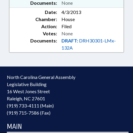
Documents:
None
Date:
4/3/2013
Chamber:
House
Action:
Filed
Votes:
None
Documents:
DRAFT:
DRH30301-LMx-
132A
North Carolina General Assembly
Legislative Building
16 West Jones Street
Raleigh, NC 27601
(919) 733-4111 (Main)
(919) 715-7586 (Fax)
MAIN