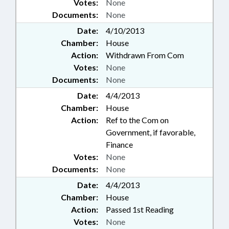
Votes:
None
Documents:
None
Date:
4/10/2013
Chamber:
House
Action:
Withdrawn From Com
Votes:
None
Documents:
None
Date:
4/4/2013
Chamber:
House
Action:
Ref to the Com on
Government, if favorable,
Finance
Votes:
None
Documents:
None
Date:
4/4/2013
Chamber:
House
Action:
Passed 1st Reading
Votes:
None