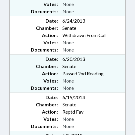
Votes:
None
Documents:
None
Date:
6/24/2013
Chamber:
Senate
Action:
Withdrawn From Cal
Votes:
None
Documents:
None
Date:
6/20/2013
Chamber:
Senate
Action:
Passed 2nd Reading
Votes:
None
Documents:
None
Date:
6/19/2013
Chamber:
Senate
Action:
Reptd Fav
Votes:
None
Documents:
None