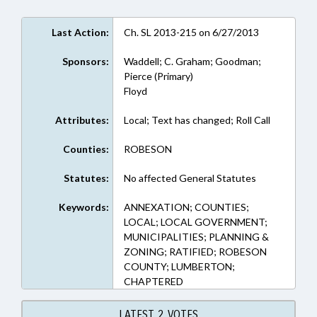
Last Action:
Ch. SL 2013-215 on 6/27/2013
Sponsors:
Waddell; C. Graham; Goodman;
Pierce (Primary)
Floyd
Attributes:
Local; Text has changed; Roll Call
Counties:
ROBESON
Statutes:
No affected General Statutes
Keywords:
ANNEXATION; COUNTIES;
LOCAL; LOCAL GOVERNMENT;
MUNICIPALITIES; PLANNING &
ZONING; RATIFIED; ROBESON
COUNTY; LUMBERTON;
CHAPTERED
LATEST 2 VOTES