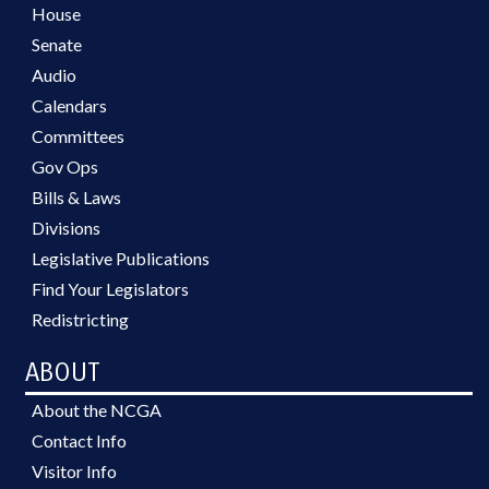
House
Senate
Audio
Calendars
Committees
Gov Ops
Bills & Laws
Divisions
Legislative Publications
Find Your Legislators
Redistricting
ABOUT
About the NCGA
Contact Info
Visitor Info