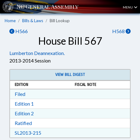
MENU
Home
Bills & Laws
Bill Lookup
H566
H568
House Bill 567
Lumberton Deannexation.
2013-2014 Session
VIEW BILL DIGEST
EDITION
FISCAL NOTE
Download Filed in RTF, Rich Text Format
Filed
Download Edition 1 in RTF, Rich Text Format
Edition 1
Download Edition 2 in RTF, Rich Text Format
Edition 2
Download Ratified in RTF, Rich Text Format
Ratified
Download SL2013-215 in RTF, Rich Text Form
SL2013-215