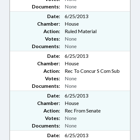
Documents:
None
Date:
6/25/2013
Chamber:
House
Action:
Ruled Material
Votes:
None
Documents:
None
Date:
6/25/2013
Chamber:
House
Action:
Rec To Concur S Com Sub
Votes:
None
Documents:
None
Date:
6/25/2013
Chamber:
House
Action:
Rec From Senate
Votes:
None
Documents:
None
Date:
6/25/2013