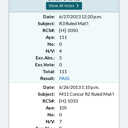
Show All Votes
Date:
6/27/2013 12:20 p.m.
Subject:
R3 Ruled Mat'l
RCS#:
[H]-1050
Aye:
111
No:
0
N/V:
4
Exc.Abs.:
5
Exc.Vote:
0
Total:
111
Result:
PASS
Date:
6/26/2013 1:10 p.m.
Subject:
M11 Concur R2 Ruled Mat'l
RCS#:
[H]-1033
Aye:
105
No:
0
N/V:
7