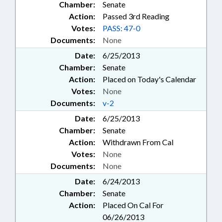
Chamber:
Senate
Action:
Passed 3rd Reading
Votes:
PASS: 47-0
Documents:
None
Date:
6/25/2013
Chamber:
Senate
Action:
Placed on Today's Calendar
Votes:
None
Documents:
v-2
Date:
6/25/2013
Chamber:
Senate
Action:
Withdrawn From Cal
Votes:
None
Documents:
None
Date:
6/24/2013
Chamber:
Senate
Action:
Placed On Cal For
06/26/2013