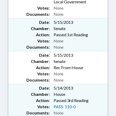
Local Government
Votes:
None
Documents:
None
Date:
5/15/2013
Chamber:
Senate
Action:
Passed 1st Reading
Votes:
None
Documents:
None
Date:
5/15/2013
Chamber:
Senate
Action:
Rec From House
Votes:
None
Documents:
None
Date:
5/14/2013
Chamber:
House
Action:
Passed 3rd Reading
Votes:
PASS: 110-0
Documents:
None