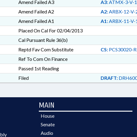
Amend Failed A3
A3:
ATMX-3-V-1
Amend Failed A2
A2:
ARBX-12-V-
Amend Failed A1
A1:
ARBX-11-V-
Placed On Cal For 02/04/2013
Cal Pursuant Rule 36(b)
Reptd Fav Com Substitute
CS:
PCS30020-R
Ref To Com On Finance
Passed 1st Reading
Filed
DRAFT:
DRH600
MAIN
House
Senate
Audio
bly