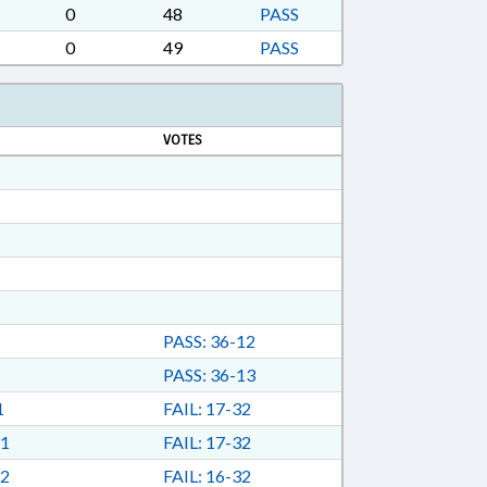
0
48
PASS
0
49
PASS
VOTES
PASS: 36-12
PASS: 36-13
1
FAIL: 17-32
1
FAIL: 17-32
2
FAIL: 16-32