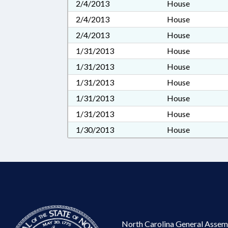
2/4/2013
House
2/4/2013
House
2/4/2013
House
1/31/2013
House
1/31/2013
House
1/31/2013
House
1/31/2013
House
1/31/2013
House
1/30/2013
House
North Carolina General Assem