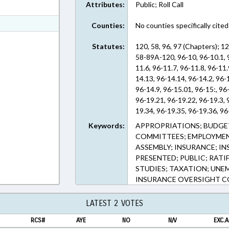
Attributes:
Public; Roll Call
ext Format
t Format
Counties:
No counties specifically cited
Text Format
Statutes:
120, 58, 96, 97 (Chapters); 
58-89A-120, 96-10, 96-10.1, 9
11.6, 96-11.7, 96-11.8, 96-11
14.13, 96-14.14, 96-14.2, 96-1
96-14.9, 96-15.01, 96-15:, 96
96-19.21, 96-19.22, 96-19.3, 
19.34, 96-19.35, 96-19.36, 96
96-19.44, 96-19.5, 96-19.50, 
Keywords:
APPROPRIATIONS; BUDGE
96-19.60, 96-19.61, 96-19.62,
COMMITTEES; EMPLOYMEN
19.72, 96-19.73, 96-19.74, 96
ASSEMBLY; INSURANCE; I
96-19.84, 96-19.90, 96-19.91, 
PRESENTED; PUBLIC; RATI
6, 96-6.1, 96-8, 96-9.1, 96-9.1
STUDIES; TAXATION; UN
96-9.8, 97-29 (Sections)
INSURANCE OVERSIGHT 
LATEST 2 VOTES
RCS#
AYE
NO
N/V
EXC.A