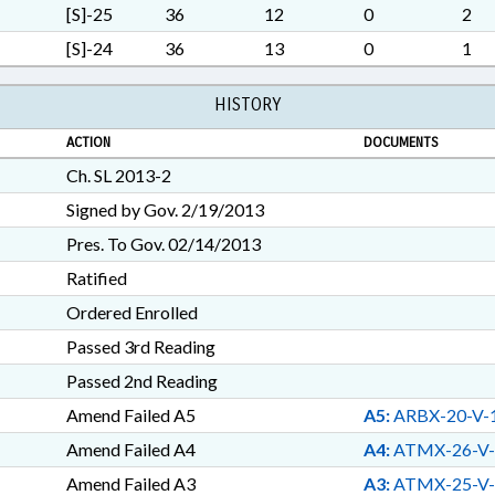
[S]-25
36
12
0
2
[S]-24
36
13
0
1
HISTORY
ACTION
DOCUMENTS
Ch. SL 2013-2
Signed by Gov. 2/19/2013
Pres. To Gov. 02/14/2013
Ratified
Ordered Enrolled
Passed 3rd Reading
Passed 2nd Reading
Amend Failed A5
A5:
ARBX-20-V-
Amend Failed A4
A4:
ATMX-26-V-
Amend Failed A3
A3:
ATMX-25-V-