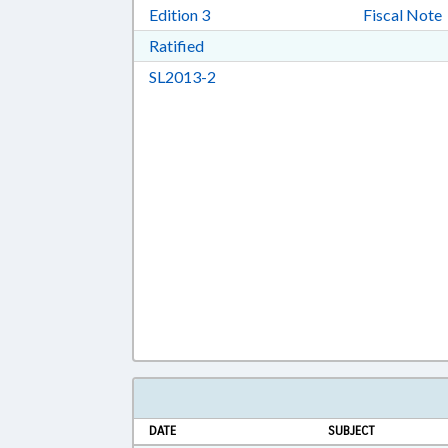
Download Edition 3 in RTF, Rich T
Edition 3
Fiscal Note
Download Ratified in RTF, Rich Tex
Ratified
Download SL2013-2 in RTF, Rich 
SL2013-2
DATE
SUBJECT