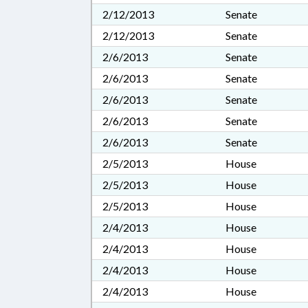
2/12/2013
Senate
2/12/2013
Senate
2/6/2013
Senate
2/6/2013
Senate
2/6/2013
Senate
2/6/2013
Senate
2/6/2013
Senate
2/5/2013
House
2/5/2013
House
2/5/2013
House
2/4/2013
House
2/4/2013
House
2/4/2013
House
2/4/2013
House