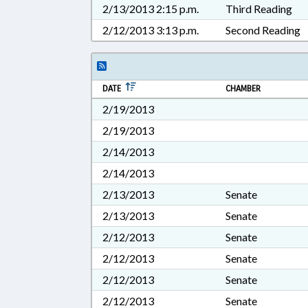
2/13/2013 2:15 p.m.
Third Reading
2/12/2013 3:13 p.m.
Second Reading
DATE
CHAMBER
2/19/2013
2/19/2013
2/14/2013
2/14/2013
2/13/2013
Senate
2/13/2013
Senate
2/12/2013
Senate
2/12/2013
Senate
2/12/2013
Senate
2/12/2013
Senate