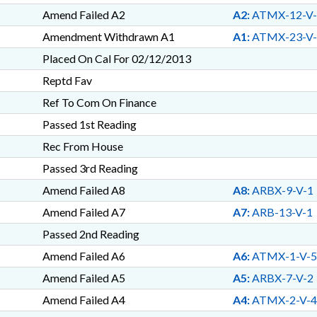
Amend Failed A2
A2:
ATMX-12-V-
Amendment Withdrawn A1
A1:
ATMX-23-V-
Placed On Cal For 02/12/2013
Reptd Fav
Ref To Com On Finance
Passed 1st Reading
Rec From House
Passed 3rd Reading
Amend Failed A8
A8:
ARBX-9-V-1
Amend Failed A7
A7:
ARB-13-V-1
Passed 2nd Reading
Amend Failed A6
A6:
ATMX-1-V-5
Amend Failed A5
A5:
ARBX-7-V-2
Amend Failed A4
A4:
ATMX-2-V-4