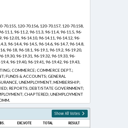
120-70.155, 120-70.156, 120-70.157, 120-70.158,
6-11.1, 96-11.2, 96-11.3, 96-11.4, 96-11.5, 96-
.9, 96-12.01, 96-14.10, 96-14.11, 96-14.12, 96-
4.3, 96-14.4, 96-14.5, 96-14.6, 96-14.7, 96-14.8,
-16, 96-18, 96-18.1, 96-19.1, 96-19.2, 96-19.20,
96-19.30, 96-19.31, 96-19.32, 96-19.33, 96-
-19.4, 96-19.40, 96-19.41, 96-19.42, 96-19.43,
96-19.51, 96-19.52, 96-19.53, 96-19.54, 96-19.6,
TING; COMMERCE; COMMERCE DEPT.;
 96-19.63, 96-19.64, 96-19.70, 96-19.71, 96-
T; FUNDS & ACCOUNTS; GENERAL
-19.75, 96-19.80, 96-19.81, 96-19.82, 96-19.83,
NSURANCE, UNEMPLOYMENT; MEMBERSHIP;
96-19.92, 96-24, 96-4, 96-4.1, 96-5, 96-5.1, 96-
FIED; REPORTS; DEBT/STATE GOVERNMENT;
5, 96-9.2, 96-9.3, 96-9.4, 96-9.5, 96-9.6, 96-9.7,
EMPLOYMENT; CHAPTERED; UNEMPLOYMENT
COMM.
Show All Votes
BS.
EXC.VOTE
TOTAL
RESULT