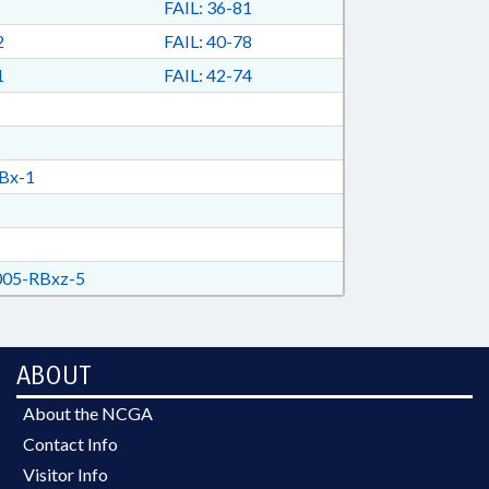
FAIL: 36-81
2
FAIL: 40-78
1
FAIL: 42-74
Bx-1
05-RBxz-5
ABOUT
About the NCGA
Contact Info
Visitor Info