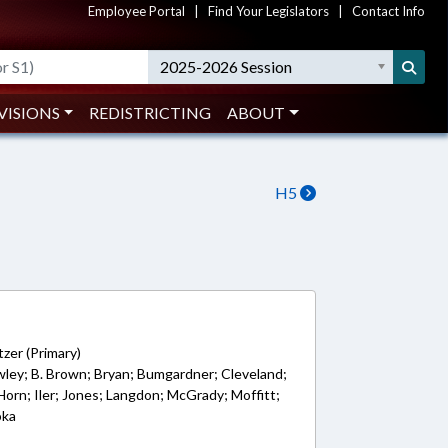
Employee Portal
|
Find Your Legislators
|
Contact Info
2025-2026 Session
VISIONS
REDISTRICTING
ABOUT
H5
zer (Primary)
awley; B. Brown; Bryan; Bumgardner; Cleveland;
Horn; Iler; Jones; Langdon; McGrady; Moffitt;
oka