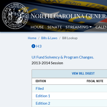
HOUSE
SENATE
STREAMING
CALE
Home
Bills & Laws
Bill Lookup
H3
UI Fund Solvency & Program Changes.
2013-2014 Session
VIEW BILL DIGEST
EDITION
FISCAL NOTE
Download Filed in RTF, Rich Text Form
Filed
Download Edition 1 in RTF, Rich T
Edition 1
Download Edition 2 in RTF, Rich T
Edition 2