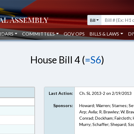
Bill
NDARS
COMMITTEES
GOV OPS
BILLS & LAWS
DI
House Bill 4 (
=S6
)
Last Action:
Ch. SL 2013-2 on 2/19/2013
Sponsors:
Howard; Warren; Starnes; Set
at
Arp; Avila; R. Brawley; W. Br
Conrad; Dockham; Faircloth; 
ext Format
Murry; Schaffer; Shepard; Sz
ext Format