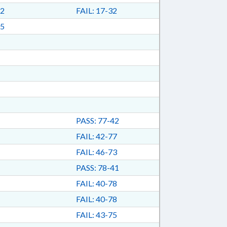
2
FAIL: 17-32
5
PASS: 77-42
FAIL: 42-77
FAIL: 46-73
PASS: 78-41
FAIL: 40-78
FAIL: 40-78
FAIL: 43-75