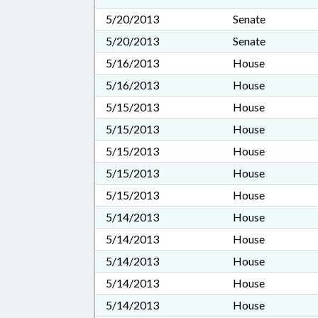
5/20/2013
Senate
5/20/2013
Senate
5/16/2013
House
5/16/2013
House
5/15/2013
House
5/15/2013
House
5/15/2013
House
5/15/2013
House
5/15/2013
House
5/14/2013
House
5/14/2013
House
5/14/2013
House
5/14/2013
House
5/14/2013
House