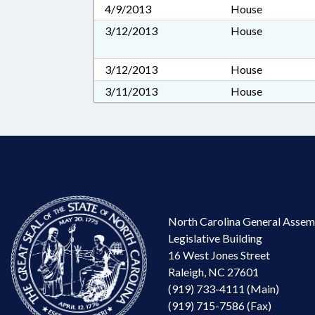
4/9/2013
House
3/12/2013
House
3/12/2013
House
3/11/2013
House
North Carolina General Assem
Legislative Building
16 West Jones Street
Raleigh, NC 27601
(919) 733-4111 (Main)
(919) 715-7586 (Fax)