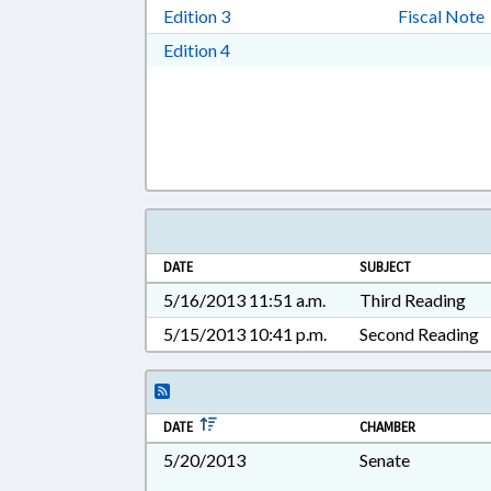
Download Edition 3 in RTF, Rich T
Edition 3
Fiscal Note
Download Edition 4 in RTF, Rich T
Edition 4
DATE
SUBJECT
5/16/2013 11:51 a.m.
Third Reading
5/15/2013 10:41 p.m.
Second Reading
DATE
CHAMBER
5/20/2013
Senate