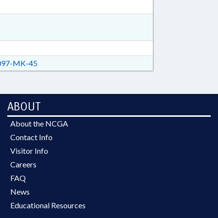
97-MK-45
ABOUT
About the NCGA
Contact Info
Visitor Info
Careers
FAQ
News
Educational Resources