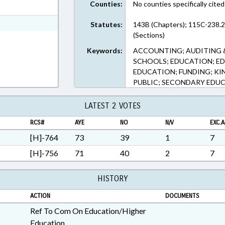
Counties:
No counties specifically cited
ext Format
ext Format
Statutes:
143B (Chapters); 115C-238.
(Sections)
Keywords:
ACCOUNTING; AUDITING 
SCHOOLS; EDUCATION; E
EDUCATION; FUNDING; K
PUBLIC; SECONDARY EDU
LATEST 2 VOTES
RCS#
AYE
NO
N/V
EXC.A
[H]-764
73
39
1
7
[H]-756
71
40
2
7
HISTORY
ACTION
DOCUMENTS
Ref To Com On Education/Higher
Education