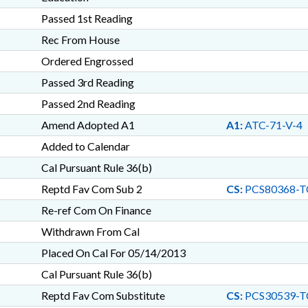
Passed 1st Reading
Rec From House
Ordered Engrossed
Passed 3rd Reading
Passed 2nd Reading
Amend Adopted A1
A1:
ATC-71-V-4
Added to Calendar
Cal Pursuant Rule 36(b)
Reptd Fav Com Sub 2
CS:
PCS80368-T
Re-ref Com On Finance
Withdrawn From Cal
Placed On Cal For 05/14/2013
Cal Pursuant Rule 36(b)
Reptd Fav Com Substitute
CS:
PCS30539-T