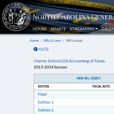
HOUSE
SENATE
STREAMING
CALE
Home
Bills & Laws
Bill Lookup
H272
Charter School/LEA Accounting of Funds.
2013-2014 Session
VIEW BILL DIGEST
EDITION
FISCAL NOTE
Download Filed in RTF, Rich Text Form
Filed
Download Edition 1 in RTF, Rich T
Edition 1
Download Edition 2 in RTF, Rich T
Edition 2