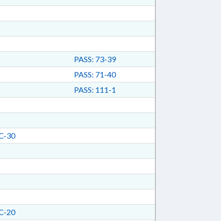
PASS: 73-39
PASS: 71-40
PASS: 111-1
C-30
C-20