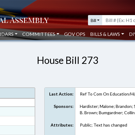
Bill
NDARS
COMMITTEES
GOV OPS
BILLS & LAWS
DI
House Bill 273
Last Action:
Ref To Com On Education/Hi
Sponsors:
Hardister; Malone; Brandon; 
at
B. Brown; Bumgardner; Collin
ext Format
Attributes:
Public; Text has changed
ext Format