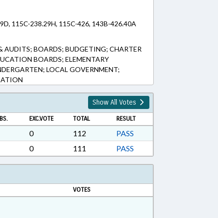
29D, 115C-238.29H, 115C-426, 143B-426.40A
& AUDITS; BOARDS; BUDGETING; CHARTER
DUCATION BOARDS; ELEMENTARY
INDERGARTEN; LOCAL GOVERNMENT;
CATION
Show All Votes
BS.
EXC.VOTE
TOTAL
RESULT
0
112
PASS
0
111
PASS
VOTES