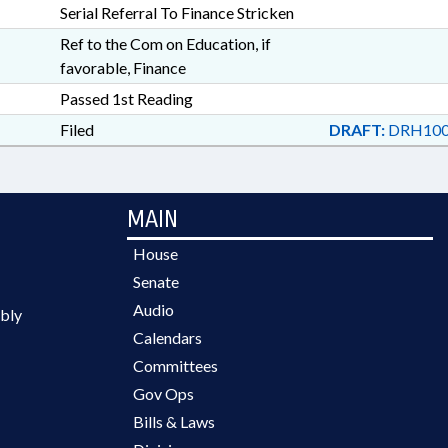
Serial Referral To Finance Stricken
Ref to the Com on Education, if
favorable, Finance
Passed 1st Reading
Filed
DRAFT:
DRH100
MAIN
House
Senate
Audio
bly
Calendars
Committees
Gov Ops
Bills & Laws