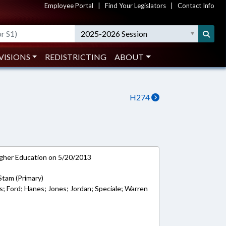
Employee Portal
|
Find Your Legislators
|
Contact Info
2025-2026 Session
VISIONS
REDISTRICTING
ABOUT
H274
gher Education on 5/20/2013
Stam (Primary)
s; Ford; Hanes; Jones; Jordan; Speciale; Warren