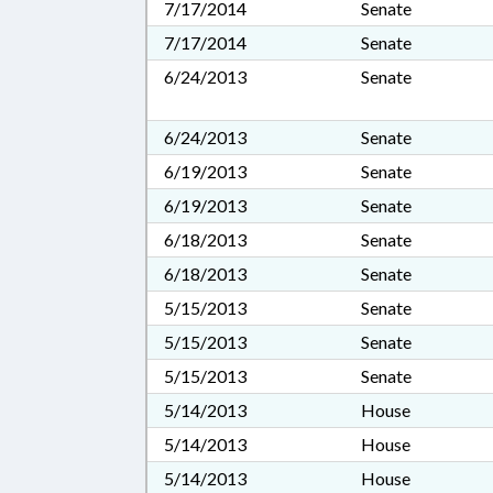
7/17/2014
Senate
7/17/2014
Senate
6/24/2013
Senate
6/24/2013
Senate
6/19/2013
Senate
6/19/2013
Senate
6/18/2013
Senate
6/18/2013
Senate
5/15/2013
Senate
5/15/2013
Senate
5/15/2013
Senate
5/14/2013
House
5/14/2013
House
5/14/2013
House