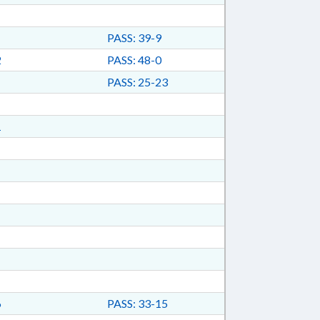
PASS: 39-9
2
PASS: 48-0
PASS: 25-23
1
6
PASS: 33-15