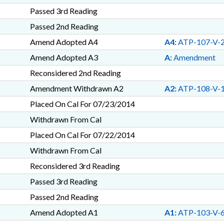
Passed 3rd Reading
Passed 2nd Reading
Amend Adopted A4
A4:
ATP-107-V-
Amend Adopted A3
A:
Amendment
Reconsidered 2nd Reading
Amendment Withdrawn A2
A2:
ATP-108-V-
Placed On Cal For 07/23/2014
Withdrawn From Cal
Placed On Cal For 07/22/2014
Withdrawn From Cal
Reconsidered 3rd Reading
Passed 3rd Reading
Passed 2nd Reading
Amend Adopted A1
A1:
ATP-103-V-