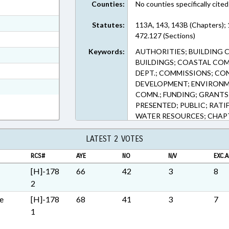
Counties:
No counties specifically cited
ext Format
ext Format
Statutes:
113A, 143, 143B (Chapters);
472.127 (Sections)
ext Format
Keywords:
AUTHORITIES; BUILDING 
ext Format
BUILDINGS; COASTAL CO
t Format
DEPT.; COMMISSIONS; CO
DEVELOPMENT; ENVIRON
h Text Format
COMN.; FUNDING; GRANTS
PRESENTED; PUBLIC; RATI
WATER RESOURCES; CHAP
AUTHORITY
LATEST 2 VOTES
RCS#
AYE
NO
N/V
EXC.A
[H]-178
66
42
3
8
2
e
[H]-178
68
41
3
7
1