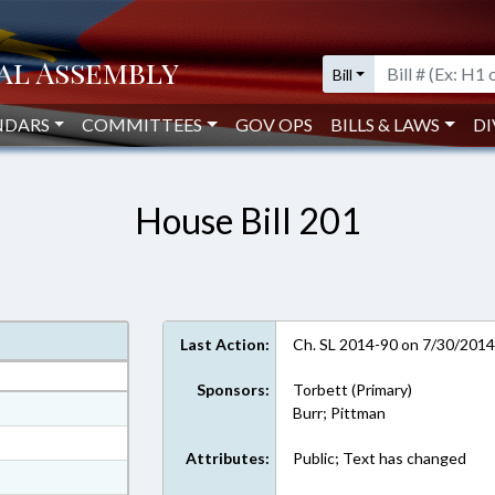
Bill
NDARS
COMMITTEES
GOV OPS
BILLS & LAWS
DI
House Bill 201
Last Action:
Ch. SL 2014-90 on 7/30/201
Sponsors:
Torbett (Primary)
at
Burr; Pittman
ext Format
Attributes:
Public; Text has changed
ext Format