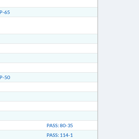
P-65
P-50
PASS: 80-35
PASS: 114-1