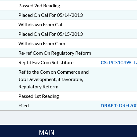
Passed 2nd Reading
Placed On Cal For 05/14/2013
Withdrawn From Cal
Placed On Cal For 05/15/2013
Withdrawn From Com
Re-ref Com On Regulatory Reform
Reptd Fav Com Substitute
CS:
PCS10398-T
Ref to the Com on Commerce and
Job Development, if favorable,
Regulatory Reform
Passed 1st Reading
Filed
DRAFT:
DRH700
MAIN