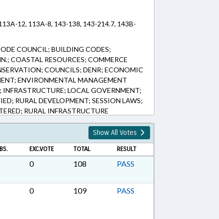
 113A-12, 113A-8, 143-138, 143-214.7, 143B-
CODE COUNCIL; BUILDING CODES;
MN.; COASTAL RESOURCES; COMMERCE
NSERVATION; COUNCILS; DENR; ECONOMIC
MENT; ENVIRONMENTAL MANAGEMENT
; INFRASTRUCTURE; LOCAL GOVERNMENT;
FIED; RURAL DEVELOPMENT; SESSION LAWS;
TERED; RURAL INFRASTRUCTURE
Show All Votes
BS.
EXC.VOTE
TOTAL
RESULT
0
108
PASS
0
109
PASS