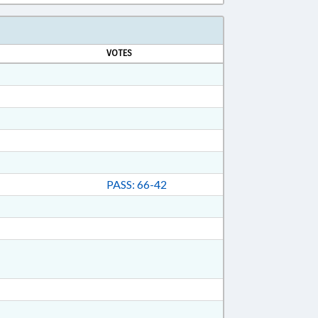
VOTES
PASS: 66-42