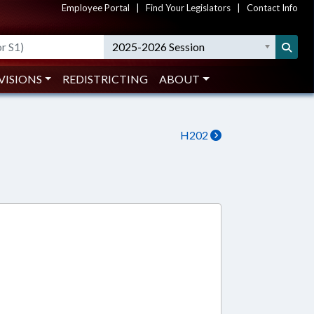
Employee Portal
|
Find Your Legislators
|
Contact Info
2025-2026 Session
VISIONS
REDISTRICTING
ABOUT
H202
4