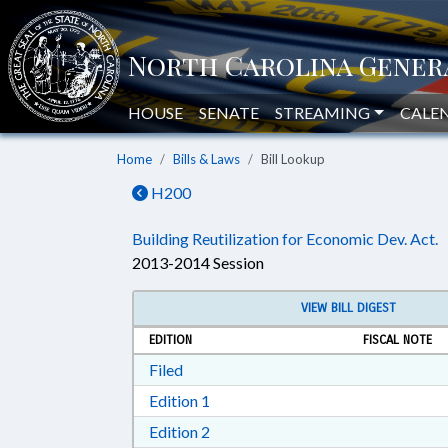
HOUSE
SENATE
STREAMING
CALE
Home
Bills & Laws
Bill Lookup
H200
Building Reutilization for Economic Dev. Act.
2013-2014 Session
VIEW BILL DIGEST
EDITION
FISCAL NOTE
Download Filed in RTF, Rich Text Form
Filed
Download Edition 1 in RTF, Rich T
Edition 1
Download Edition 2 in RTF, Rich T
Edition 2