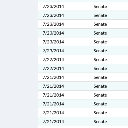
7/23/2014
Senate
7/23/2014
Senate
7/23/2014
Senate
7/23/2014
Senate
7/23/2014
Senate
7/23/2014
Senate
7/22/2014
Senate
7/22/2014
Senate
7/21/2014
Senate
7/21/2014
Senate
7/21/2014
Senate
7/21/2014
Senate
7/21/2014
Senate
7/21/2014
Senate