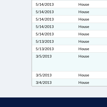
5/14/2013
House
5/14/2013
House
5/14/2013
House
5/14/2013
House
5/14/2013
House
5/13/2013
House
5/13/2013
House
3/5/2013
House
3/5/2013
House
3/4/2013
House