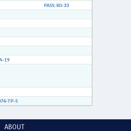
PASS: 80-33
A-19
74-TP-5
ABOUT