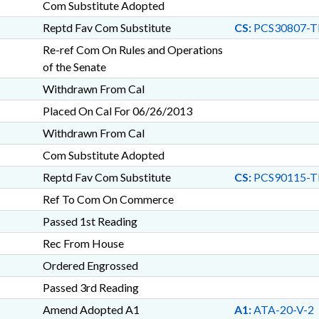
Com Substitute Adopted
Reptd Fav Com Substitute
CS:
PCS30807-T
Re-ref Com On Rules and Operations
of the Senate
Withdrawn From Cal
Placed On Cal For 06/26/2013
Withdrawn From Cal
Com Substitute Adopted
Reptd Fav Com Substitute
CS:
PCS90115-T
Ref To Com On Commerce
Passed 1st Reading
Rec From House
Ordered Engrossed
Passed 3rd Reading
Amend Adopted A1
A1:
ATA-20-V-2