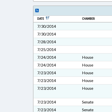
DATE
CHAMBER
7/30/2014
7/30/2014
7/28/2014
7/25/2014
7/24/2014
House
7/24/2014
House
7/23/2014
House
7/23/2014
House
7/23/2014
House
7/23/2014
Senate
7/23/2014
Senate