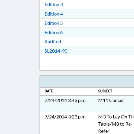
Download Edition 3 in RTF, Rich T
Edition 3
Download Edition 4 in RTF, Rich T
Edition 4
Download Edition 5 in RTF, Rich T
Edition 5
Download Edition 6 in RTF, Rich T
Edition 6
Download Ratified in RTF, Rich Tex
Ratified
Download SL2014-90 in RTF, Ric
SL2014-90
DATE
SUBJECT
7/24/2014 3:43 p.m.
M11 Concur
7/24/2014 3:23 p.m.
M3 To Lay On Th
Table/M8 to Re-
Refer