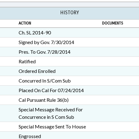
HISTORY
ACTION
DOCUMENTS
Ch. SL 2014-90
Signed by Gov. 7/30/2014
Pres. To Gov. 7/28/2014
Ratified
Ordered Enrolled
Concurred In S/Com Sub
Placed On Cal For 07/24/2014
Cal Pursuant Rule 36(b)
Special Message Received For
Concurrence in S Com Sub
Special Message Sent To House
Engrossed