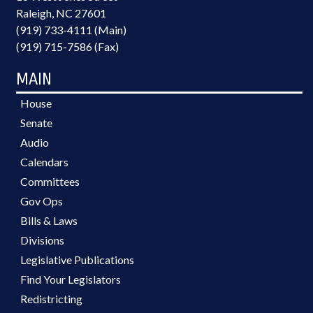
Raleigh, NC 27601
(919) 733-4111 (Main)
(919) 715-7586 (Fax)
MAIN
House
Senate
Audio
Calendars
Committees
Gov Ops
Bills & Laws
Divisions
Legislative Publications
Find Your Legislators
Redistricting