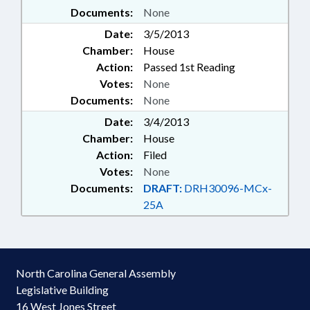
Documents:
None
Date:
3/5/2013
Chamber:
House
Action:
Passed 1st Reading
Votes:
None
Documents:
None
Date:
3/4/2013
Chamber:
House
Action:
Filed
Votes:
None
Documents:
DRAFT:
DRH30096-MCx-
25A
North Carolina General Assembly
Legislative Building
16 West Jones Street