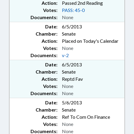
Action:
Passed 2nd Reading
Votes:
PASS: 45-0
Documents:
None
Date:
6/5/2013
Chamber:
Senate
Action:
Placed on Today's Calendar
Votes:
None
Documents:
v-2
Date:
6/5/2013
Chamber:
Senate
Action:
Reptd Fav
Votes:
None
Documents:
None
Date:
5/6/2013
Chamber:
Senate
Action:
Ref To Com On Finance
Votes:
None
Documents:
None