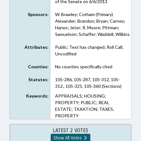
of the Senate on 6/6/2013
Sponsors:
W. Brawley; Cotham (Primary)
Alexander; Brandon; Bryan; Carney;
Hanes; Jeter; R. Moore; Pittman;
Samuelson; Schaffer; Waddell; Wilkins
Attributes:
Public; Text has changed; Roll Call;
Uncodified
Counties:
No counties specifically cited
Statutes:
105-286, 105-287, 105-312, 105-
312., 105-325, 105-360 (Sections)
Keywords:
APPRAISALS; HOUSING;
PROPERTY; PUBLIC; REAL
ESTATE; TAXATION; TAXES,
PROPERTY
LATEST 2 VOTES
Show All Votes