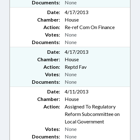
Documents:
None
Date:
4/17/2013
Chamber:
House
Action:
Re-ref Com On Finance
Votes:
None
Documents:
None
Date:
4/17/2013
Chamber:
House
Action:
Reptd Fav
Votes:
None
Documents:
None
Date:
4/11/2013
Chamber:
House
Action:
Assigned To Regulatory
Reform Subcommittee on
Local Government
Votes:
None
Documents:
None