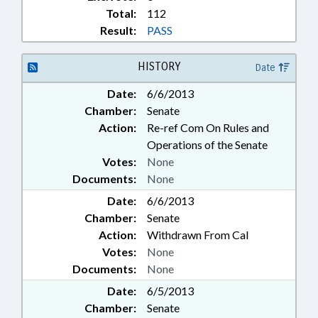
Total:
112
Result:
PASS
HISTORY
Date
Date:
6/6/2013
Chamber:
Senate
Action:
Re-ref Com On Rules and
Operations of the Senate
Votes:
None
Documents:
None
Date:
6/6/2013
Chamber:
Senate
Action:
Withdrawn From Cal
Votes:
None
Documents:
None
Date:
6/5/2013
Chamber:
Senate