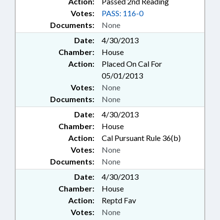
Action:
Passed 2nd Reading
Votes:
PASS: 116-0
Documents:
None
Date:
4/30/2013
Chamber:
House
Action:
Placed On Cal For
05/01/2013
Votes:
None
Documents:
None
Date:
4/30/2013
Chamber:
House
Action:
Cal Pursuant Rule 36(b)
Votes:
None
Documents:
None
Date:
4/30/2013
Chamber:
House
Action:
Reptd Fav
Votes:
None