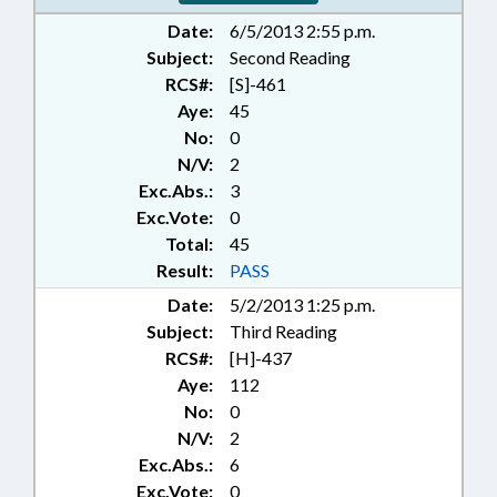
Date:
6/5/2013 2:55 p.m.
Subject:
Second Reading
RCS#:
[S]-461
Aye:
45
No:
0
N/V:
2
Exc.Abs.:
3
Exc.Vote:
0
Total:
45
Result:
PASS
Date:
5/2/2013 1:25 p.m.
Subject:
Third Reading
RCS#:
[H]-437
Aye:
112
No:
0
N/V:
2
Exc.Abs.:
6
Exc.Vote:
0