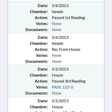
Date:
5/6/2013
Chamber:
Senate
Action:
Passed 1st Reading
Votes:
None
Documents:
None
Date:
5/6/2013
Chamber:
Senate
Action:
Rec From House
Votes:
None
Documents:
None
Date:
5/2/2013
Chamber:
House
Action:
Passed 3rd Reading
Votes:
PASS: 112-0
Documents:
None
Date:
5/1/2013
Chamber:
House