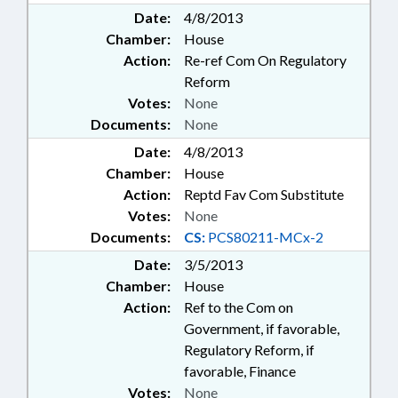
Date:
4/8/2013
Chamber:
House
Action:
Re-ref Com On Regulatory
Reform
Votes:
None
Documents:
None
Date:
4/8/2013
Chamber:
House
Action:
Reptd Fav Com Substitute
Votes:
None
Documents:
CS:
PCS80211-MCx-2
Date:
3/5/2013
Chamber:
House
Action:
Ref to the Com on
Government, if favorable,
Regulatory Reform, if
favorable, Finance
Votes:
None