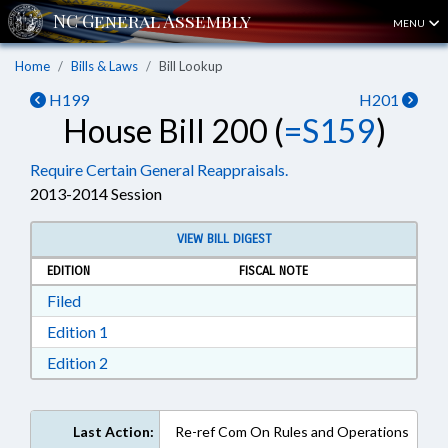
MENU
Home
Bills & Laws
Bill Lookup
H199
H201
House Bill 200 (
=S159
)
Require Certain General Reappraisals.
2013-2014 Session
VIEW BILL DIGEST
EDITION
FISCAL NOTE
Download Filed in RTF, Rich Text Format
Filed
Download Edition 1 in RTF, Rich Text Format
Edition 1
Download Edition 2 in RTF, Rich Text Format
Edition 2
Last Action:
Re-ref Com On Rules and Operations