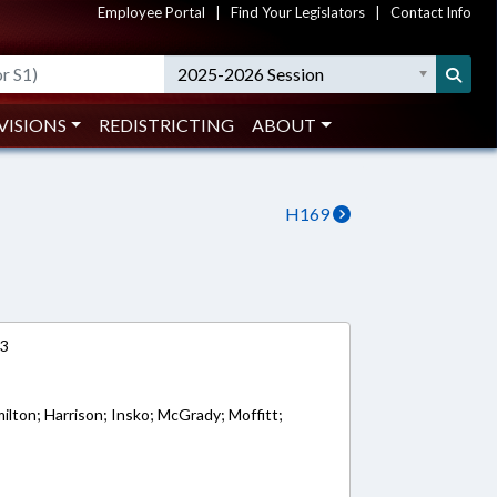
Employee Portal
|
Find Your Legislators
|
Contact Info
2025-2026 Session
VISIONS
REDISTRICTING
ABOUT
H169
13
milton; Harrison; Insko; McGrady; Moffitt;