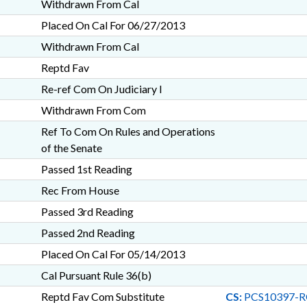
Withdrawn From Cal
Placed On Cal For 06/27/2013
Withdrawn From Cal
Reptd Fav
Re-ref Com On Judiciary I
Withdrawn From Com
Ref To Com On Rules and Operations
of the Senate
Passed 1st Reading
Rec From House
Passed 3rd Reading
Passed 2nd Reading
Placed On Cal For 05/14/2013
Cal Pursuant Rule 36(b)
Reptd Fav Com Substitute
CS:
PCS10397-R