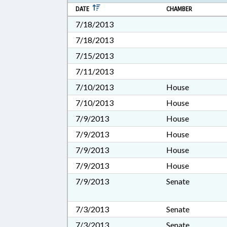
DATE
CHAMBER
7/18/2013
7/18/2013
7/15/2013
7/11/2013
7/10/2013
House
7/10/2013
House
7/9/2013
House
7/9/2013
House
7/9/2013
House
7/9/2013
House
7/9/2013
Senate
7/3/2013
Senate
7/3/2013
Senate