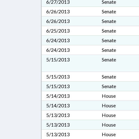
6/27/2013
Senate
6/26/2013
Senate
6/26/2013
Senate
6/25/2013
Senate
6/24/2013
Senate
6/24/2013
Senate
5/15/2013
Senate
5/15/2013
Senate
5/15/2013
Senate
5/14/2013
House
5/14/2013
House
5/13/2013
House
5/13/2013
House
5/13/2013
House