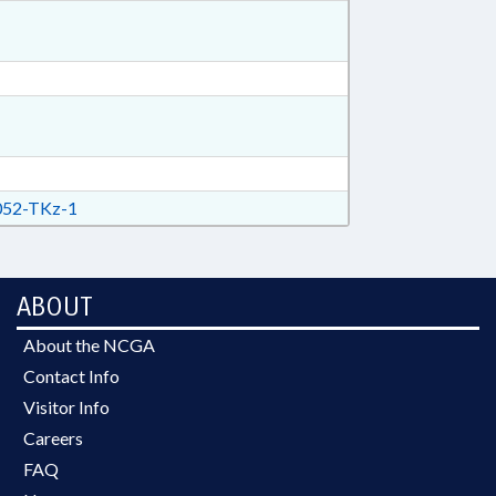
52-TKz-1
ABOUT
About the NCGA
Contact Info
Visitor Info
Careers
FAQ