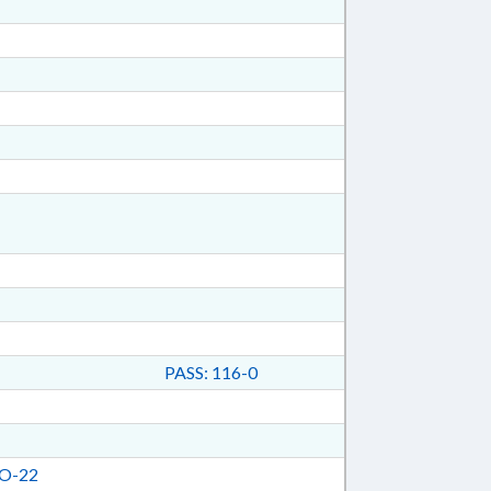
PASS: 116-0
O-22