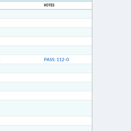
VOTES
t
PASS: 112-0