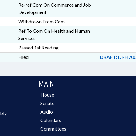
Re-ref Com On Commerce and Job
Development
Withdrawn From Com
Ref To Com On Health and Human
Services
Passed 1st Reading
Filed
DRAFT:
DRH700
MAIN
House
Senate
Audio
bly
Calendars
Committees