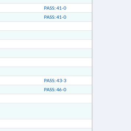
PASS: 41-0
PASS: 41-0
PASS: 43-3
PASS: 46-0