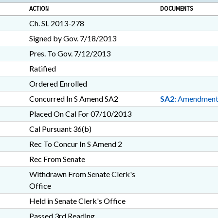
ACTION
DOCUMENTS
Ch. SL 2013-278
Signed by Gov. 7/18/2013
Pres. To Gov. 7/12/2013
Ratified
Ordered Enrolled
Concurred In S Amend SA2
SA2:
Amendmen
Placed On Cal For 07/10/2013
Cal Pursuant 36(b)
Rec To Concur In S Amend 2
Rec From Senate
Withdrawn From Senate Clerk's
Office
Held in Senate Clerk's Office
Passed 3rd Reading