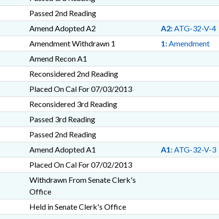
Passed 2nd Reading
Amend Adopted A2
A2:
ATG-32-V-4
Amendment Withdrawn 1
1:
Amendment
Amend Recon A1
Reconsidered 2nd Reading
Placed On Cal For 07/03/2013
Reconsidered 3rd Reading
Passed 3rd Reading
Passed 2nd Reading
Amend Adopted A1
A1:
ATG-32-V-3
Placed On Cal For 07/02/2013
Withdrawn From Senate Clerk's
Office
Held in Senate Clerk's Office