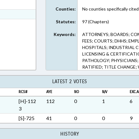
ext Format
Counties:
No counties specifically cited
t Format
Statutes:
97 (Chapters)
Rich Text Format
Keywords:
ATTORNEYS; BOARDS; CO
FEES; COURTS; DHHS; EMP
HOSPITALS; INDUSTRIAL 
LICENSING & CERTIFICAT
PATHOLOGY; PHYSICIANS; 
RATIFIED; TITLE CHANG
LATEST 2 VOTES
RCS#
AYE
NO
N/V
EXC.A
[H]-112
112
0
1
6
3
[S]-725
41
0
0
9
HISTORY