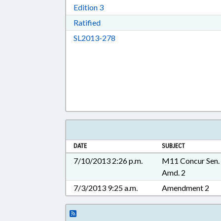
Download Edition 3 in RTF, Rich T
Edition 3
Download Ratified in RTF, Rich Tex
Ratified
Download SL2013-278 in RTF, 
SL2013-278
DATE
SUBJECT
7/10/2013 2:26 p.m.
M11 Concur Sen.
Amd. 2
7/3/2013 9:25 a.m.
Amendment 2