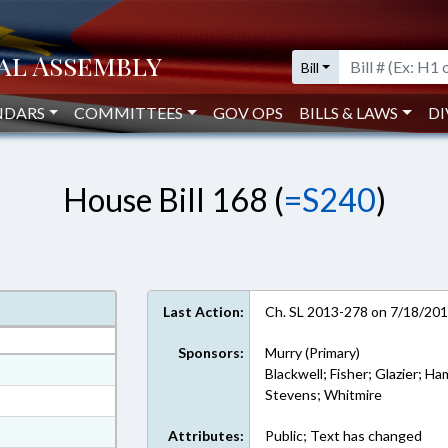
Bill
NDARS
COMMITTEES
GOV OPS
BILLS & LAWS
DI
House Bill 168 (
=S240
)
Last Action:
Ch. SL 2013-278 on 7/18/20
Sponsors:
Murry (Primary)
at
Blackwell; Fisher; Glazier; Ha
Stevens; Whitmire
ext Format
ext Format
Attributes:
Public; Text has changed