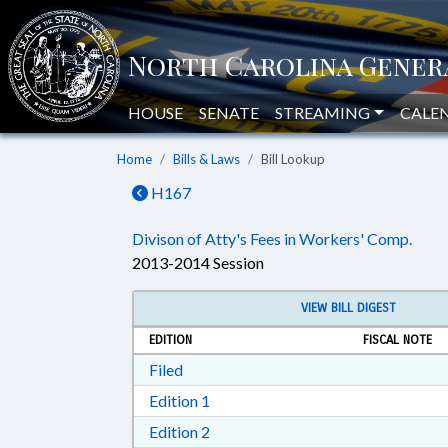
HOUSE
SENATE
STREAMING
CALE
Home
Bills & Laws
Bill Lookup
H167
Divison of Atty's Fees in Workers' Comp.
2013-2014 Session
VIEW BILL DIGEST
EDITION
FISCAL NOTE
Download Filed in RTF, Rich Text Form
Filed
Download Edition 1 in RTF, Rich T
Edition 1
Download Edition 2 in RTF, Rich T
Edition 2