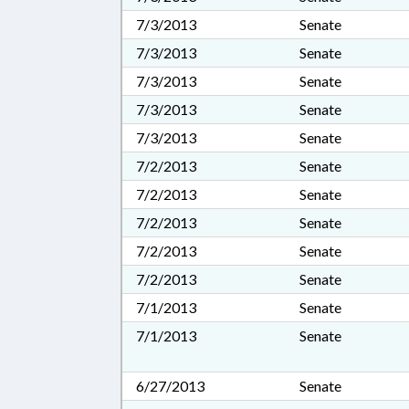
7/3/2013
Senate
7/3/2013
Senate
7/3/2013
Senate
7/3/2013
Senate
7/3/2013
Senate
7/2/2013
Senate
7/2/2013
Senate
7/2/2013
Senate
7/2/2013
Senate
7/2/2013
Senate
7/1/2013
Senate
7/1/2013
Senate
6/27/2013
Senate