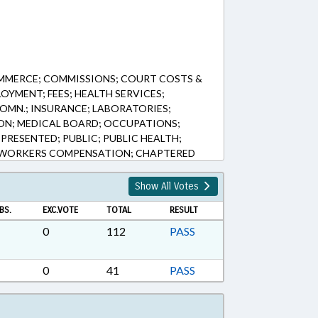
MMERCE; COMMISSIONS; COURT COSTS &
LOYMENT; FEES; HEALTH SERVICES;
COMN.; INSURANCE; LABORATORIES;
ION; MEDICAL BOARD; OCCUPATIONS;
PRESENTED; PUBLIC; PUBLIC HEALTH;
E; WORKERS COMPENSATION; CHAPTERED
Show All Votes
BS.
EXC.VOTE
TOTAL
RESULT
0
112
PASS
0
41
PASS