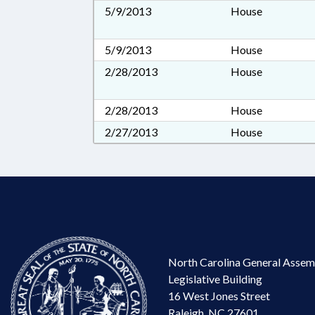
5/9/2013
House
5/9/2013
House
2/28/2013
House
2/28/2013
House
2/27/2013
House
North Carolina General Assem
Legislative Building
16 West Jones Street
Raleigh, NC 27601