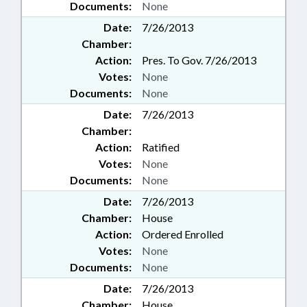
Documents:
None
MUNICIPALITIES;
OCCUPATIONS; PAROLE COMN.;
Date:
7/26/2013
PAROLE & PROBATION;
Chamber:
PHARMACEUTICALS; PORTS;
Action:
Pres. To Gov. 7/26/2013
POVERTY; PRESENTED;
Votes:
None
PRINCIPALS; INMATES; PRIVACY;
Documents:
None
PRIVATE SCHOOLS; PUBLIC;
PUBLIC HEALTH; PUBLIC
Date:
7/26/2013
INSTRUCTION DEPT.; PUBLIC
Chamber:
OFFICIALS; RATIFIED; REVENUE
Action:
Ratified
DEPT.; SCIENCE & TECHNOLOGY;
Votes:
None
SCIENCE/MATH SCHOOL BOARD;
SECONDARY EDUCATION;
Documents:
None
SENTENCING; SESSION LAWS;
Date:
7/26/2013
SOCIAL SERVICES; SOCIAL
Chamber:
House
SERVICES DEPTS.; STATE
Action:
Ordered Enrolled
CONTROLLER; STATE
Votes:
None
EMPLOYEES; STUDIES; TAX
CREDITS; TAXATION; TAXES,
Documents:
None
FRANCHISE; TEACHERS;
Date:
7/26/2013
TESTING; TITLE CHANGE;
Chamber:
House