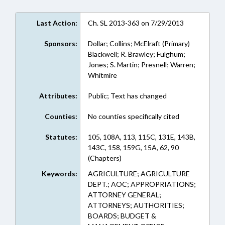
Last Action:
Ch. SL 2013-363 on 7/29/2013
Sponsors:
Dollar; Collins; McElraft (Primary)
Blackwell; R. Brawley; Fulghum;
Jones; S. Martin; Presnell; Warren;
Whitmire
Attributes:
Public; Text has changed
Counties:
No counties specifically cited
Statutes:
105, 108A, 113, 115C, 131E, 143B,
143C, 158, 159G, 15A, 62, 90
(Chapters)
Keywords:
AGRICULTURE; AGRICULTURE
DEPT.; AOC; APPROPRIATIONS;
ATTORNEY GENERAL;
ATTORNEYS; AUTHORITIES;
BOARDS; BUDGET &