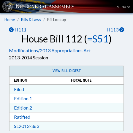
MENU
Home
Bills & Laws
Bill Lookup
H111
H113
House Bill 112 (
=S51
)
Modifications/2013 Appropriations Act.
2013-2014 Session
VIEW BILL DIGEST
EDITION
FISCAL NOTE
Download Filed in RTF, Rich Text Format
Filed
Download Edition 1 in RTF, Rich Text Format
Edition 1
Download Edition 2 in RTF, Rich Text Format
Edition 2
Download Ratified in RTF, Rich Text Format
Ratified
Download SL2013-363 in RTF, Rich Text Form
SL2013-363