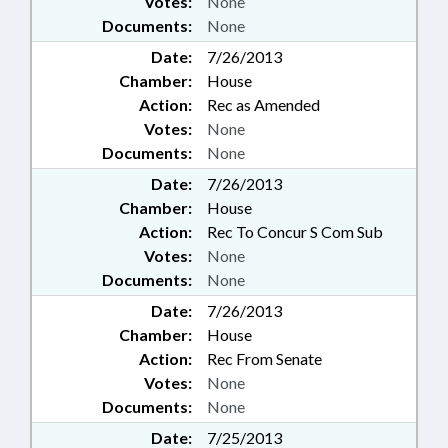
Votes:
None
Documents:
None
Date:
7/26/2013
Chamber:
House
Action:
Rec as Amended
Votes:
None
Documents:
None
Date:
7/26/2013
Chamber:
House
Action:
Rec To Concur S Com Sub
Votes:
None
Documents:
None
Date:
7/26/2013
Chamber:
House
Action:
Rec From Senate
Votes:
None
Documents:
None
Date:
7/25/2013