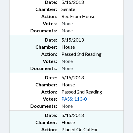
Date:
5/16/2013
Chamber:
Senate
Action:
Rec From House
Votes:
None
Documents:
None
Date:
5/15/2013
Chamber:
House
Action:
Passed 3rd Reading
Votes:
None
Documents:
None
Date:
5/15/2013
Chamber:
House
Action:
Passed 2nd Reading
Votes:
PASS: 113-0
Documents:
None
Date:
5/15/2013
Chamber:
House
Action:
Placed On Cal For