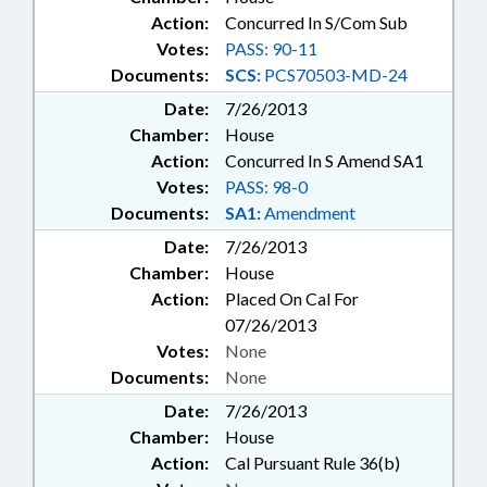
TOBACCO; TRANSPORTATION;
Action:
Concurred In S/Com Sub
TUITION; UNC; UNEMPLOYMENT;
Votes:
PASS: 90-11
UTILITIES; UTILITIES COMN.;
WATER & SEWER SYSTEMS;
Documents:
SCS:
PCS70503-MD-24
WORKERS COMPENSATION;
Date:
7/26/2013
DISTRICT ATTORNEYS; NEW
Chamber:
House
HANOVER COUNTY; PENDER
Action:
Concurred In S Amend SA1
COUNTY; RECORDS;
WILMINGTON; SURF CITY;
Votes:
PASS: 98-0
CHAPTERED; MANTEO;
Documents:
SA1:
Amendment
SCHOLARSHIPS; ALTERNATIVE
Date:
7/26/2013
ENERGY; TAX DISTRIBUTION;
Chamber:
House
RATE BUREAU; AGRICULTURAL
Action:
Placed On Cal For
CENTERS; EARLY CHILDHOOD
EDUCATION; CASH CROPS;
07/26/2013
PUBLIC SAFETY DEPT.; CHIEF
Votes:
None
INFORMATION OFFICER; HEALTH
Documents:
None
CHOICE
Date:
7/26/2013
Chamber:
House
Action:
Cal Pursuant Rule 36(b)