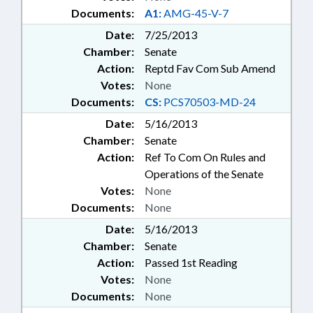
Documents:
A1:
AMG-45-V-7
Date:
7/25/2013
Chamber:
Senate
Action:
Reptd Fav Com Sub Amend
Votes:
None
Documents:
CS:
PCS70503-MD-24
Date:
5/16/2013
Chamber:
Senate
Action:
Ref To Com On Rules and
Operations of the Senate
Votes:
None
Documents:
None
Date:
5/16/2013
Chamber:
Senate
Action:
Passed 1st Reading
Votes:
None
Documents:
None