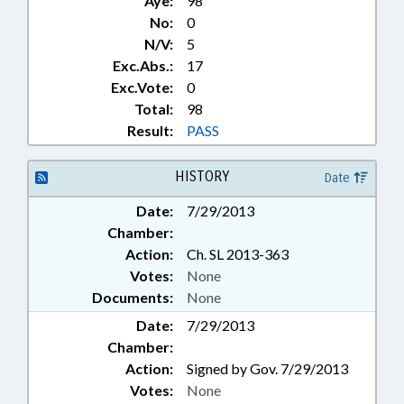
Aye:
98
EDUCATION, STATE BOARD OF;
No:
0
EDUCATIONAL TESTING;
N/V:
5
ELEMENTARY EDUCATION;
Exc.Abs.:
17
EMERGENCY SERVICES;
Exc.Vote:
0
EMPLOYMENT; ENVIRONMENT;
Total:
98
FRAUD; FUNDING; FUNDS &
ACCOUNTS; GENERAL ASSEMBLY;
Result:
PASS
GOVERNOR; GRANTS; HEALTH
SERVICES; HIGHER EDUCATION;
HISTORY
Date
INDUSTRIAL COMN.;
INFORMATION TECHNOLOGY;
Date:
7/29/2013
INFRASTRUCTURE; INSTITUTE
Chamber:
OF MEDICINE; INSURANCE;
Action:
Ch. SL 2013-363
INSURANCE, HEALTH;
Votes:
None
INSURANCE, LIFE; INSURANCE,
Documents:
None
UNEMPLOYMENT; JUDICIAL
DEPT.; JUSTICE DEPT.;
Date:
7/29/2013
KINDERGARTEN; LABOR DEPT.;
Chamber:
LDC; LOCAL GOVERNMENT;
Action:
Signed by Gov. 7/29/2013
MEDICAID; MEDICAL RECORDS;
Votes:
None
MEMBERSHIP; MINORS;