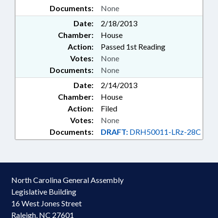
Documents:
None
Date:
2/18/2013
Chamber:
House
Action:
Passed 1st Reading
Votes:
None
Documents:
None
Date:
2/14/2013
Chamber:
House
Action:
Filed
Votes:
None
Documents:
DRAFT:
DRH50011-LRz-28C
North Carolina General Assembly
Legislative Building
16 West Jones Street
Raleigh, NC 27601