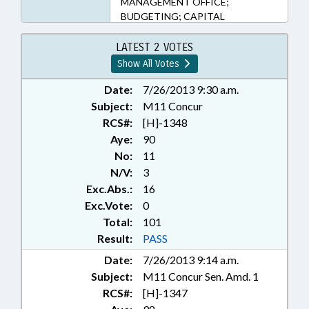
MANAGEMENT OFFICE;
BUDGETING; CAPITAL
SPENDING; COASTAL
RESOURCES; COLLEGES &
LATEST 2 VOTES
UNIVERSITIES; COMMERCE;
Show All Votes
COMMERCE DEPT.;
COMMISSIONS; COMMITTEES;
Date:
7/26/2013 9:30 a.m.
COMMUNITY COLLEGES;
Subject:
M11 Concur
COMMUNITY COLLEGES BOARD;
RCS#:
[H]-1348
COMMUNITY COLLEGES OFFICE;
Aye:
90
CONFIDENTIALITY; CONTRACTS;
No:
11
CONTROLLED SUBSTANCES;
N/V:
3
COUNCIL OF STATE; COUNTIES;
Exc.Abs.:
16
COURTS; CRIMES; DATA
SYSTEMS; DEATH & DYING;
Exc.Vote:
0
DEATH BENEFITS; DENR; DHHS;
Total:
101
ECONOMIC DEVELOPMENT;
Result:
PASS
EDUCATION; EDUCATION
Date:
7/26/2013 9:14 a.m.
ADMINISTRATION; EDUCATION
Subject:
M11 Concur Sen. Amd. 1
ASSISTANCE AUTHORITY;
EDUCATION BOARDS;
RCS#:
[H]-1347
EDUCATION OVERSIGHT COMM.;