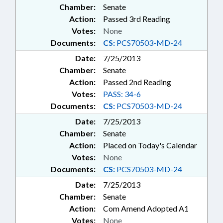
Chamber:
Senate
Action:
Passed 3rd Reading
Votes:
None
Documents:
CS:
PCS70503-MD-24
Date:
7/25/2013
Chamber:
Senate
Action:
Passed 2nd Reading
Votes:
PASS: 34-6
Documents:
CS:
PCS70503-MD-24
Date:
7/25/2013
Chamber:
Senate
Action:
Placed on Today's Calendar
Votes:
None
Documents:
CS:
PCS70503-MD-24
Date:
7/25/2013
Chamber:
Senate
Action:
Com Amend Adopted A1
Votes:
None