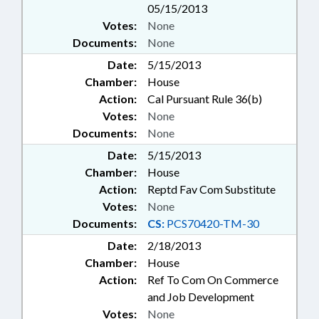
05/15/2013
Votes:
None
Documents:
None
Date:
5/15/2013
Chamber:
House
Action:
Cal Pursuant Rule 36(b)
Votes:
None
Documents:
None
Date:
5/15/2013
Chamber:
House
Action:
Reptd Fav Com Substitute
Votes:
None
Documents:
CS:
PCS70420-TM-30
Date:
2/18/2013
Chamber:
House
Action:
Ref To Com On Commerce
and Job Development
Votes:
None