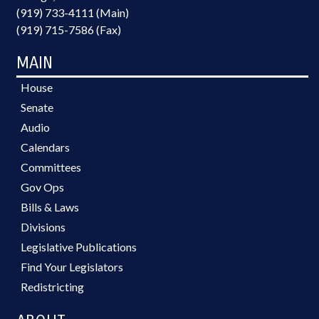
(919) 733-4111 (Main)
(919) 715-7586 (Fax)
MAIN
House
Senate
Audio
Calendars
Committees
Gov Ops
Bills & Laws
Divisions
Legislative Publications
Find Your Legislators
Redistricting