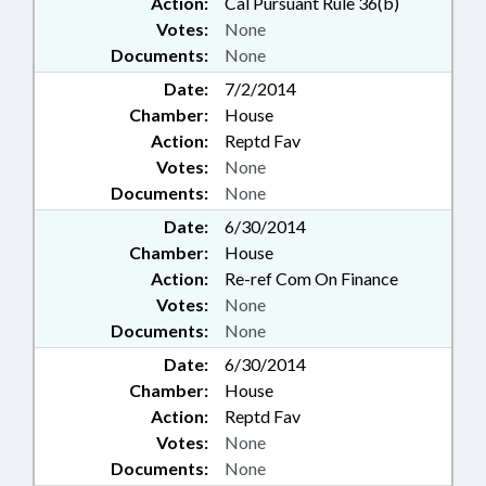
Action:
Cal Pursuant Rule 36(b)
Votes:
None
Documents:
None
Date:
7/2/2014
Chamber:
House
Action:
Reptd Fav
Votes:
None
Documents:
None
Date:
6/30/2014
Chamber:
House
Action:
Re-ref Com On Finance
Votes:
None
Documents:
None
Date:
6/30/2014
Chamber:
House
Action:
Reptd Fav
Votes:
None
Documents:
None