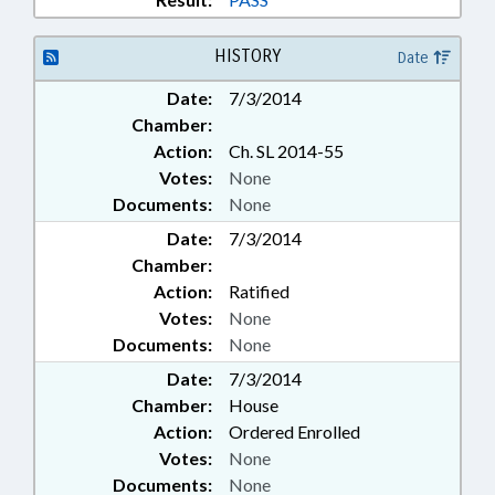
HISTORY
Date
Date:
7/3/2014
Chamber:
Action:
Ch. SL 2014-55
Votes:
None
Documents:
None
Date:
7/3/2014
Chamber:
Action:
Ratified
Votes:
None
Documents:
None
Date:
7/3/2014
Chamber:
House
Action:
Ordered Enrolled
Votes:
None
Documents:
None