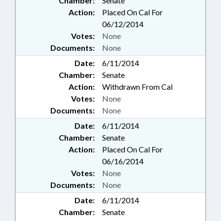
Chamber:
Senate
Action:
Placed On Cal For
06/12/2014
Votes:
None
Documents:
None
Date:
6/11/2014
Chamber:
Senate
Action:
Withdrawn From Cal
Votes:
None
Documents:
None
Date:
6/11/2014
Chamber:
Senate
Action:
Placed On Cal For
06/16/2014
Votes:
None
Documents:
None
Date:
6/11/2014
Chamber:
Senate