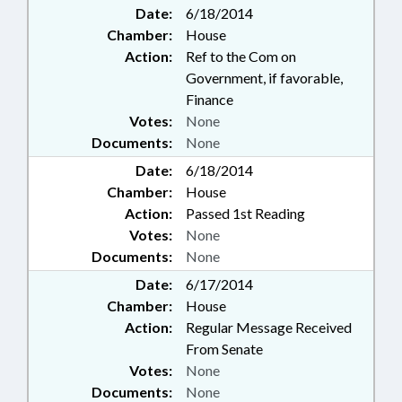
Date:
6/18/2014
Chamber:
House
Action:
Ref to the Com on
Government, if favorable,
Finance
Votes:
None
Documents:
None
Date:
6/18/2014
Chamber:
House
Action:
Passed 1st Reading
Votes:
None
Documents:
None
Date:
6/17/2014
Chamber:
House
Action:
Regular Message Received
From Senate
Votes:
None
Documents:
None