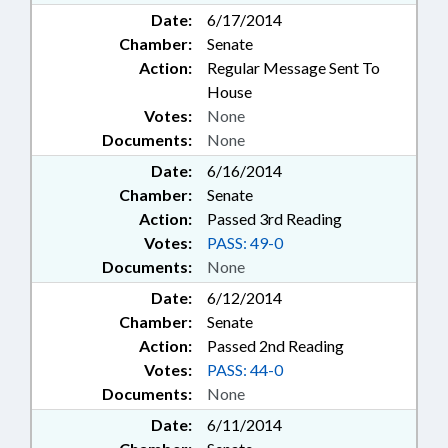
Date:
6/17/2014
Chamber:
Senate
Action:
Regular Message Sent To
House
Votes:
None
Documents:
None
Date:
6/16/2014
Chamber:
Senate
Action:
Passed 3rd Reading
Votes:
PASS: 49-0
Documents:
None
Date:
6/12/2014
Chamber:
Senate
Action:
Passed 2nd Reading
Votes:
PASS: 44-0
Documents:
None
Date:
6/11/2014