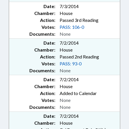
Date:
7/3/2014
Chamber:
House
Action:
Passed 3rd Reading
Votes:
PASS: 106-0
Documents:
None
Date:
7/2/2014
Chamber:
House
Action:
Passed 2nd Reading
Votes:
PASS: 93-0
Documents:
None
Date:
7/2/2014
Chamber:
House
Action:
Added to Calendar
Votes:
None
Documents:
None
Date:
7/2/2014
Chamber:
House