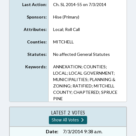
Last Action:
Ch. SL 2014-55 on 7/3/2014
Sponsors:
Hise (Primary)
Attributes:
Local; Roll Call
Counties:
MITCHELL
Statutes:
No affected General Statutes
Keywords:
ANNEXATION; COUNTIES;
LOCAL; LOCAL GOVERNMENT;
MUNICIPALITIES; PLANNING &
ZONING; RATIFIED; MITCHELL
COUNTY; CHAPTERED; SPRUCE
PINE
LATEST 2 VOTES
Show All Votes
Date:
7/3/2014 9:38 a.m.