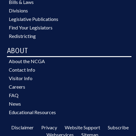
Bills & Laws
Divisions
Legislative Publications
Find Your Legislators
Redistricting
ABOUT
About the NCGA
Contact Info
Visitor Info
Careers
FAQ
News
Educational Resources
Disclaimer
Privacy
Website Support
Subscribe
Webservices
Sitemap