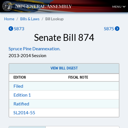
MENU
Home
Bills & Laws
Bill Lookup
S873
S875
Senate Bill 874
Spruce Pine Deannexation.
2013-2014 Session
VIEW BILL DIGEST
EDITION
FISCAL NOTE
Download Filed in RTF, Rich Text Format
Filed
Download Edition 1 in RTF, Rich Text Format
Edition 1
Download Ratified in RTF, Rich Text Format
Ratified
Download SL2014-55 in RTF, Rich Text Format
SL2014-55