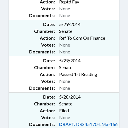
Action:
Reptd Fav
Votes:
None
Documents:
None
Date:
5/29/2014
Chamber:
Senate
Action:
Ref To Com On Finance
Votes:
None
Documents:
None
Date:
5/29/2014
Chamber:
Senate
Action:
Passed 1st Reading
Votes:
None
Documents:
None
Date:
5/28/2014
Chamber:
Senate
Action:
Filed
Votes:
None
Documents:
DRAFT:
DRS45170-LMx-166