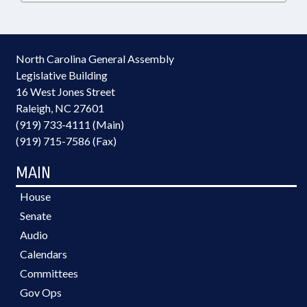
North Carolina General Assembly
Legislative Building
16 West Jones Street
Raleigh, NC 27601
(919) 733-4111 (Main)
(919) 715-7586 (Fax)
MAIN
House
Senate
Audio
Calendars
Committees
Gov Ops