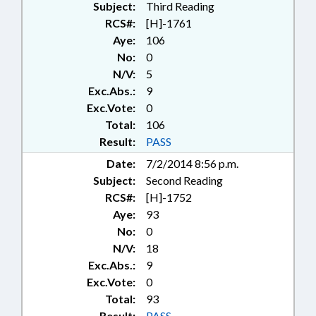
Subject:
Third Reading
RCS#:
[H]-1761
Aye:
106
No:
0
N/V:
5
Exc.Abs.:
9
Exc.Vote:
0
Total:
106
Result:
PASS
Date:
7/2/2014 8:56 p.m.
Subject:
Second Reading
RCS#:
[H]-1752
Aye:
93
No:
0
N/V:
18
Exc.Abs.:
9
Exc.Vote:
0
Total:
93
Result:
PASS