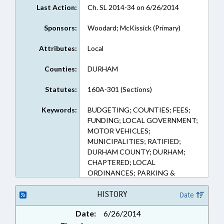
Last Action:
Ch. SL 2014-34 on 6/26/2014
Sponsors:
Woodard; McKissick (Primary)
Attributes:
Local
Counties:
DURHAM
Statutes:
160A-301 (Sections)
Keywords:
BUDGETING; COUNTIES; FEES;
FUNDING; LOCAL GOVERNMENT;
MOTOR VEHICLES;
MUNICIPALITIES; RATIFIED;
DURHAM COUNTY; DURHAM;
CHAPTERED; LOCAL
ORDINANCES; PARKING &
PARKING STRUCTURES
HISTORY
Date
Date:
6/26/2014