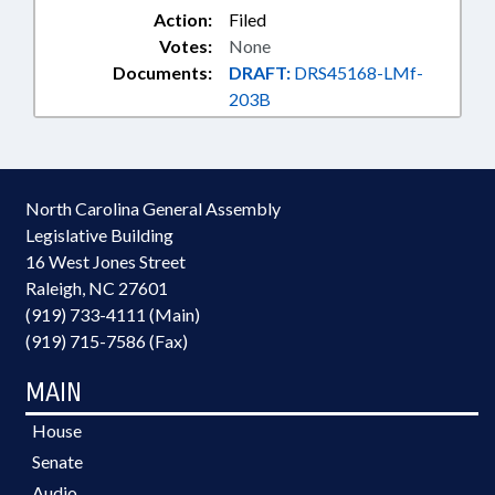
Action:
Filed
Votes:
None
Documents:
DRAFT:
DRS45168-LMf-
203B
North Carolina General Assembly
Legislative Building
16 West Jones Street
Raleigh, NC 27601
(919) 733-4111 (Main)
(919) 715-7586 (Fax)
MAIN
House
Senate
Audio