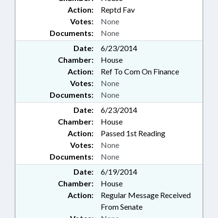
Action:
Reptd Fav
Votes:
None
Documents:
None
Date:
6/23/2014
Chamber:
House
Action:
Ref To Com On Finance
Votes:
None
Documents:
None
Date:
6/23/2014
Chamber:
House
Action:
Passed 1st Reading
Votes:
None
Documents:
None
Date:
6/19/2014
Chamber:
House
Action:
Regular Message Received
From Senate