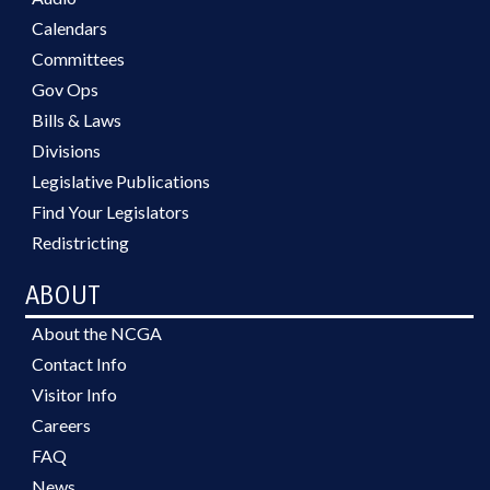
Calendars
Committees
Gov Ops
Bills & Laws
Divisions
Legislative Publications
Find Your Legislators
Redistricting
ABOUT
About the NCGA
Contact Info
Visitor Info
Careers
FAQ
News