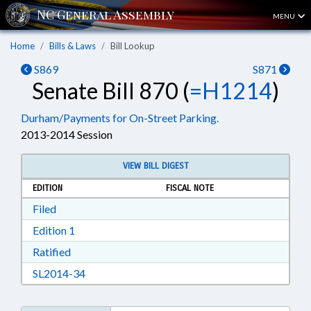
MENU
Home
Bills & Laws
Bill Lookup
S869
S871
Senate Bill 870 (
=H1214
)
Durham/Payments for On-Street Parking.
2013-2014 Session
VIEW BILL DIGEST
EDITION
FISCAL NOTE
Download Filed in RTF, Rich Text Format
Filed
Download Edition 1 in RTF, Rich Text Format
Edition 1
Download Ratified in RTF, Rich Text Format
Ratified
Download SL2014-34 in RTF, Rich Text Format
SL2014-34