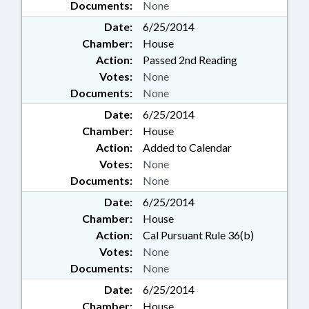
Documents:
None
Date:
6/25/2014
Chamber:
House
Action:
Passed 2nd Reading
Votes:
None
Documents:
None
Date:
6/25/2014
Chamber:
House
Action:
Added to Calendar
Votes:
None
Documents:
None
Date:
6/25/2014
Chamber:
House
Action:
Cal Pursuant Rule 36(b)
Votes:
None
Documents:
None
Date:
6/25/2014
Chamber:
House