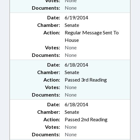
Votes:
None
Documents:
None
Date:
6/19/2014
Chamber:
Senate
Action:
Regular Message Sent To
House
Votes:
None
Documents:
None
Date:
6/18/2014
Chamber:
Senate
Action:
Passed 3rd Reading
Votes:
None
Documents:
None
Date:
6/18/2014
Chamber:
Senate
Action:
Passed 2nd Reading
Votes:
None
Documents:
None