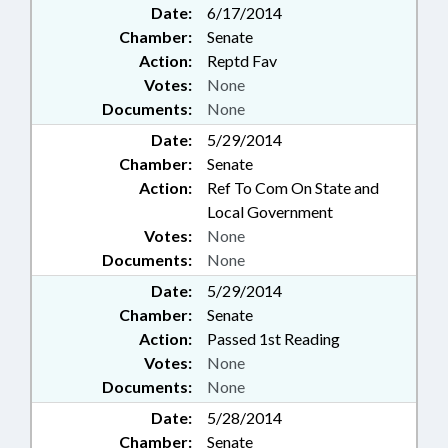
Date:
6/17/2014
Chamber:
Senate
Action:
Reptd Fav
Votes:
None
Documents:
None
Date:
5/29/2014
Chamber:
Senate
Action:
Ref To Com On State and
Local Government
Votes:
None
Documents:
None
Date:
5/29/2014
Chamber:
Senate
Action:
Passed 1st Reading
Votes:
None
Documents:
None
Date:
5/28/2014
Chamber:
Senate