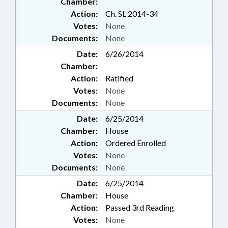
Chamber:
Action:
Ch. SL 2014-34
Votes:
None
Documents:
None
Date:
6/26/2014
Chamber:
Action:
Ratified
Votes:
None
Documents:
None
Date:
6/25/2014
Chamber:
House
Action:
Ordered Enrolled
Votes:
None
Documents:
None
Date:
6/25/2014
Chamber:
House
Action:
Passed 3rd Reading
Votes:
None