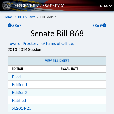
MENU
Home
Bills & Laws
Bill Lookup
S867
S869
Senate Bill 868
Town of Proctorville/Terms of Office.
2013-2014 Session
VIEW BILL DIGEST
EDITION
FISCAL NOTE
Download Filed in RTF, Rich Text Format
Filed
Download Edition 1 in RTF, Rich Text Format
Edition 1
Download Edition 2 in RTF, Rich Text Format
Edition 2
Download Ratified in RTF, Rich Text Format
Ratified
Download SL2014-25 in RTF, Rich Text Format
SL2014-25