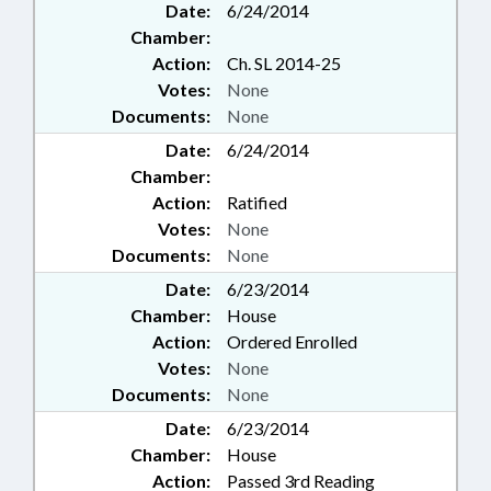
Date:
6/24/2014
Chamber:
Action:
Ch. SL 2014-25
Votes:
None
Documents:
None
Date:
6/24/2014
Chamber:
Action:
Ratified
Votes:
None
Documents:
None
Date:
6/23/2014
Chamber:
House
Action:
Ordered Enrolled
Votes:
None
Documents:
None
Date:
6/23/2014
Chamber:
House
Action:
Passed 3rd Reading