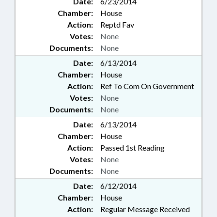
Date:
6/23/2014
Chamber:
House
Action:
Reptd Fav
Votes:
None
Documents:
None
Date:
6/13/2014
Chamber:
House
Action:
Ref To Com On Government
Votes:
None
Documents:
None
Date:
6/13/2014
Chamber:
House
Action:
Passed 1st Reading
Votes:
None
Documents:
None
Date:
6/12/2014
Chamber:
House
Action:
Regular Message Received