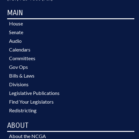
MAIN
House
Senate
Audio
Calendars
Committees
Gov Ops
Bills & Laws
Divisions
Legislative Publications
Find Your Legislators
Redistricting
ABOUT
About the NCGA