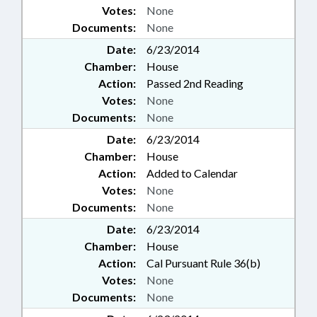
Votes:
None
Documents:
None
Date:
6/23/2014
Chamber:
House
Action:
Passed 2nd Reading
Votes:
None
Documents:
None
Date:
6/23/2014
Chamber:
House
Action:
Added to Calendar
Votes:
None
Documents:
None
Date:
6/23/2014
Chamber:
House
Action:
Cal Pursuant Rule 36(b)
Votes:
None
Documents:
None