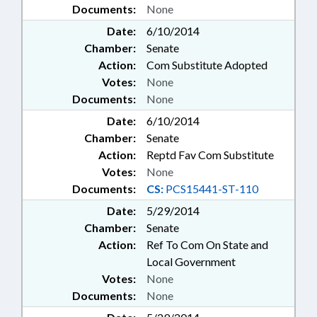
Documents:
None
Date:
6/10/2014
Chamber:
Senate
Action:
Com Substitute Adopted
Votes:
None
Documents:
None
Date:
6/10/2014
Chamber:
Senate
Action:
Reptd Fav Com Substitute
Votes:
None
Documents:
CS:
PCS15441-ST-110
Date:
5/29/2014
Chamber:
Senate
Action:
Ref To Com On State and
Local Government
Votes:
None
Documents:
None