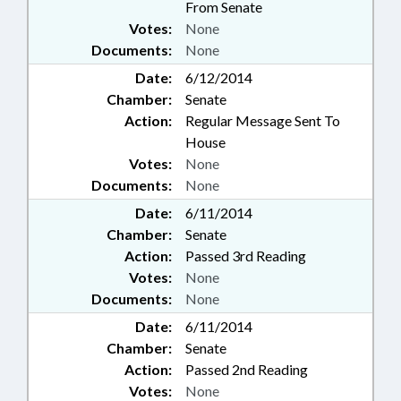
From Senate
Votes:
None
Documents:
None
Date:
6/12/2014
Chamber:
Senate
Action:
Regular Message Sent To
House
Votes:
None
Documents:
None
Date:
6/11/2014
Chamber:
Senate
Action:
Passed 3rd Reading
Votes:
None
Documents:
None
Date:
6/11/2014
Chamber:
Senate
Action:
Passed 2nd Reading
Votes:
None