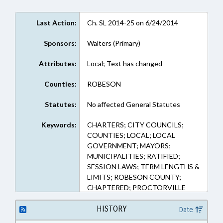
Last Action:
Ch. SL 2014-25 on 6/24/2014
Sponsors:
Walters (Primary)
Attributes:
Local; Text has changed
Counties:
ROBESON
Statutes:
No affected General Statutes
Keywords:
CHARTERS; CITY COUNCILS;
COUNTIES; LOCAL; LOCAL
GOVERNMENT; MAYORS;
MUNICIPALITIES; RATIFIED;
SESSION LAWS; TERM LENGTHS &
LIMITS; ROBESON COUNTY;
CHAPTERED; PROCTORVILLE
HISTORY
Date