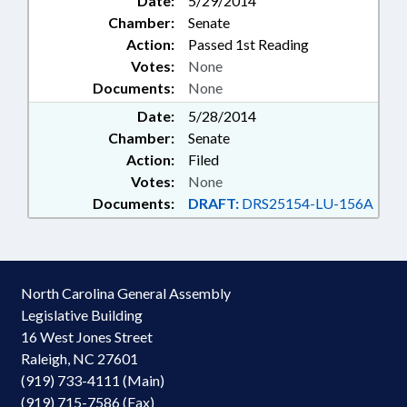
Date:
5/29/2014
Chamber:
Senate
Action:
Passed 1st Reading
Votes:
None
Documents:
None
Date:
5/28/2014
Chamber:
Senate
Action:
Filed
Votes:
None
Documents:
DRAFT:
DRS25154-LU-156A
North Carolina General Assembly
Legislative Building
16 West Jones Street
Raleigh, NC 27601
(919) 733-4111 (Main)
(919) 715-7586 (Fax)