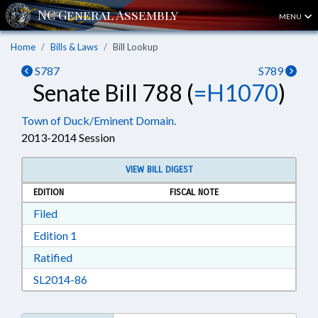
MENU
Home
Bills & Laws
Bill Lookup
S787
S789
Senate Bill 788 (
=H1070
)
Town of Duck/Eminent Domain.
2013-2014 Session
VIEW BILL DIGEST
EDITION
FISCAL NOTE
Download Filed in RTF, Rich Text Format
Filed
Download Edition 1 in RTF, Rich Text Format
Edition 1
Download Ratified in RTF, Rich Text Format
Ratified
Download SL2014-86 in RTF, Rich Text Format
SL2014-86