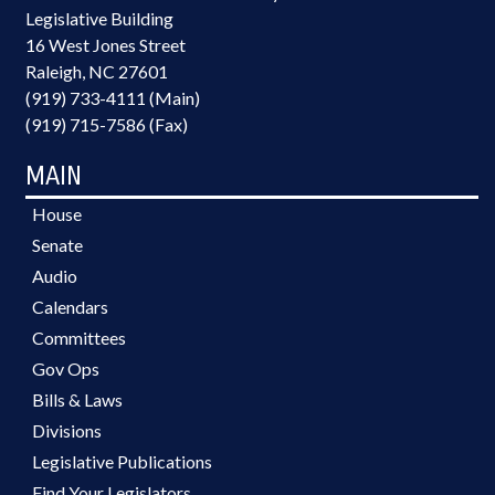
Legislative Building
16 West Jones Street
Raleigh, NC 27601
(919) 733-4111 (Main)
(919) 715-7586 (Fax)
MAIN
House
Senate
Audio
Calendars
Committees
Gov Ops
Bills & Laws
Divisions
Legislative Publications
Find Your Legislators