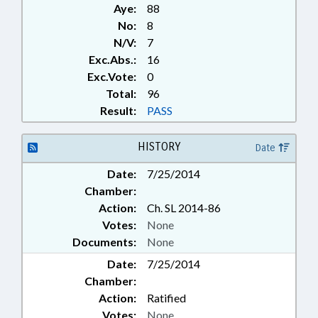
Aye:
88
No:
8
N/V:
7
Exc.Abs.:
16
Exc.Vote:
0
Total:
96
Result:
PASS
HISTORY
Date
Date:
7/25/2014
Chamber:
Action:
Ch. SL 2014-86
Votes:
None
Documents:
None
Date:
7/25/2014
Chamber:
Action:
Ratified
Votes:
None