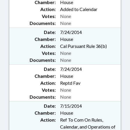
Chamber:
House
Action:
Added to Calendar
Votes:
None
Documents:
None
Date:
7/24/2014
Chamber:
House
Action:
Cal Pursuant Rule 36(b)
Votes:
None
Documents:
None
Date:
7/24/2014
Chamber:
House
Action:
Reptd Fav
Votes:
None
Documents:
None
Date:
7/15/2014
Chamber:
House
Action:
Ref To Com On Rules,
Calendar, and Operations of