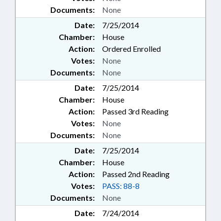
Documents:
None
Date:
7/25/2014
Chamber:
House
Action:
Ordered Enrolled
Votes:
None
Documents:
None
Date:
7/25/2014
Chamber:
House
Action:
Passed 3rd Reading
Votes:
None
Documents:
None
Date:
7/25/2014
Chamber:
House
Action:
Passed 2nd Reading
Votes:
PASS: 88-8
Documents:
None
Date:
7/24/2014