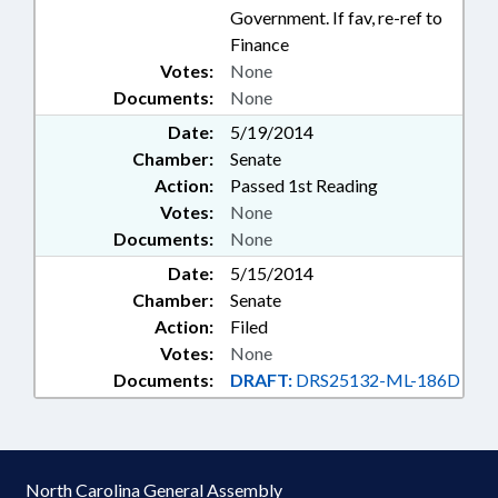
Government. If fav, re-ref to
Finance
Votes:
None
Documents:
None
Date:
5/19/2014
Chamber:
Senate
Action:
Passed 1st Reading
Votes:
None
Documents:
None
Date:
5/15/2014
Chamber:
Senate
Action:
Filed
Votes:
None
Documents:
DRAFT:
DRS25132-ML-186D
North Carolina General Assembly