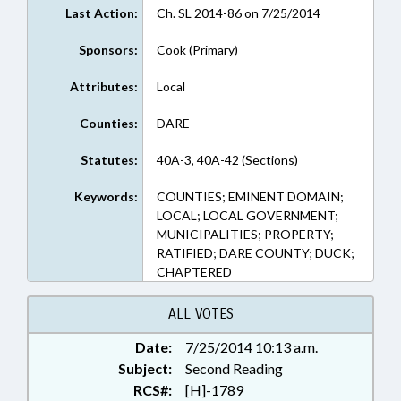
Last Action:
Ch. SL 2014-86 on 7/25/2014
Sponsors:
Cook (Primary)
Attributes:
Local
Counties:
DARE
Statutes:
40A-3, 40A-42 (Sections)
Keywords:
COUNTIES; EMINENT DOMAIN;
LOCAL; LOCAL GOVERNMENT;
MUNICIPALITIES; PROPERTY;
RATIFIED; DARE COUNTY; DUCK;
CHAPTERED
ALL VOTES
Date:
7/25/2014 10:13 a.m.
Subject:
Second Reading
RCS#:
[H]-1789