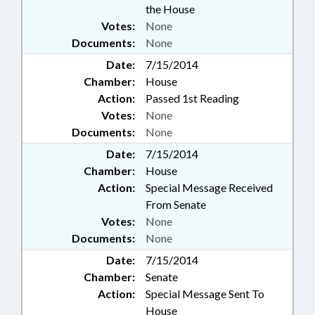
the House
Votes:
None
Documents:
None
Date:
7/15/2014
Chamber:
House
Action:
Passed 1st Reading
Votes:
None
Documents:
None
Date:
7/15/2014
Chamber:
House
Action:
Special Message Received
From Senate
Votes:
None
Documents:
None
Date:
7/15/2014
Chamber:
Senate
Action:
Special Message Sent To
House