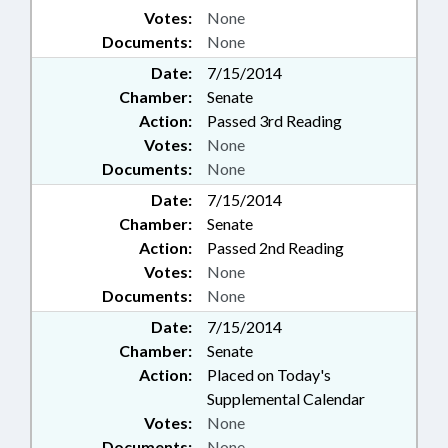
Votes:
None
Documents:
None
Date:
7/15/2014
Chamber:
Senate
Action:
Passed 3rd Reading
Votes:
None
Documents:
None
Date:
7/15/2014
Chamber:
Senate
Action:
Passed 2nd Reading
Votes:
None
Documents:
None
Date:
7/15/2014
Chamber:
Senate
Action:
Placed on Today's
Supplemental Calendar
Votes:
None
Documents:
None