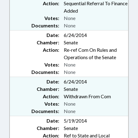
Action:
Sequential Referral To Finance
Added
Votes:
None
Documents:
None
Date:
6/24/2014
Chamber:
Senate
Action:
Re-ref Com On Rules and
Operations of the Senate
Votes:
None
Documents:
None
Date:
6/24/2014
Chamber:
Senate
Action:
Withdrawn From Com
Votes:
None
Documents:
None
Date:
5/19/2014
Chamber:
Senate
Action:
Ref to State and Local