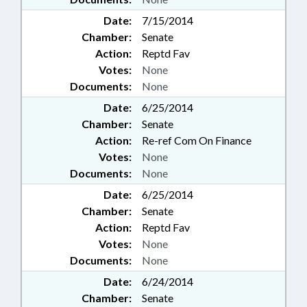
Date:
7/15/2014
Chamber:
Senate
Action:
Reptd Fav
Votes:
None
Documents:
None
Date:
6/25/2014
Chamber:
Senate
Action:
Re-ref Com On Finance
Votes:
None
Documents:
None
Date:
6/25/2014
Chamber:
Senate
Action:
Reptd Fav
Votes:
None
Documents:
None
Date:
6/24/2014
Chamber:
Senate