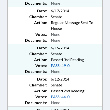
Documents:
None
Date:
6/17/2014
Chamber:
Senate
Action:
Regular Message Sent To
House
Votes:
None
Documents:
None
Date:
6/16/2014
Chamber:
Senate
Action:
Passed 3rd Reading
Votes:
PASS: 49-0
Documents:
None
Date:
6/12/2014
Chamber:
Senate
Action:
Passed 2nd Reading
Votes:
PASS: 44-0
Documents:
None