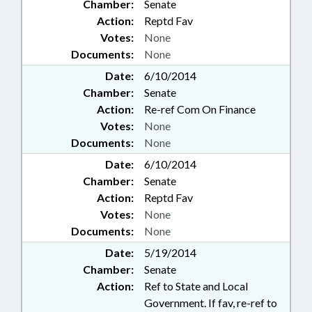
Chamber:
Senate
Action:
Reptd Fav
Votes:
None
Documents:
None
Date:
6/10/2014
Chamber:
Senate
Action:
Re-ref Com On Finance
Votes:
None
Documents:
None
Date:
6/10/2014
Chamber:
Senate
Action:
Reptd Fav
Votes:
None
Documents:
None
Date:
5/19/2014
Chamber:
Senate
Action:
Ref to State and Local
Government. If fav, re-ref to