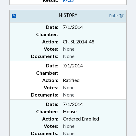
HISTORY
Date
Date:
7/1/2014
Chamber:
Action:
Ch. SL 2014-48
Votes:
None
Documents:
None
Date:
7/1/2014
Chamber:
Action:
Ratified
Votes:
None
Documents:
None
Date:
7/1/2014
Chamber:
House
Action:
Ordered Enrolled
Votes:
None
Documents:
None