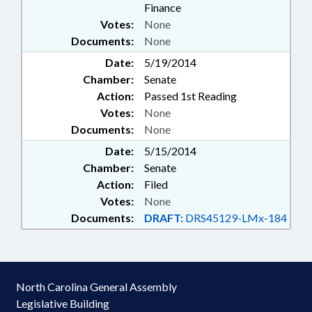
Finance
Votes:
None
Documents:
None
Date:
5/19/2014
Chamber:
Senate
Action:
Passed 1st Reading
Votes:
None
Documents:
None
Date:
5/15/2014
Chamber:
Senate
Action:
Filed
Votes:
None
Documents:
DRAFT:
DRS45129-LMx-184
North Carolina General Assembly
Legislative Building