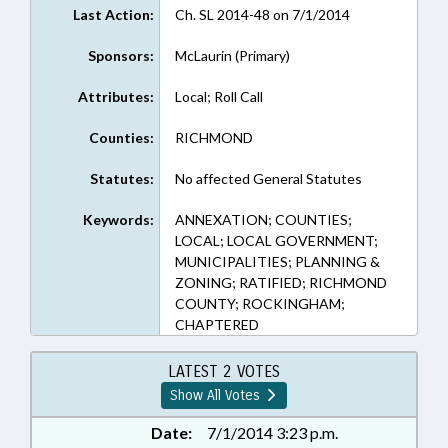
Last Action:
Ch. SL 2014-48 on 7/1/2014
Sponsors:
McLaurin (Primary)
Attributes:
Local; Roll Call
Counties:
RICHMOND
Statutes:
No affected General Statutes
Keywords:
ANNEXATION; COUNTIES;
LOCAL; LOCAL GOVERNMENT;
MUNICIPALITIES; PLANNING &
ZONING; RATIFIED; RICHMOND
COUNTY; ROCKINGHAM;
CHAPTERED
LATEST 2 VOTES
Show All Votes
Date:
7/1/2014 3:23 p.m.