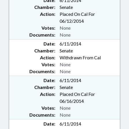
Date:
6/11/2014
Chamber:
Senate
Action:
Placed On Cal For
06/12/2014
Votes:
None
Documents:
None
Date:
6/11/2014
Chamber:
Senate
Action:
Withdrawn From Cal
Votes:
None
Documents:
None
Date:
6/11/2014
Chamber:
Senate
Action:
Placed On Cal For
06/16/2014
Votes:
None
Documents:
None
Date:
6/11/2014