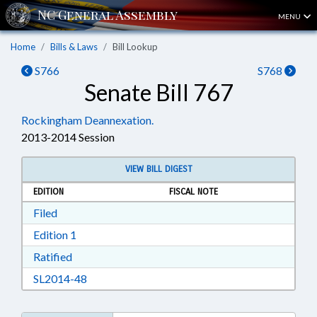
MENU
Home
Bills & Laws
Bill Lookup
S766
S768
Senate Bill 767
Rockingham Deannexation.
2013-2014 Session
VIEW BILL DIGEST
EDITION
FISCAL NOTE
Download Filed in RTF, Rich Text Format
Filed
Download Edition 1 in RTF, Rich Text Format
Edition 1
Download Ratified in RTF, Rich Text Format
Ratified
Download SL2014-48 in RTF, Rich Text Format
SL2014-48