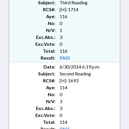
Subject:
Third Reading
RCS#:
[H]-1714
Aye:
116
No:
0
N/V:
1
Exc.Abs.:
3
Exc.Vote:
0
Total:
116
Result:
PASS
Date:
6/30/2014 6:19 p.m.
Subject:
Second Reading
RCS#:
[H]-1693
Aye:
114
No:
0
N/V:
3
Exc.Abs.:
3
Exc.Vote:
0
Total:
114
Result:
PASS