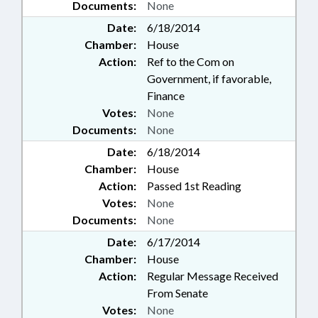
Documents:
None
Date:
6/18/2014
Chamber:
House
Action:
Ref to the Com on
Government, if favorable,
Finance
Votes:
None
Documents:
None
Date:
6/18/2014
Chamber:
House
Action:
Passed 1st Reading
Votes:
None
Documents:
None
Date:
6/17/2014
Chamber:
House
Action:
Regular Message Received
From Senate
Votes:
None