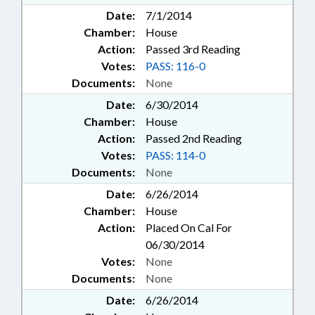
Date:
7/1/2014
Chamber:
House
Action:
Passed 3rd Reading
Votes:
PASS: 116-0
Documents:
None
Date:
6/30/2014
Chamber:
House
Action:
Passed 2nd Reading
Votes:
PASS: 114-0
Documents:
None
Date:
6/26/2014
Chamber:
House
Action:
Placed On Cal For
06/30/2014
Votes:
None
Documents:
None
Date:
6/26/2014