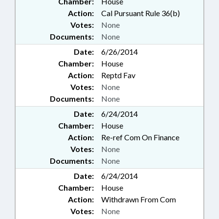
Chamber:
House
Action:
Cal Pursuant Rule 36(b)
Votes:
None
Documents:
None
Date:
6/26/2014
Chamber:
House
Action:
Reptd Fav
Votes:
None
Documents:
None
Date:
6/24/2014
Chamber:
House
Action:
Re-ref Com On Finance
Votes:
None
Documents:
None
Date:
6/24/2014
Chamber:
House
Action:
Withdrawn From Com
Votes:
None