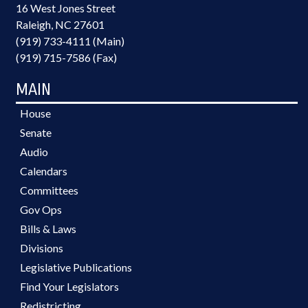
16 West Jones Street
Raleigh, NC 27601
(919) 733-4111 (Main)
(919) 715-7586 (Fax)
MAIN
House
Senate
Audio
Calendars
Committees
Gov Ops
Bills & Laws
Divisions
Legislative Publications
Find Your Legislators
Redistricting