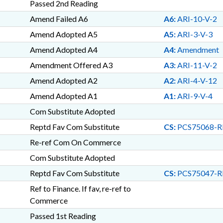
Passed 2nd Reading
Amend Failed A6
A6:
ARI-10-V-2
Amend Adopted A5
A5:
ARI-3-V-3
Amend Adopted A4
A4:
Amendment
Amendment Offered A3
A3:
ARI-11-V-2
Amend Adopted A2
A2:
ARI-4-V-12
Amend Adopted A1
A1:
ARI-9-V-4
Com Substitute Adopted
Reptd Fav Com Substitute
CS:
PCS75068-RI
Re-ref Com On Commerce
Com Substitute Adopted
Reptd Fav Com Substitute
CS:
PCS75047-RI
Ref to Finance. If fav, re-ref to
Commerce
Passed 1st Reading