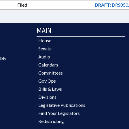
Filed
DRAFT:
DRS8502
MAIN
House
Senate
Audio
bly
Calendars
Committees
Gov Ops
Bills & Laws
Divisions
Legislative Publications
Find Your Legislators
Redistricting