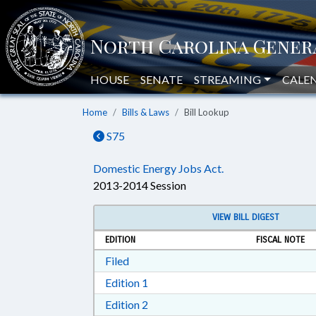
HOUSE
SENATE
STREAMING
CALE
Home
Bills & Laws
Bill Lookup
S75
Domestic Energy Jobs Act.
2013-2014 Session
VIEW BILL DIGEST
EDITION
FISCAL NOTE
Download Filed in RTF, Rich Text Form
Filed
Download Edition 1 in RTF, Rich T
Edition 1
Download Edition 2 in RTF, Rich T
Edition 2