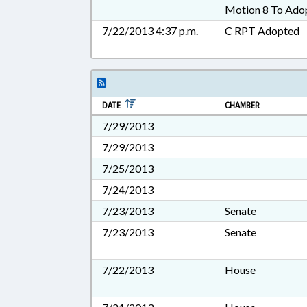
Motion 8 To Ado
7/22/2013 4:37 p.m.
C RPT Adopted
DATE
CHAMBER
7/29/2013
7/29/2013
7/25/2013
7/24/2013
7/23/2013
Senate
7/23/2013
Senate
7/22/2013
House