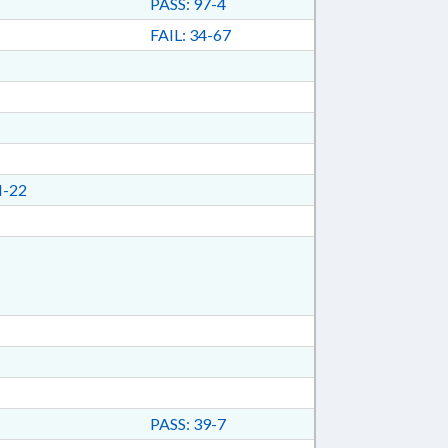
PASS: 97-4
FAIL: 34-67
I-22
PASS: 39-7