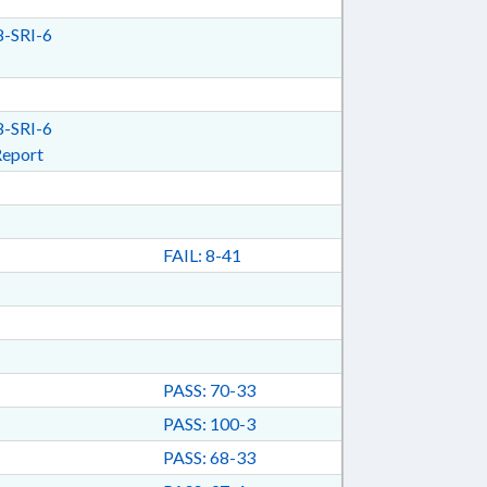
-SRI-6
-SRI-6
Report
FAIL: 8-41
PASS: 70-33
PASS: 100-3
PASS: 68-33