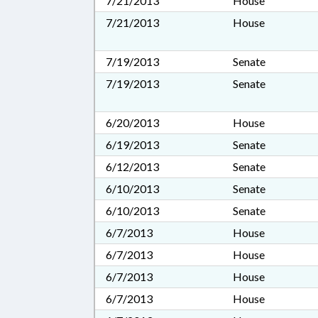
7/21/2013
House
7/21/2013
House
7/19/2013
Senate
7/19/2013
Senate
6/20/2013
House
6/19/2013
Senate
6/12/2013
Senate
6/10/2013
Senate
6/10/2013
Senate
6/7/2013
House
6/7/2013
House
6/7/2013
House
6/7/2013
House