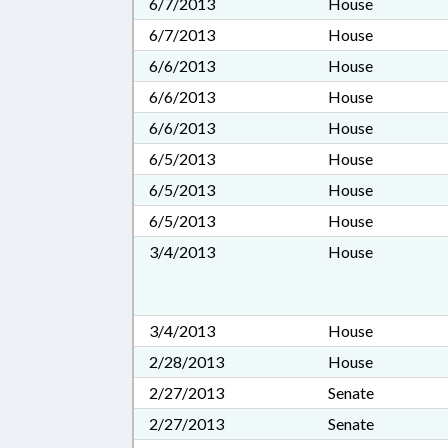
6/7/2013
House
6/7/2013
House
6/6/2013
House
6/6/2013
House
6/6/2013
House
6/5/2013
House
6/5/2013
House
6/5/2013
House
3/4/2013
House
3/4/2013
House
2/28/2013
House
2/27/2013
Senate
2/27/2013
Senate