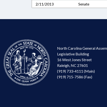
2/11/2013
Senate
North Carolina General Assem
Legislative Building
16 West Jones Street
Raleigh, NC 27601
(919) 733-4111 (Main)
(919) 715-7586 (Fax)