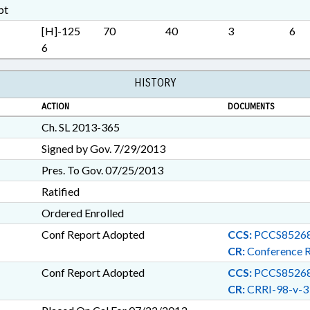
SURETY & FIDELITY; TAXATI
pt
CHAPTERED; ALTERNATIVE
[H]-125
70
40
3
6
OVERSIGHT COMN.; MININ
6
HISTORY
ACTION
DOCUMENTS
Ch. SL 2013-365
Signed by Gov. 7/29/2013
Pres. To Gov. 07/25/2013
Ratified
Ordered Enrolled
Conf Report Adopted
CCS:
PCCS85268
CR:
Conference 
Conf Report Adopted
CCS:
PCCS85268
CR:
CRRI-98-v-3