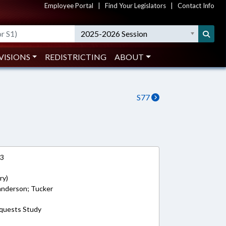
Employee Portal
|
Find Your Legislators
|
Contact Info
2025-2026 Session
VISIONS
REDISTRICTING
ABOUT
S77
13
ry)
Sanderson; Tucker
equests Study