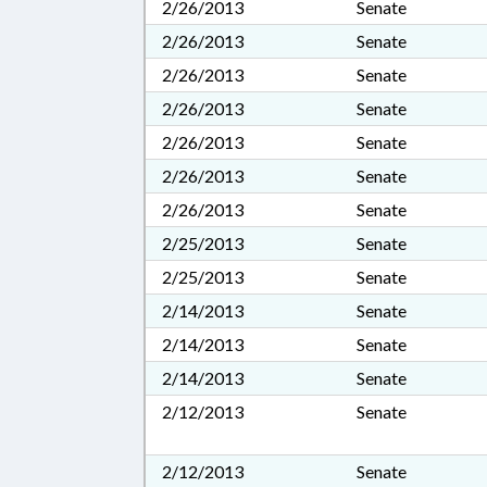
2/26/2013
Senate
2/26/2013
Senate
2/26/2013
Senate
2/26/2013
Senate
2/26/2013
Senate
2/26/2013
Senate
2/26/2013
Senate
2/25/2013
Senate
2/25/2013
Senate
2/14/2013
Senate
2/14/2013
Senate
2/14/2013
Senate
2/12/2013
Senate
2/12/2013
Senate