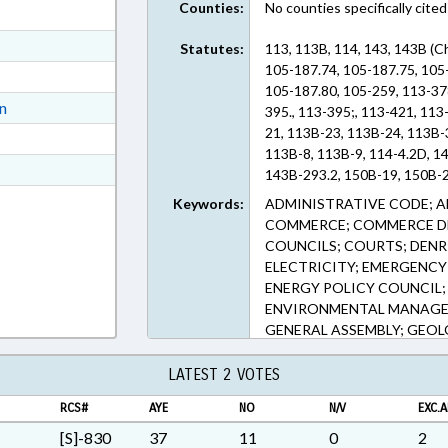
Counties:
No counties specifically cited
ext Format
ext Format
Statutes:
113, 113B, 114, 143, 143B (C
105-187.74, 105-187.75, 105
ext Format
105-187.80, 105-259, 113-37
ext Format
on
395., 113-395;, 113-421, 113
21, 113B-23, 113B-24, 113B-
ext Format
113B-8, 113B-9, 114-4.2D, 14
t Format
143B-293.2, 150B-19, 150B-2
Rich Text Format
Keywords:
ADMINISTRATIVE CODE; A
COMMERCE; COMMERCE DE
COUNCILS; COURTS; DENR;
ELECTRICITY; EMERGENC
ENERGY POLICY COUNCIL
ENVIRONMENTAL MANAGEM
GENERAL ASSEMBLY; GEOL
PUBLIC HEALTH COMN.; H
COOPERATION; LICENSES 
LATEST 2 VOTES
MEMBERSHIP; MINING & M
RCS#
AYE
NO
N/V
EXC.A
PRESIDENT PRO TEMPORE; 
OFFICIALS; RATIFIED; REP
[S]-830
37
11
0
2