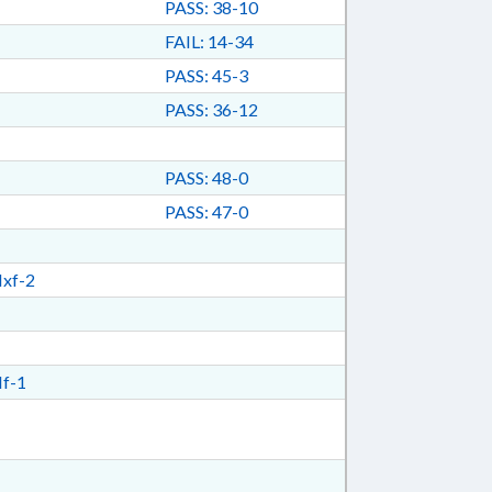
PASS: 38-10
FAIL: 14-34
PASS: 45-3
PASS: 36-12
PASS: 48-0
PASS: 47-0
xf-2
f-1