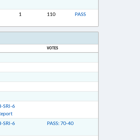
ON; TAXES, EXCISE; UTILITIES;
 ENERGY; CIVIL ACTIONS; ENERGY POLICY
1
110
PASS
G & ENERGY COMN.
VOTES
-SRI-6
Report
-SRI-6
PASS: 70-40