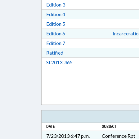
Download Edition 3 in RTF, Rich T
Edition 3
Download Edition 4 in RTF, Rich T
Edition 4
Download Edition 5 in RTF, Rich T
Edition 5
Download Edition 6 in RTF, Rich T
Edition 6
Incarcerati
Download Edition 7 in RTF, Rich T
Edition 7
Download Ratified in RTF, Rich Tex
Ratified
Download SL2013-365 in RTF, 
SL2013-365
DATE
SUBJECT
7/23/2013 6:47 p.m.
Conference Rpt