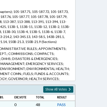
hapters); 105-187.71, 105-187.72, 105-187.73,
-187.76, 105-187.77, 105-187.78, 105-187.79,
8, 113-387, 113-388, 113-391, 113-394, 113-
-425, 113B-1, 113B-11, 113B-12, 113B-2, 113B-
3, 113B-30, 113B-4, 113B-5, 113B-6, 113B-7,
3-214.2, 143-345.13, 143-58.5, 143B-281.1,
1.14, 150B-21.3, 150B-21.9 (Sections)
DMINISTRATIVE RULES; APPOINTMENTS;
PT.; COMMISSIONS; COMPACTS;
 DHHS; DISASTERS & EMERGENCIES;
Y MANAGEMENT; EMERGENCY SERVICES;
; ENVIRONMENT; ENVIRONMENTAL HEALTH;
ENT COMN.; FUELS; FUNDS & ACCOUNTS;
OGY; GOVERNOR; HEALTH SERVICES;
OSPITALS; INFRASTRUCTURE; INTERSTATE
& PERMITS; MEDICAL CARE COMN.;
Show All Votes
INERAL EXTRACTION; PRESENTED;
BS.
EXC.VOTE
TOTAL
RESULT
PUBLIC; PUBLIC HEALTH; PUBLIC
ORTING; SESSION LAWS; SPEAKER; STUDIES;
0
48
PASS