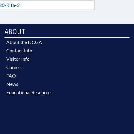
0-RIfa-3
ABOUT
About the NCGA
Contact Info
Visitor Info
Careers
FAQ
News
Educational Resources