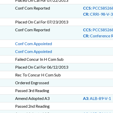
Placed On Cal For 07/22/2013
Conf Com Reported
CCS:
PCCS85268
CR:
CRRI-98-V-3
Placed On Cal For 07/23/2013
Conf Com Reported
CCS:
PCCS85268
CR:
Conference 
Conf Com Appointed
Conf Com Appointed
Failed Concur In H Com Sub
Placed On Cal For 06/12/2013
Rec To Concur H Com Sub
Ordered Engrossed
Passed 3rd Reading
Amend Adopted A3
A3:
ALB-89-V-1
Passed 2nd Reading