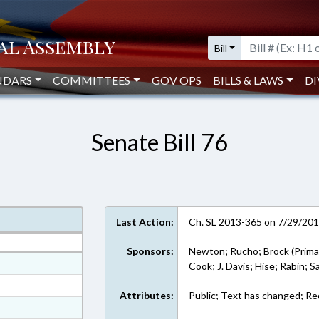
Bill
NDARS
COMMITTEES
GOV OPS
BILLS & LAWS
DI
Senate Bill 76
Last Action:
Ch. SL 2013-365 on 7/29/20
Sponsors:
Newton; Rucho; Brock (Prima
at
Cook; J. Davis; Hise; Rabin; 
ext Format
Attributes:
Public; Text has changed; R
ext Format