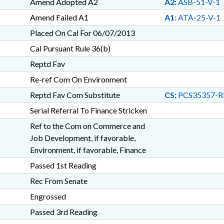
Amend Adopted A2
A2:
ASB-51-V-1
Amend Failed A1
A1:
ATA-25-V-1
Placed On Cal For 06/07/2013
Cal Pursuant Rule 36(b)
Reptd Fav
Re-ref Com On Environment
Reptd Fav Com Substitute
CS:
PCS35357-R
Serial Referral To Finance Stricken
Ref to the Com on Commerce and
Job Development, if favorable,
Environment, if favorable, Finance
Passed 1st Reading
Rec From Senate
Engrossed
Passed 3rd Reading