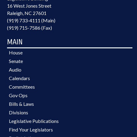
16 West Jones Street
Raleigh, NC 27601
(919) 733-4111 (Main)
(919) 715-7586 (Fax)
MAIN
House
Senate
Audio
Calendars
Committees
Gov Ops
Bills & Laws
Divisions
Legislative Publications
Find Your Legislators