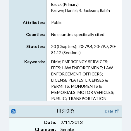
Brock (Primary)
Brown; Daniel; B. Jackson; Rabin
Attributes:
Public
Counties:
No counties specifically cited
Statutes:
20 (Chapters); 20-79.4, 20-79.7, 20-
81.12 (Sections)
Keywords:
DMV; EMERGENCY SERVICES;
FEES; LAW ENFORCEMENT; LAW
ENFORCEMENT OFFICERS;
LICENSE PLATES; LICENSES &
PERMITS; MONUMENTS &
MEMORIALS; MOTOR VEHICLES;
PUBLIC; TRANSPORTATION
DEPT.
HISTORY
Date
Date:
2/11/2013
Chamber:
Senate