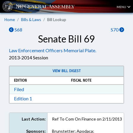
MENU
Home
Bills & Laws
Bill Lookup
S68
S70
Senate Bill 69
Law Enforcement Officers Memorial Plate.
2013-2014 Session
VIEW BILL DIGEST
EDITION
FISCAL NOTE
Download Filed in RTF, Rich Text Format
Filed
Download Edition 1 in RTF, Rich Text Format
Edition 1
Last Action:
Ref To Com On Finance on 2/11/2013
Sponsors:
Brunstetter; Apodaca;