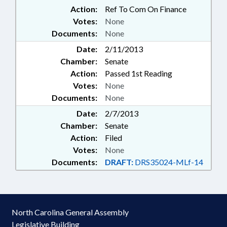
Action:
Ref To Com On Finance
Votes:
None
Documents:
None
Date:
2/11/2013
Chamber:
Senate
Action:
Passed 1st Reading
Votes:
None
Documents:
None
Date:
2/7/2013
Chamber:
Senate
Action:
Filed
Votes:
None
Documents:
DRAFT:
DRS35024-MLf-14
North Carolina General Assembly
Legislative Building