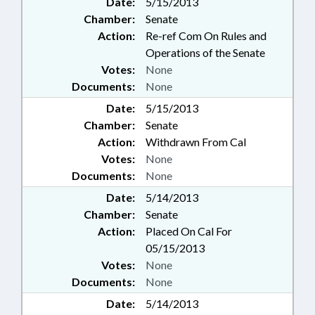
Date:
5/15/2013
Chamber:
Senate
Action:
Re-ref Com On Rules and
Operations of the Senate
Votes:
None
Documents:
None
Date:
5/15/2013
Chamber:
Senate
Action:
Withdrawn From Cal
Votes:
None
Documents:
None
Date:
5/14/2013
Chamber:
Senate
Action:
Placed On Cal For
05/15/2013
Votes:
None
Documents:
None
Date:
5/14/2013