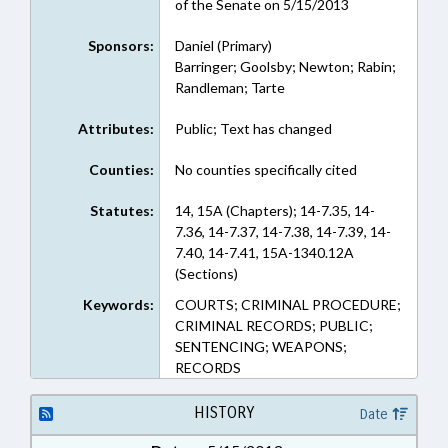
of the Senate on 5/15/2013
Sponsors:
Daniel (Primary)
Barringer; Goolsby; Newton; Rabin;
Randleman; Tarte
Attributes:
Public; Text has changed
Counties:
No counties specifically cited
Statutes:
14, 15A (Chapters); 14-7.35, 14-
7.36, 14-7.37, 14-7.38, 14-7.39, 14-
7.40, 14-7.41, 15A-1340.12A
(Sections)
Keywords:
COURTS; CRIMINAL PROCEDURE;
CRIMINAL RECORDS; PUBLIC;
SENTENCING; WEAPONS;
RECORDS
HISTORY
Date