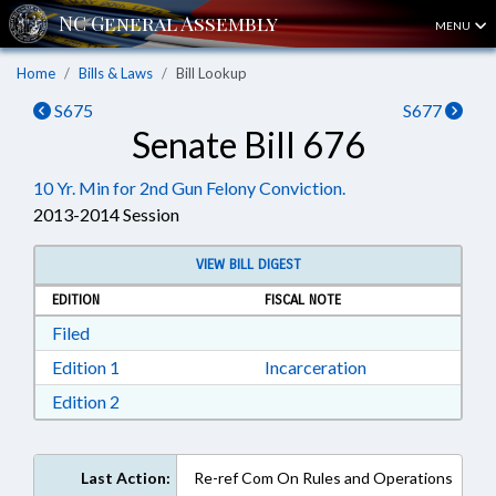
MENU
Home
Bills & Laws
Bill Lookup
S675
S677
Senate Bill 676
10 Yr. Min for 2nd Gun Felony Conviction.
2013-2014 Session
VIEW BILL DIGEST
EDITION
FISCAL NOTE
Download Filed in RTF, Rich Text Format
Filed
Download Edition 1 in RTF, Rich Text Format
Edition 1
Incarceration
Download Edition 2 in RTF, Rich Text Format
Edition 2
Last Action:
Re-ref Com On Rules and Operations