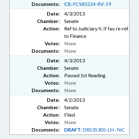
Documents:
CS:
PCS85224-RV-19
Date:
4/3/2013
Chamber:
Senate
Action:
Ref to Judiciary II. If fav, re-ref
to Finance
Votes:
None
Documents:
None
Date:
4/3/2013
Chamber:
Senate
Action:
Passed 1st Reading
Votes:
None
Documents:
None
Date:
4/2/2013
Chamber:
Senate
Action:
Filed
Votes:
None
Documents:
DRAFT:
DRS35305-LH-76C