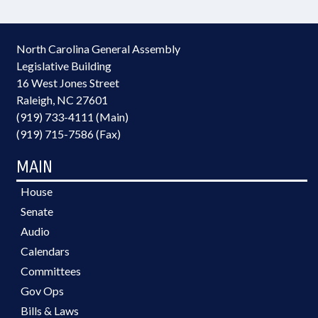
North Carolina General Assembly
Legislative Building
16 West Jones Street
Raleigh, NC 27601
(919) 733-4111 (Main)
(919) 715-7586 (Fax)
MAIN
House
Senate
Audio
Calendars
Committees
Gov Ops
Bills & Laws