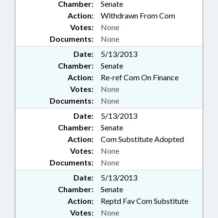
Chamber:
Senate
Action:
Withdrawn From Com
Votes:
None
Documents:
None
Date:
5/13/2013
Chamber:
Senate
Action:
Re-ref Com On Finance
Votes:
None
Documents:
None
Date:
5/13/2013
Chamber:
Senate
Action:
Com Substitute Adopted
Votes:
None
Documents:
None
Date:
5/13/2013
Chamber:
Senate
Action:
Reptd Fav Com Substitute
Votes:
None