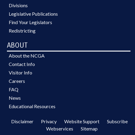
Divisions
Legislative Publications
Find Your Legislators
Redistricting
ABOUT
About the NCGA
Contact Info
Visitor Info
Careers
FAQ
News
Educational Resources
Disclaimer
Privacy
Website Support
Subscribe
Webservices
Sitemap