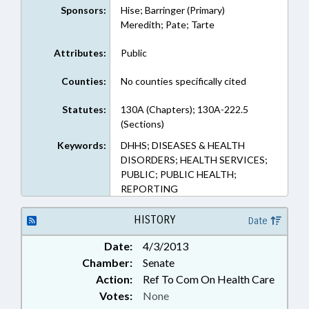
Sponsors:
Hise; Barringer (Primary)
Meredith; Pate; Tarte
Attributes:
Public
Counties:
No counties specifically cited
Statutes:
130A (Chapters); 130A-222.5
(Sections)
Keywords:
DHHS; DISEASES & HEALTH
DISORDERS; HEALTH SERVICES;
PUBLIC; PUBLIC HEALTH;
REPORTING
HISTORY
Date
Date:
4/3/2013
Chamber:
Senate
Action:
Ref To Com On Health Care
Votes:
None