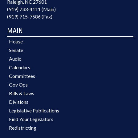
Raleigh, NC 27601
(919) 733-4111 (Main)
(919) 715-7586 (Fax)
MAIN
House
Senate
Audio
Calendars
Committees
Gov Ops
Bills & Laws
Divisions
Legislative Publications
Find Your Legislators
Redistricting