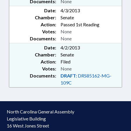
Documents:
None
Date:
4/3/2013
Chamber:
Senate
Action:
Passed 1st Reading
Votes:
None
Documents:
None
Date:
4/2/2013
Chamber:
Senate
Action:
Filed
Votes:
None
Documents:
DRAFT:
DRS85162-MG-
109C
North Carolina General Assembly
Legislative Building
16 West Jones Street