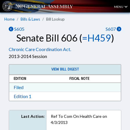
MENU
Home
Bills & Laws
Bill Lookup
S605
S607
Senate Bill 606 (
=H459
)
Chronic Care Coordination Act.
2013-2014 Session
VIEW BILL DIGEST
EDITION
FISCAL NOTE
Download Filed in RTF, Rich Text Format
Filed
Download Edition 1 in RTF, Rich Text Format
Edition 1
Last Action:
Ref To Com On Health Care on
4/3/2013