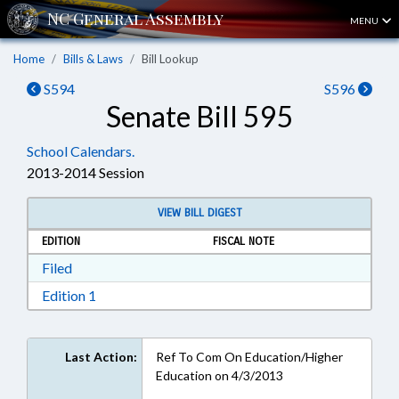
MENU
Home
Bills & Laws
Bill Lookup
S594
S596
Senate Bill 595
School Calendars.
2013-2014 Session
VIEW BILL DIGEST
EDITION
FISCAL NOTE
Download Filed in RTF, Rich Text Format
Filed
Download Edition 1 in RTF, Rich Text Format
Edition 1
Last Action:
Ref To Com On Education/Higher
Education on 4/3/2013