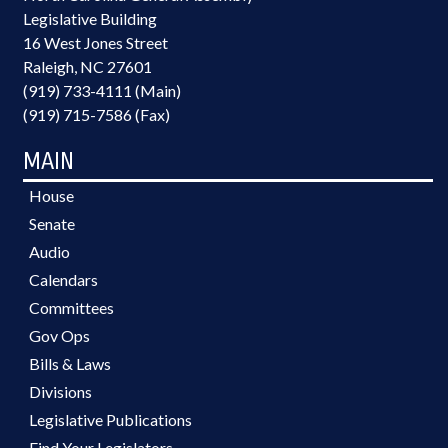
Legislative Building
16 West Jones Street
Raleigh, NC 27601
(919) 733-4111 (Main)
(919) 715-7586 (Fax)
MAIN
House
Senate
Audio
Calendars
Committees
Gov Ops
Bills & Laws
Divisions
Legislative Publications
Find Your Legislators