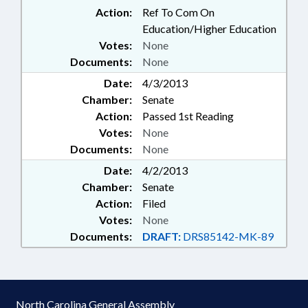
Action:
Ref To Com On
Education/Higher Education
Votes:
None
Documents:
None
Date:
4/3/2013
Chamber:
Senate
Action:
Passed 1st Reading
Votes:
None
Documents:
None
Date:
4/2/2013
Chamber:
Senate
Action:
Filed
Votes:
None
Documents:
DRAFT:
DRS85142-MK-89
North Carolina General Assembly