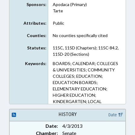
Sponsors:
Apodaca (Primary)
Tarte
Attributes:
Public
Counties:
No counties specifically cited
Statutes:
115C, 115D (Chapters); 115C-84.2,
115D-20 (Sections)
Keywords:
BOARDS; CALENDAR; COLLEGES
& UNIVERSITIES; COMMUNITY
COLLEGES; EDUCATION;
EDUCATION BOARDS;
ELEMENTARY EDUCATION;
HIGHER EDUCATION;
KINDERGARTEN; LOCAL
GOVERNMENT; PUBLIC;
SECONDARY EDUCATION
HISTORY
Date
Date:
4/3/2013
Chamber:
Senate