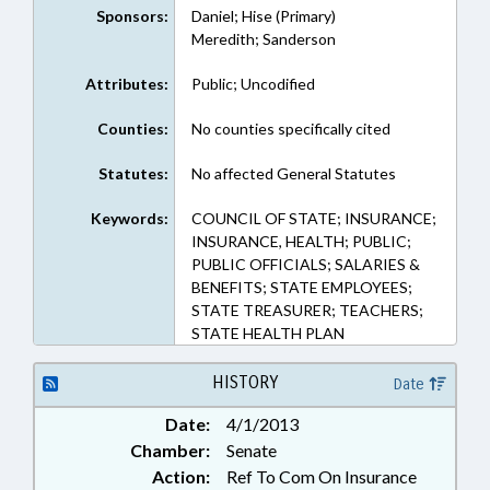
Sponsors:
Daniel; Hise (Primary)
Meredith; Sanderson
Attributes:
Public; Uncodified
Counties:
No counties specifically cited
Statutes:
No affected General Statutes
Keywords:
COUNCIL OF STATE; INSURANCE;
INSURANCE, HEALTH; PUBLIC;
PUBLIC OFFICIALS; SALARIES &
BENEFITS; STATE EMPLOYEES;
STATE TREASURER; TEACHERS;
STATE HEALTH PLAN
HISTORY
Date
Date:
4/1/2013
Chamber:
Senate
Action:
Ref To Com On Insurance