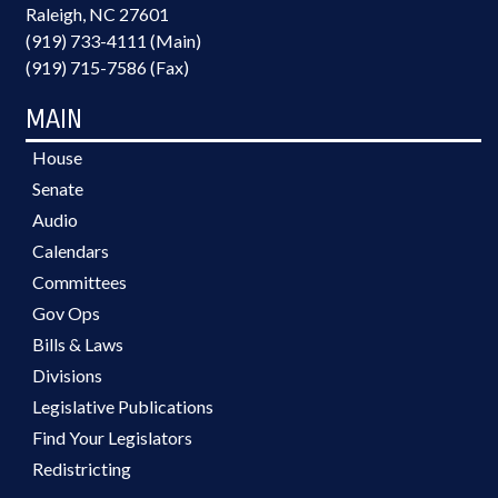
Raleigh, NC 27601
(919) 733-4111 (Main)
(919) 715-7586 (Fax)
MAIN
House
Senate
Audio
Calendars
Committees
Gov Ops
Bills & Laws
Divisions
Legislative Publications
Find Your Legislators
Redistricting