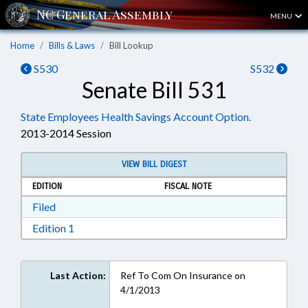
MENU
Home
Bills & Laws
Bill Lookup
S530
S532
Senate Bill 531
State Employees Health Savings Account Option.
2013-2014 Session
VIEW BILL DIGEST
EDITION
FISCAL NOTE
Download Filed in RTF, Rich Text Format
Filed
Download Edition 1 in RTF, Rich Text Format
Edition 1
Last Action:
Ref To Com On Insurance on
4/1/2013