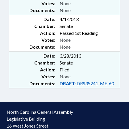
Votes:
None
Documents:
None
Date:
4/1/2013
Chamber:
Senate
Action:
Passed 1st Reading
Votes:
None
Documents:
None
Date:
3/28/2013
Chamber:
Senate
Action:
Filed
Votes:
None
Documents:
DRAFT:
DRS35241-ME-60
North Carolina General Assembly
Legislative Building
16 West Jones Street