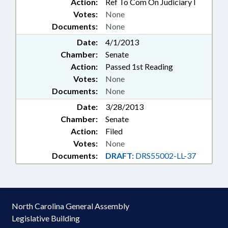
Action:
Ref To Com On Judiciary I
Votes:
None
Documents:
None
Date:
4/1/2013
Chamber:
Senate
Action:
Passed 1st Reading
Votes:
None
Documents:
None
Date:
3/28/2013
Chamber:
Senate
Action:
Filed
Votes:
None
Documents:
DRAFT:
DRS55002-LL-37
North Carolina General Assembly
Legislative Building