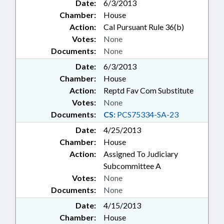
Date:
6/3/2013
Chamber:
House
Action:
Cal Pursuant Rule 36(b)
Votes:
None
Documents:
None
Date:
6/3/2013
Chamber:
House
Action:
Reptd Fav Com Substitute
Votes:
None
Documents:
CS:
PCS75334-SA-23
Date:
4/25/2013
Chamber:
House
Action:
Assigned To Judiciary
Subcommittee A
Votes:
None
Documents:
None
Date:
4/15/2013
Chamber:
House