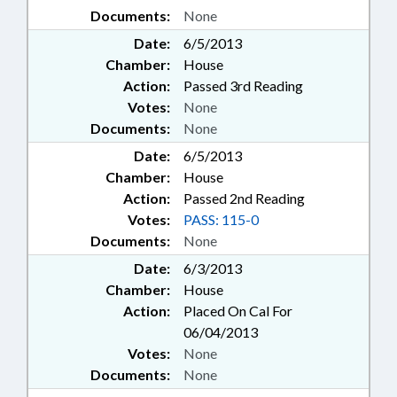
Documents:
None
Date:
6/5/2013
Chamber:
House
Action:
Passed 3rd Reading
Votes:
None
Documents:
None
Date:
6/5/2013
Chamber:
House
Action:
Passed 2nd Reading
Votes:
PASS: 115-0
Documents:
None
Date:
6/3/2013
Chamber:
House
Action:
Placed On Cal For
06/04/2013
Votes:
None
Documents:
None