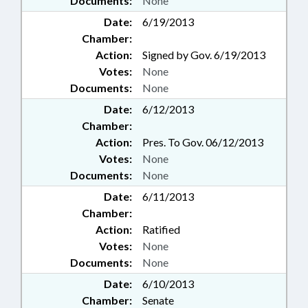
Documents:
None
Date:
6/19/2013
Chamber:
Action:
Signed by Gov. 6/19/2013
Votes:
None
Documents:
None
Date:
6/12/2013
Chamber:
Action:
Pres. To Gov. 06/12/2013
Votes:
None
Documents:
None
Date:
6/11/2013
Chamber:
Action:
Ratified
Votes:
None
Documents:
None
Date:
6/10/2013
Chamber:
Senate