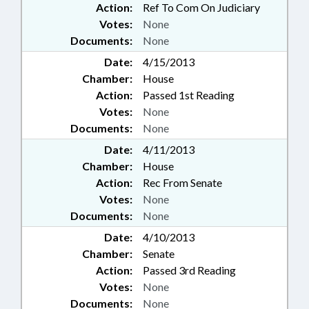
Action:
Ref To Com On Judiciary
Votes:
None
Documents:
None
Date:
4/15/2013
Chamber:
House
Action:
Passed 1st Reading
Votes:
None
Documents:
None
Date:
4/11/2013
Chamber:
House
Action:
Rec From Senate
Votes:
None
Documents:
None
Date:
4/10/2013
Chamber:
Senate
Action:
Passed 3rd Reading
Votes:
None
Documents:
None