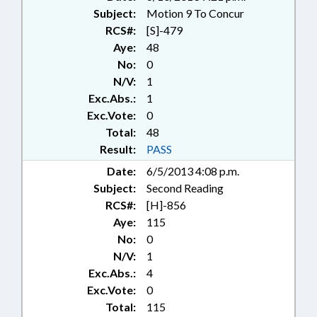
Subject:
Motion 9 To Concur
RCS#:
[S]-479
Aye:
48
No:
0
N/V:
1
Exc.Abs.:
1
Exc.Vote:
0
Total:
48
Result:
PASS
Date:
6/5/2013 4:08 p.m.
Subject:
Second Reading
RCS#:
[H]-856
Aye:
115
No:
0
N/V:
1
Exc.Abs.:
4
Exc.Vote:
0
Total:
115