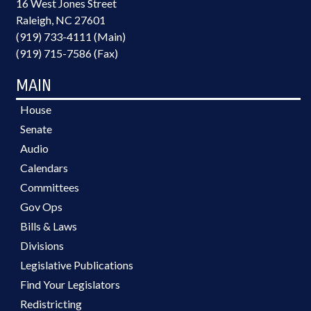
16 West Jones Street
Raleigh, NC 27601
(919) 733-4111 (Main)
(919) 715-7586 (Fax)
MAIN
House
Senate
Audio
Calendars
Committees
Gov Ops
Bills & Laws
Divisions
Legislative Publications
Find Your Legislators
Redistricting