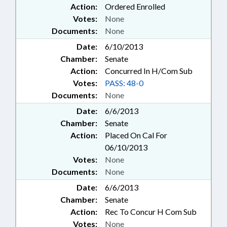
Action:
Ordered Enrolled
Votes:
None
Documents:
None
Date:
6/10/2013
Chamber:
Senate
Action:
Concurred In H/Com Sub
Votes:
PASS: 48-0
Documents:
None
Date:
6/6/2013
Chamber:
Senate
Action:
Placed On Cal For
06/10/2013
Votes:
None
Documents:
None
Date:
6/6/2013
Chamber:
Senate
Action:
Rec To Concur H Com Sub
Votes:
None