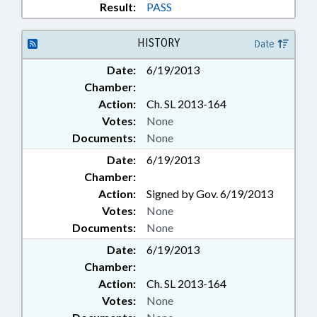
Result:
PASS
HISTORY
Date
Date:
6/19/2013
Chamber:
Action:
Ch. SL 2013-164
Votes:
None
Documents:
None
Date:
6/19/2013
Chamber:
Action:
Signed by Gov. 6/19/2013
Votes:
None
Documents:
None
Date:
6/19/2013
Chamber:
Action:
Ch. SL 2013-164
Votes:
None