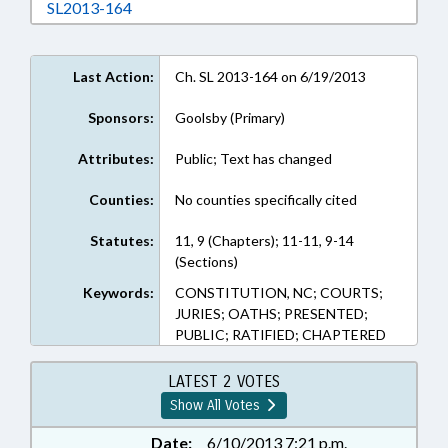
Download SL2013-164 in RTF, Rich Text Form
SL2013-164
Last Action:
Ch. SL 2013-164 on 6/19/2013
Sponsors:
Goolsby (Primary)
Attributes:
Public; Text has changed
Counties:
No counties specifically cited
Statutes:
11, 9 (Chapters); 11-11, 9-14
(Sections)
Keywords:
CONSTITUTION, NC; COURTS;
JURIES; OATHS; PRESENTED;
PUBLIC; RATIFIED; CHAPTERED
LATEST 2 VOTES
Show All Votes
Date:
6/10/2013 7:21 p.m.