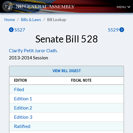
MENU
Home
Bills & Laws
Bill Lookup
S527
S529
Senate Bill 528
Clarify Petit Juror Oath.
2013-2014 Session
VIEW BILL DIGEST
EDITION
FISCAL NOTE
Download Filed in RTF, Rich Text Format
Filed
Download Edition 1 in RTF, Rich Text Format
Edition 1
Download Edition 2 in RTF, Rich Text Format
Edition 2
Download Edition 3 in RTF, Rich Text Format
Edition 3
Download Ratified in RTF, Rich Text Format
Ratified