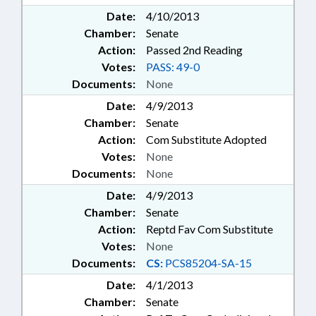
Date:
4/10/2013
Chamber:
Senate
Action:
Passed 2nd Reading
Votes:
PASS: 49-0
Documents:
None
Date:
4/9/2013
Chamber:
Senate
Action:
Com Substitute Adopted
Votes:
None
Documents:
None
Date:
4/9/2013
Chamber:
Senate
Action:
Reptd Fav Com Substitute
Votes:
None
Documents:
CS:
PCS85204-SA-15
Date:
4/1/2013
Chamber:
Senate