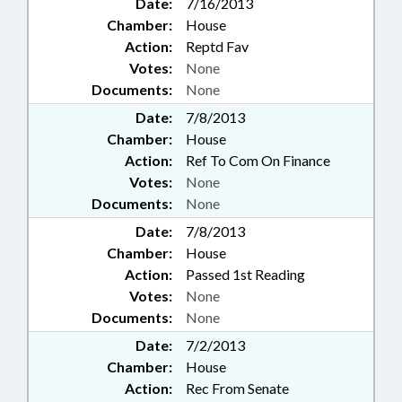
Date:
7/16/2013
Chamber:
House
Action:
Reptd Fav
Votes:
None
Documents:
None
Date:
7/8/2013
Chamber:
House
Action:
Ref To Com On Finance
Votes:
None
Documents:
None
Date:
7/8/2013
Chamber:
House
Action:
Passed 1st Reading
Votes:
None
Documents:
None
Date:
7/2/2013
Chamber:
House
Action:
Rec From Senate