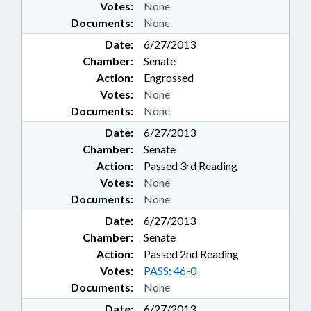
Votes:
None
Documents:
None
Date:
6/27/2013
Chamber:
Senate
Action:
Engrossed
Votes:
None
Documents:
None
Date:
6/27/2013
Chamber:
Senate
Action:
Passed 3rd Reading
Votes:
None
Documents:
None
Date:
6/27/2013
Chamber:
Senate
Action:
Passed 2nd Reading
Votes:
PASS: 46-0
Documents:
None
Date:
6/27/2013