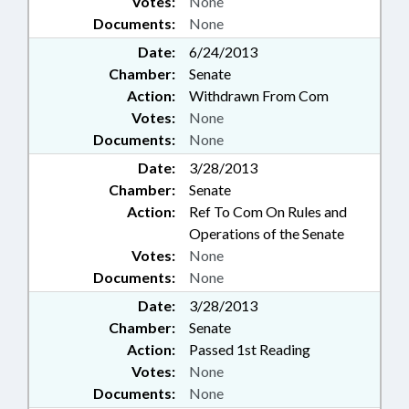
Votes:
None
Documents:
None
Date:
6/24/2013
Chamber:
Senate
Action:
Withdrawn From Com
Votes:
None
Documents:
None
Date:
3/28/2013
Chamber:
Senate
Action:
Ref To Com On Rules and
Operations of the Senate
Votes:
None
Documents:
None
Date:
3/28/2013
Chamber:
Senate
Action:
Passed 1st Reading
Votes:
None
Documents:
None