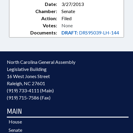
Date:
3/27/2013
Chamber:
Senate
Action:
Filed
Votes:
None
Documents:
DRAFT:
DRS95039-LH-144
North Carolina General Assembly
Legislative Building
16 West Jones Street
Raleigh, NC 27601
(919) 733-4111 (Main)
(919) 715-7586 (Fax)
MAIN
House
Senate