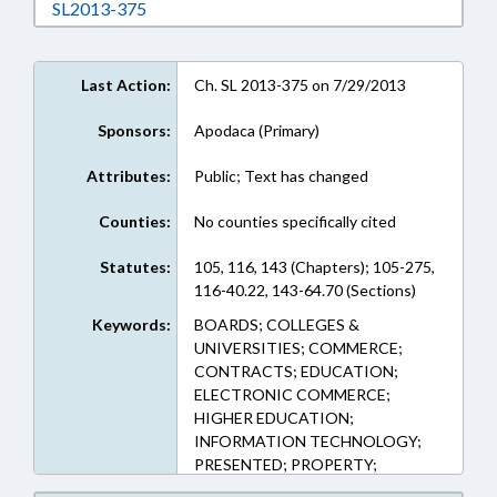
Download SL2013-375 in RTF, Rich Text Form
SL2013-375
Last Action:
Ch. SL 2013-375 on 7/29/2013
Sponsors:
Apodaca (Primary)
Attributes:
Public; Text has changed
Counties:
No counties specifically cited
Statutes:
105, 116, 143 (Chapters); 105-275,
116-40.22, 143-64.70 (Sections)
Keywords:
BOARDS; COLLEGES &
UNIVERSITIES; COMMERCE;
CONTRACTS; EDUCATION;
ELECTRONIC COMMERCE;
HIGHER EDUCATION;
INFORMATION TECHNOLOGY;
PRESENTED; PROPERTY;
RATIFIED; REAL ESTATE;