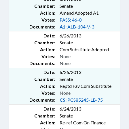
Chamber:
Senate
Action:
Amend Adopted A1
Votes:
PASS: 46-0
Documents:
A1:
ALB-104-V-3
Date:
6/26/2013
Chamber:
Senate
Action:
Com Substitute Adopted
Votes:
None
Documents:
None
Date:
6/26/2013
Chamber:
Senate
Action:
Reptd Fav Com Substitute
Votes:
None
Documents:
CS:
PCS85245-LB-75
Date:
6/24/2013
Chamber:
Senate
Action:
Re-ref Com On Finance