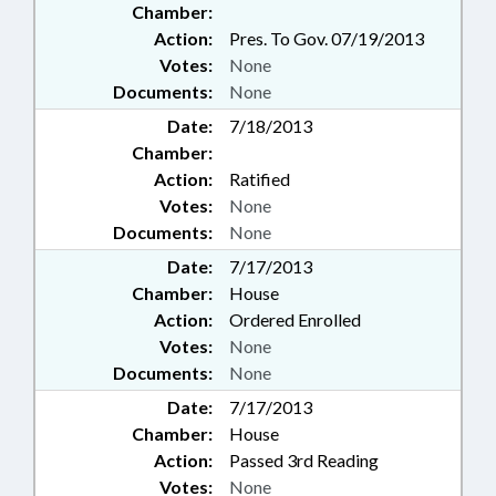
Chamber:
Action:
Pres. To Gov. 07/19/2013
Votes:
None
Documents:
None
Date:
7/18/2013
Chamber:
Action:
Ratified
Votes:
None
Documents:
None
Date:
7/17/2013
Chamber:
House
Action:
Ordered Enrolled
Votes:
None
Documents:
None
Date:
7/17/2013
Chamber:
House
Action:
Passed 3rd Reading
Votes:
None