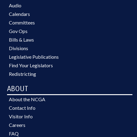
Audio
Calendars
Committees
Gov Ops
Bills & Laws
Divisions
Legislative Publications
Find Your Legislators
Redistricting
ABOUT
About the NCGA
Contact Info
Visitor Info
Careers
FAQ