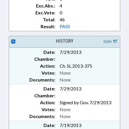
Exc.Abs.:
4
Exc.Vote:
0
Total:
46
Result:
PASS
HISTORY
Date
Date:
7/29/2013
Chamber:
Action:
Ch. SL 2013-375
Votes:
None
Documents:
None
Date:
7/29/2013
Chamber:
Action:
Signed by Gov. 7/29/2013
Votes:
None
Documents:
None
Date:
7/19/2013