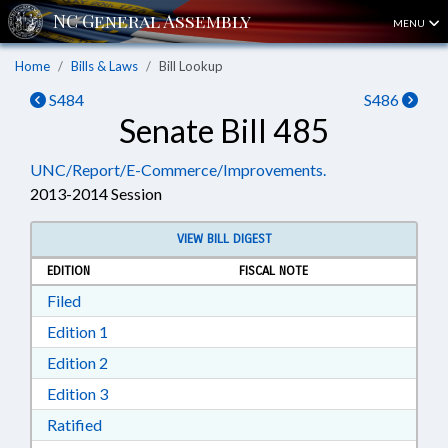
MENU
Home
Bills & Laws
Bill Lookup
S484
S486
Senate Bill 485
UNC/Report/E-Commerce/Improvements.
2013-2014 Session
VIEW BILL DIGEST
EDITION
FISCAL NOTE
Download Filed in RTF, Rich Text Format
Filed
Download Edition 1 in RTF, Rich Text Format
Edition 1
Download Edition 2 in RTF, Rich Text Format
Edition 2
Download Edition 3 in RTF, Rich Text Format
Edition 3
Download Ratified in RTF, Rich Text Format
Ratified