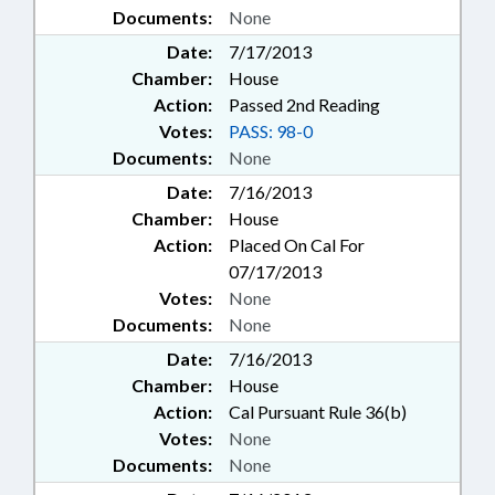
Documents:
None
Date:
7/17/2013
Chamber:
House
Action:
Passed 2nd Reading
Votes:
PASS: 98-0
Documents:
None
Date:
7/16/2013
Chamber:
House
Action:
Placed On Cal For
07/17/2013
Votes:
None
Documents:
None
Date:
7/16/2013
Chamber:
House
Action:
Cal Pursuant Rule 36(b)
Votes:
None
Documents:
None