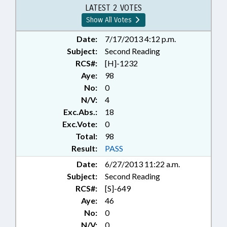
REPORTING; TAXATION; TAXES,
LATEST 2 VOTES
PROPERTY; TELESERVICES; UNC;
Show All Votes
UNC BOARD OF GOVERNORS
Date:
7/17/2013 4:12 p.m.
Subject:
Second Reading
RCS#:
[H]-1232
Aye:
98
No:
0
N/V:
4
Exc.Abs.:
18
Exc.Vote:
0
Total:
98
Result:
PASS
Date:
6/27/2013 11:22 a.m.
Subject:
Second Reading
RCS#:
[S]-649
Aye:
46
No:
0
N/V:
0