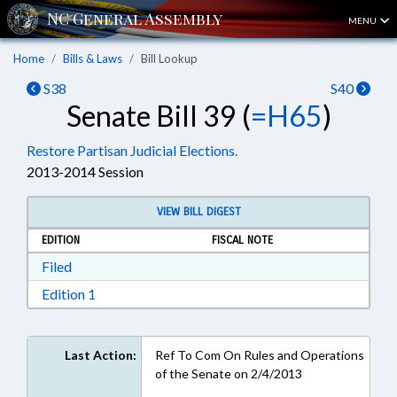
MENU
Home
Bills & Laws
Bill Lookup
S38
S40
Senate Bill 39 (
=H65
)
Restore Partisan Judicial Elections.
2013-2014 Session
VIEW BILL DIGEST
EDITION
FISCAL NOTE
Download Filed in RTF, Rich Text Format
Filed
Download Edition 1 in RTF, Rich Text Format
Edition 1
Last Action:
Ref To Com On Rules and Operations
of the Senate on 2/4/2013