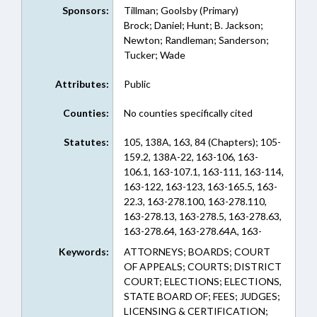
Sponsors:
Tillman; Goolsby (Primary)
Brock; Daniel; Hunt; B. Jackson;
Newton; Randleman; Sanderson;
Tucker; Wade
Attributes:
Public
Counties:
No counties specifically cited
Statutes:
105, 138A, 163, 84 (Chapters); 105-
159.2, 138A-22, 163-106, 163-
106.1, 163-107.1, 163-111, 163-114,
163-122, 163-123, 163-165.5, 163-
22.3, 163-278.100, 163-278.110,
163-278.13, 163-278.5, 163-278.63,
163-278.64, 163-278.64A, 163-
82.10B, 84-34 (Sections)
Keywords:
ATTORNEYS; BOARDS; COURT
OF APPEALS; COURTS; DISTRICT
COURT; ELECTIONS; ELECTIONS,
STATE BOARD OF; FEES; JUDGES;
LICENSING & CERTIFICATION;