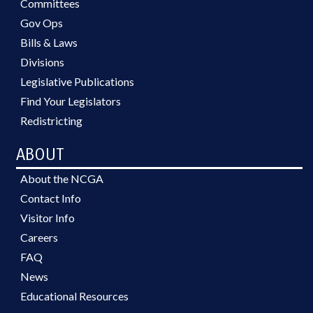
Committees
Gov Ops
Bills & Laws
Divisions
Legislative Publications
Find Your Legislators
Redistricting
ABOUT
About the NCGA
Contact Info
Visitor Info
Careers
FAQ
News
Educational Resources