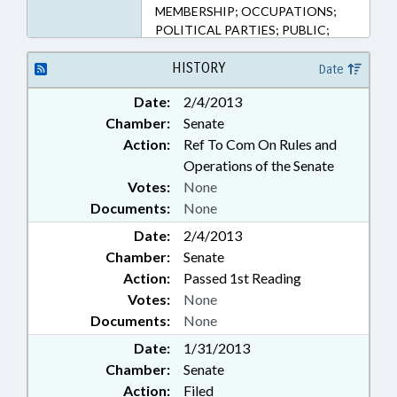
MEMBERSHIP; OCCUPATIONS;
POLITICAL PARTIES; PUBLIC;
STATE BAR; SUPREME COURT;
SUPERIOR COURT
HISTORY
Date
Date:
2/4/2013
Chamber:
Senate
Action:
Ref To Com On Rules and
Operations of the Senate
Votes:
None
Documents:
None
Date:
2/4/2013
Chamber:
Senate
Action:
Passed 1st Reading
Votes:
None
Documents:
None
Date:
1/31/2013
Chamber:
Senate
Action:
Filed