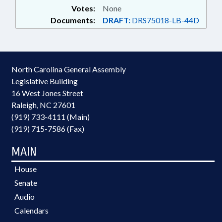
Votes:
None
Documents:
DRAFT:
DRS75018-LB-44D
North Carolina General Assembly
Legislative Building
16 West Jones Street
Raleigh, NC 27601
(919) 733-4111 (Main)
(919) 715-7586 (Fax)
MAIN
House
Senate
Audio
Calendars