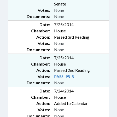
Senate
Votes:
None
Documents:
None
Date:
7/25/2014
Chamber:
House
Action:
Passed 3rd Reading
Votes:
None
Documents:
None
Date:
7/25/2014
Chamber:
House
Action:
Passed 2nd Reading
Votes:
PASS: 95-5
Documents:
None
Date:
7/24/2014
Chamber:
House
Action:
Added to Calendar
Votes:
None
Documents:
None