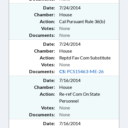
Date:
7/24/2014
Chamber:
House
Action:
Cal Pursuant Rule 36(b)
Votes:
None
Documents:
None
Date:
7/24/2014
Chamber:
House
Action:
Reptd Fav Com Substitute
Votes:
None
Documents:
CS:
PCS15463-ME-26
Date:
7/16/2014
Chamber:
House
Action:
Re-ref Com On State
Personnel
Votes:
None
Documents:
None
Date:
7/16/2014