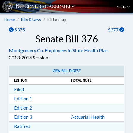
MENU
Home
Bills & Laws
Bill Lookup
S375
S377
Senate Bill 376
Montgomery Co. Employees in State Health Plan.
2013-2014 Session
VIEW BILL DIGEST
EDITION
FISCAL NOTE
Download Filed in RTF, Rich Text Format
Filed
Download Edition 1 in RTF, Rich Text Format
Edition 1
Download Edition 2 in RTF, Rich Text Format
Edition 2
Download Edition 3 in RTF, Rich Text Format
Edition 3
Actuarial Health
Download Ratified in RTF, Rich Text Format
Ratified