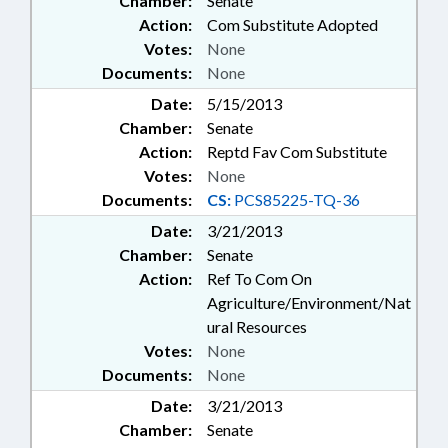
Chamber:
Senate
Action:
Com Substitute Adopted
Votes:
None
Documents:
None
Date:
5/15/2013
Chamber:
Senate
Action:
Reptd Fav Com Substitute
Votes:
None
Documents:
CS:
PCS85225-TQ-36
Date:
3/21/2013
Chamber:
Senate
Action:
Ref To Com On
Agriculture/Environment/Nat
ural Resources
Votes:
None
Documents:
None
Date:
3/21/2013
Chamber:
Senate