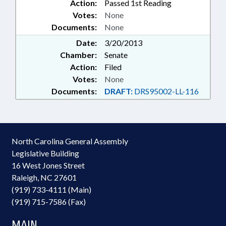
Action:
Passed 1st Reading
Votes:
None
Documents:
None
Date:
3/20/2013
Chamber:
Senate
Action:
Filed
Votes:
None
Documents:
DRAFT:
DRS95002-LL-116
North Carolina General Assembly
Legislative Building
16 West Jones Street
Raleigh, NC 27601
(919) 733-4111 (Main)
(919) 715-7586 (Fax)
MAIN