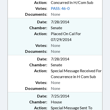
Action:
Concurred In H/Com Sub
Votes:
PASS: 46-0
Documents:
None
Date:
7/28/2014
Chamber:
Senate
Action:
Placed On Cal For
07/29/2014
Votes:
None
Documents:
None
Date:
7/28/2014
Chamber:
Senate
Action:
Special Message Received For
Concurrence in H Com Sub
Votes:
None
Documents:
None
Date:
7/25/2014
Chamber:
House
Action:
Special Message Sent To