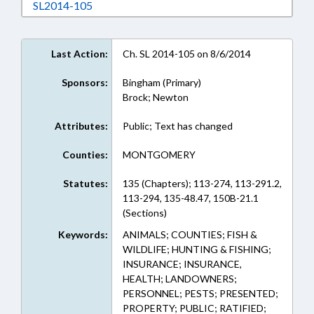
Download SL2014-105 in RTF, Rich Text Form
SL2014-105
Last Action:
Ch. SL 2014-105 on 8/6/2014
Sponsors:
Bingham (Primary)
Brock; Newton
Attributes:
Public; Text has changed
Counties:
MONTGOMERY
Statutes:
135 (Chapters); 113-274, 113-291.2,
113-294, 135-48.47, 150B-21.1
(Sections)
Keywords:
ANIMALS; COUNTIES; FISH &
WILDLIFE; HUNTING & FISHING;
INSURANCE; INSURANCE,
HEALTH; LANDOWNERS;
PERSONNEL; PESTS; PRESENTED;
PROPERTY; PUBLIC; RATIFIED;