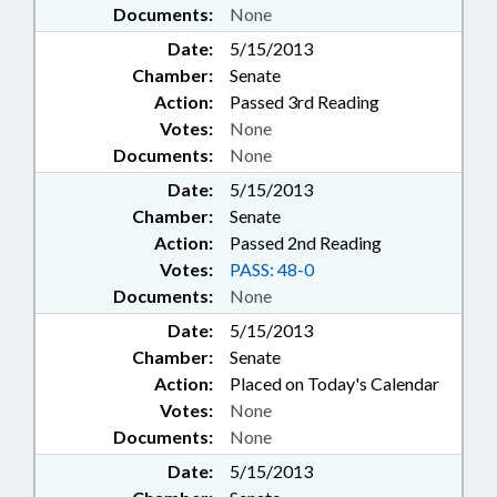
Documents:
None
Date:
5/15/2013
Chamber:
Senate
Action:
Passed 3rd Reading
Votes:
None
Documents:
None
Date:
5/15/2013
Chamber:
Senate
Action:
Passed 2nd Reading
Votes:
PASS: 48-0
Documents:
None
Date:
5/15/2013
Chamber:
Senate
Action:
Placed on Today's Calendar
Votes:
None
Documents:
None
Date:
5/15/2013