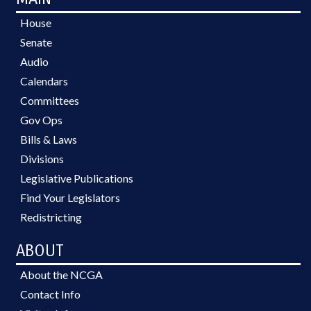
House
Senate
Audio
Calendars
Committees
Gov Ops
Bills & Laws
Divisions
Legislative Publications
Find Your Legislators
Redistricting
ABOUT
About the NCGA
Contact Info