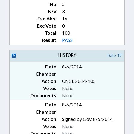
No:
5
N/V:
3
Exc.Abs.:
16
Exc.Vote:
0
Total:
100
Result:
PASS
HISTORY
Date
Date:
8/6/2014
Chamber:
Action:
Ch. SL 2014-105
Votes:
None
Documents:
None
Date:
8/6/2014
Chamber:
Action:
Signed by Gov. 8/6/2014
Votes:
None
Documents:
None