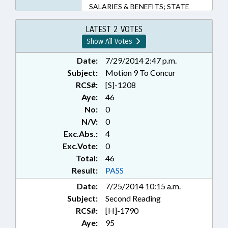
SALARIES & BENEFITS; STATE
EMPLOYEES; TEACHERS; TITLE
CHANGE; STATE HEALTH PLAN;
LATEST 2 VOTES
MONTGOMERY COUNTY;
Show All Votes
CHAPTERED; GOVERNMENT
EMPLOYEES; LOCAL
Date:
7/29/2014 2:47 p.m.
GOVERNMENT EMPLOYEES
Subject:
Motion 9 To Concur
RCS#:
[S]-1208
Aye:
46
No:
0
N/V:
0
Exc.Abs.:
4
Exc.Vote:
0
Total:
46
Result:
PASS
Date:
7/25/2014 10:15 a.m.
Subject:
Second Reading
RCS#:
[H]-1790
Aye:
95