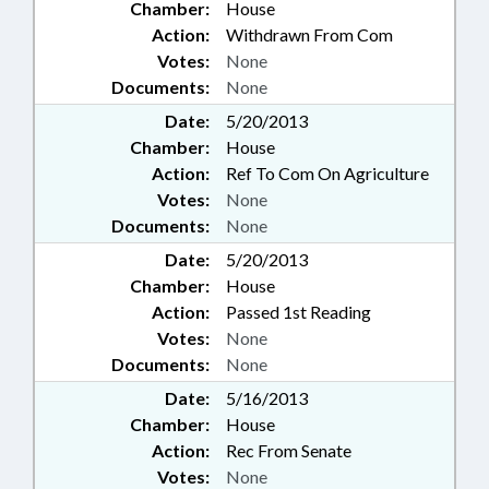
Chamber:
House
Action:
Withdrawn From Com
Votes:
None
Documents:
None
Date:
5/20/2013
Chamber:
House
Action:
Ref To Com On Agriculture
Votes:
None
Documents:
None
Date:
5/20/2013
Chamber:
House
Action:
Passed 1st Reading
Votes:
None
Documents:
None
Date:
5/16/2013
Chamber:
House
Action:
Rec From Senate
Votes:
None