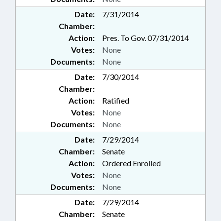
Date:
7/31/2014
Chamber:
Action:
Pres. To Gov. 07/31/2014
Votes:
None
Documents:
None
Date:
7/30/2014
Chamber:
Action:
Ratified
Votes:
None
Documents:
None
Date:
7/29/2014
Chamber:
Senate
Action:
Ordered Enrolled
Votes:
None
Documents:
None
Date:
7/29/2014
Chamber:
Senate