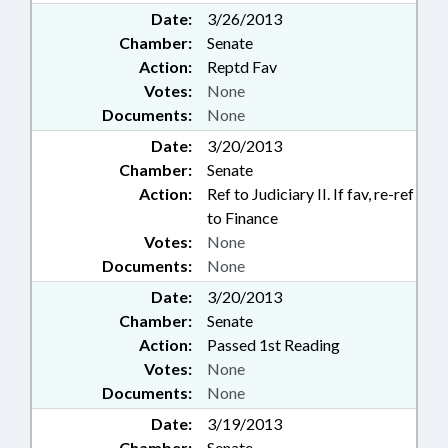
Date:
3/26/2013
Chamber:
Senate
Action:
Reptd Fav
Votes:
None
Documents:
None
Date:
3/20/2013
Chamber:
Senate
Action:
Ref to Judiciary II. If fav, re-ref
to Finance
Votes:
None
Documents:
None
Date:
3/20/2013
Chamber:
Senate
Action:
Passed 1st Reading
Votes:
None
Documents:
None
Date:
3/19/2013
Chamber:
Senate