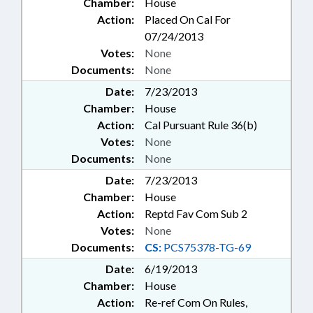
Chamber:
House
Action:
Placed On Cal For
07/24/2013
Votes:
None
Documents:
None
Date:
7/23/2013
Chamber:
House
Action:
Cal Pursuant Rule 36(b)
Votes:
None
Documents:
None
Date:
7/23/2013
Chamber:
House
Action:
Reptd Fav Com Sub 2
Votes:
None
Documents:
CS:
PCS75378-TG-69
Date:
6/19/2013
Chamber:
House
Action:
Re-ref Com On Rules,