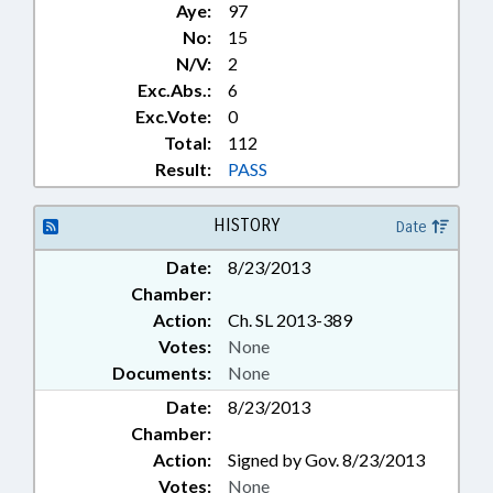
Aye:
97
No:
15
N/V:
2
Exc.Abs.:
6
Exc.Vote:
0
Total:
112
Result:
PASS
HISTORY
Date
Date:
8/23/2013
Chamber:
Action:
Ch. SL 2013-389
Votes:
None
Documents:
None
Date:
8/23/2013
Chamber:
Action:
Signed by Gov. 8/23/2013
Votes:
None