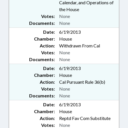
Calendar, and Operations of
the House
Votes:
None
Documents:
None
Date:
6/19/2013
Chamber:
House
Action:
Withdrawn From Cal
Votes:
None
Documents:
None
Date:
6/19/2013
Chamber:
House
Action:
Cal Pursuant Rule 36(b)
Votes:
None
Documents:
None
Date:
6/19/2013
Chamber:
House
Action:
Reptd Fav Com Substitute
Votes:
None