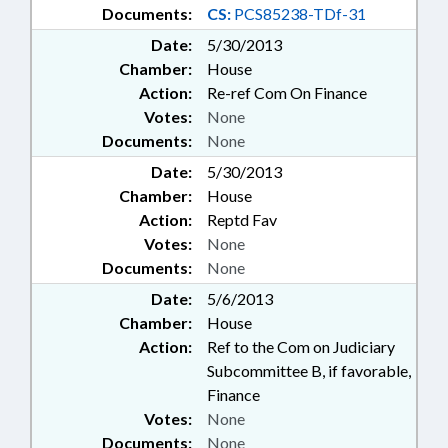
Documents:
CS:
PCS85238-TDf-31
Date:
5/30/2013
Chamber:
House
Action:
Re-ref Com On Finance
Votes:
None
Documents:
None
Date:
5/30/2013
Chamber:
House
Action:
Reptd Fav
Votes:
None
Documents:
None
Date:
5/6/2013
Chamber:
House
Action:
Ref to the Com on Judiciary
Subcommittee B, if favorable,
Finance
Votes:
None
Documents:
None