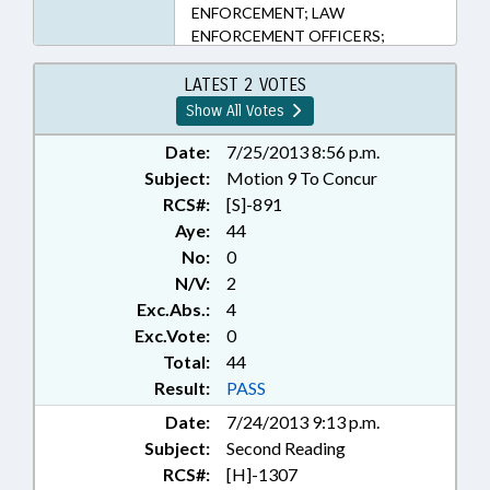
ENFORCEMENT; LAW
ENFORCEMENT OFFICERS;
LICENSES & PERMITS;
PHARMACEUTICALS;
LATEST 2 VOTES
PRESENTED; INMATES; PUBLIC;
Show All Votes
RATIFIED; SHERIFFS; WEAPONS;
CHAPTERED
Date:
7/25/2013 8:56 p.m.
Subject:
Motion 9 To Concur
RCS#:
[S]-891
Aye:
44
No:
0
N/V:
2
Exc.Abs.:
4
Exc.Vote:
0
Total:
44
Result:
PASS
Date:
7/24/2013 9:13 p.m.
Subject:
Second Reading
RCS#:
[H]-1307