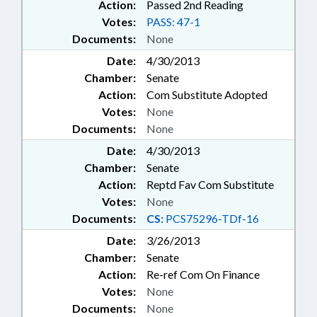
Action:
Passed 2nd Reading
Votes:
PASS: 47-1
Documents:
None
Date:
4/30/2013
Chamber:
Senate
Action:
Com Substitute Adopted
Votes:
None
Documents:
None
Date:
4/30/2013
Chamber:
Senate
Action:
Reptd Fav Com Substitute
Votes:
None
Documents:
CS:
PCS75296-TDf-16
Date:
3/26/2013
Chamber:
Senate
Action:
Re-ref Com On Finance
Votes:
None
Documents:
None