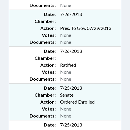
Documents:
None
Date:
7/26/2013
Chamber:
Action:
Pres. To Gov. 07/29/2013
Votes:
None
Documents:
None
Date:
7/26/2013
Chamber:
Action:
Ratified
Votes:
None
Documents:
None
Date:
7/25/2013
Chamber:
Senate
Action:
Ordered Enrolled
Votes:
None
Documents:
None
Date:
7/25/2013