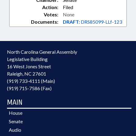
Action:
Filed
Votes:
None
Documents:
DRAFT:
DRS85099-LLf-123
North Carolina General Assembly
Legislative Building
16 West Jones Street
Raleigh, NC 27601
(919) 733-4111 (Main)
(919) 715-7586 (Fax)
MAIN
House
Senate
Audio