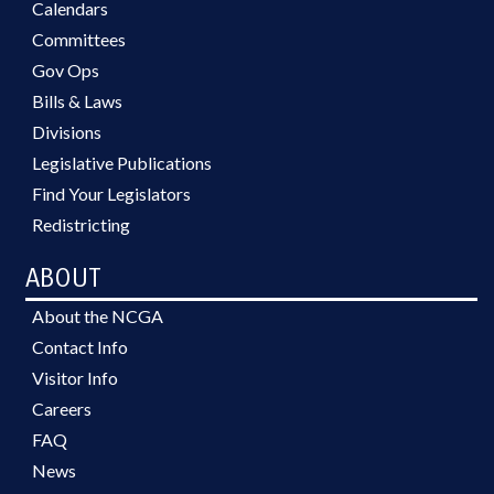
Calendars
Committees
Gov Ops
Bills & Laws
Divisions
Legislative Publications
Find Your Legislators
Redistricting
ABOUT
About the NCGA
Contact Info
Visitor Info
Careers
FAQ
News