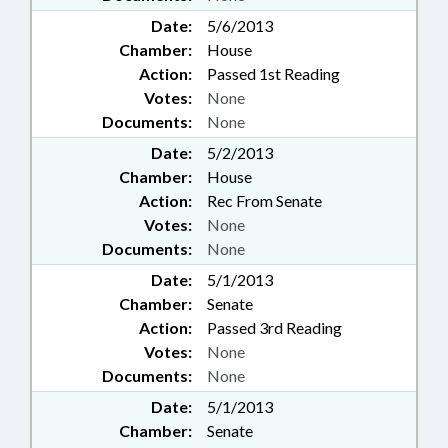
Date:
5/6/2013
Chamber:
House
Action:
Passed 1st Reading
Votes:
None
Documents:
None
Date:
5/2/2013
Chamber:
House
Action:
Rec From Senate
Votes:
None
Documents:
None
Date:
5/1/2013
Chamber:
Senate
Action:
Passed 3rd Reading
Votes:
None
Documents:
None
Date:
5/1/2013
Chamber:
Senate