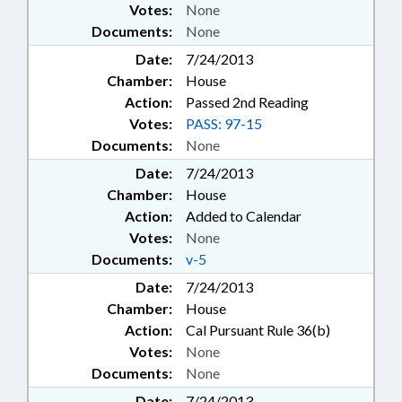
Votes:
None
Documents:
None
Date:
7/24/2013
Chamber:
House
Action:
Passed 2nd Reading
Votes:
PASS: 97-15
Documents:
None
Date:
7/24/2013
Chamber:
House
Action:
Added to Calendar
Votes:
None
Documents:
v-5
Date:
7/24/2013
Chamber:
House
Action:
Cal Pursuant Rule 36(b)
Votes:
None
Documents:
None
Date:
7/24/2013