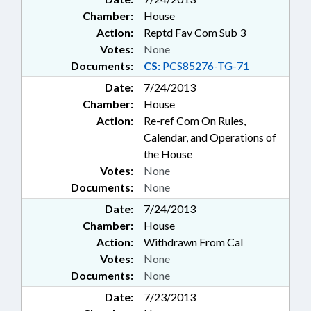
Chamber:
House
Action:
Reptd Fav Com Sub 3
Votes:
None
Documents:
CS:
PCS85276-TG-71
Date:
7/24/2013
Chamber:
House
Action:
Re-ref Com On Rules,
Calendar, and Operations of
the House
Votes:
None
Documents:
None
Date:
7/24/2013
Chamber:
House
Action:
Withdrawn From Cal
Votes:
None
Documents:
None
Date:
7/23/2013