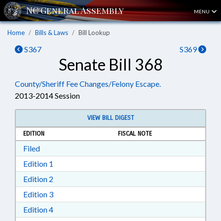
MENU
Home
Bills & Laws
Bill Lookup
S367
S369
Senate Bill 368
County/Sheriff Fee Changes/Felony Escape.
2013-2014 Session
VIEW BILL DIGEST
EDITION
FISCAL NOTE
Download Filed in RTF, Rich Text Format
Filed
Download Edition 1 in RTF, Rich Text Format
Edition 1
Download Edition 2 in RTF, Rich Text Format
Edition 2
Download Edition 3 in RTF, Rich Text Format
Edition 3
Download Edition 4 in RTF, Rich Text Format
Edition 4