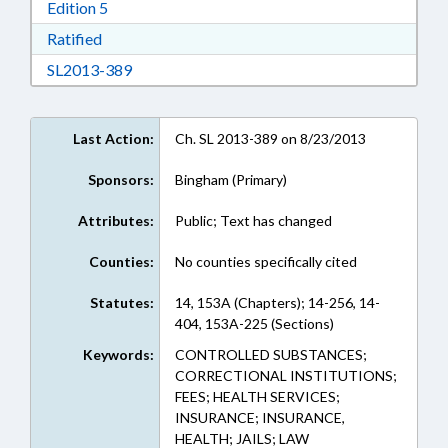
Download Edition 5 in RTF, Rich Text Format
Edition 5
Download Ratified in RTF, Rich Text Format
Ratified
Download SL2013-389 in RTF, Rich Text Form
SL2013-389
Last Action:
Ch. SL 2013-389 on 8/23/2013
Sponsors:
Bingham (Primary)
Attributes:
Public; Text has changed
Counties:
No counties specifically cited
Statutes:
14, 153A (Chapters); 14-256, 14-
404, 153A-225 (Sections)
Keywords:
CONTROLLED SUBSTANCES;
CORRECTIONAL INSTITUTIONS;
FEES; HEALTH SERVICES;
INSURANCE; INSURANCE,
HEALTH; JAILS; LAW