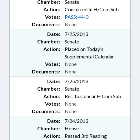
Chamber:
Senate
Action:
Concurred In H/Com Sub
Votes:
PASS: 44-0
Documents:
None
Date:
7/25/2013
Chamber:
Senate
Action:
Placed on Today's
Supplemental Calendar
Votes:
None
Documents:
None
Date:
7/25/2013
Chamber:
Senate
Action:
Rec To Concur H Com Sub
Votes:
None
Documents:
None
Date:
7/24/2013
Chamber:
House
Action:
Passed 3rd Reading