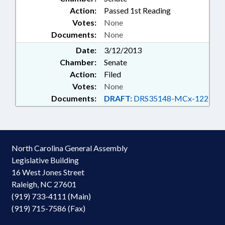
Action:
Passed 1st Reading
Votes:
None
Documents:
None
Date:
3/12/2013
Chamber:
Senate
Action:
Filed
Votes:
None
Documents:
DRAFT:
DRS35148-MCx-122
North Carolina General Assembly
Legislative Building
16 West Jones Street
Raleigh, NC 27601
(919) 733-4111 (Main)
(919) 715-7586 (Fax)