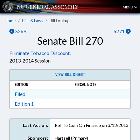
MENU
Home
Bills & Laws
Bill Lookup
S269
S271
Senate Bill 270
Eliminate Tobacco Discount.
2013-2014 Session
VIEW BILL DIGEST
EDITION
FISCAL NOTE
Download Filed in RTF, Rich Text Format
Filed
Download Edition 1 in RTF, Rich Text Format
Edition 1
Last Action:
Ref To Com On Finance on 3/13/2013
Sponsors:
Hartsell (Primary)