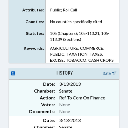
Attributes:
Public; Roll Call
Counties:
No counties specifically cited
Statutes:
105 (Chapters); 105-113.21, 105-
113.39 (Sections)
Keywords:
AGRICULTURE; COMMERCE;
PUBLIC; TAXATION; TAXES,
EXCISE; TOBACCO; CASH CROPS
HISTORY
Date
Date:
3/13/2013
Chamber:
Senate
Action:
Ref To Com On Finance
Votes:
None
Documents:
None
Date:
3/13/2013
Chamber:
Senate