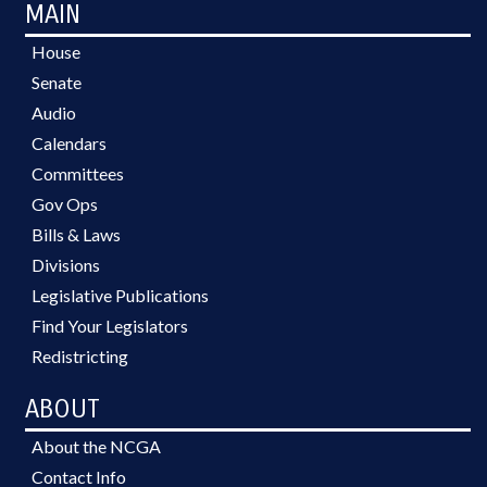
MAIN
House
Senate
Audio
Calendars
Committees
Gov Ops
Bills & Laws
Divisions
Legislative Publications
Find Your Legislators
Redistricting
ABOUT
About the NCGA
Contact Info