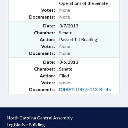
Operations of the Senate
Votes:
None
Documents:
None
Date:
3/7/2013
Chamber:
Senate
Action:
Passed 1st Reading
Votes:
None
Documents:
None
Date:
3/6/2013
Chamber:
Senate
Action:
Filed
Votes:
None
Documents:
DRAFT:
DRS75113-BL-45
North Carolina General Assembly
Legislative Building