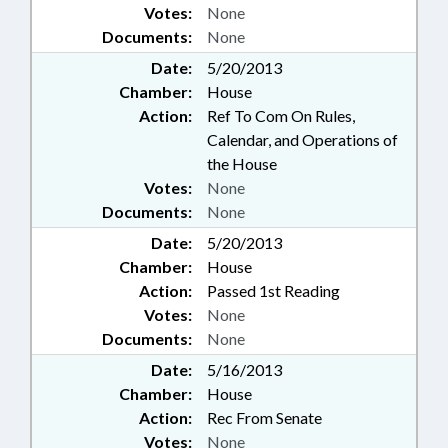
Votes:
None
Documents:
None
Date:
5/20/2013
Chamber:
House
Action:
Ref To Com On Rules,
Calendar, and Operations of
the House
Votes:
None
Documents:
None
Date:
5/20/2013
Chamber:
House
Action:
Passed 1st Reading
Votes:
None
Documents:
None
Date:
5/16/2013
Chamber:
House
Action:
Rec From Senate
Votes:
None