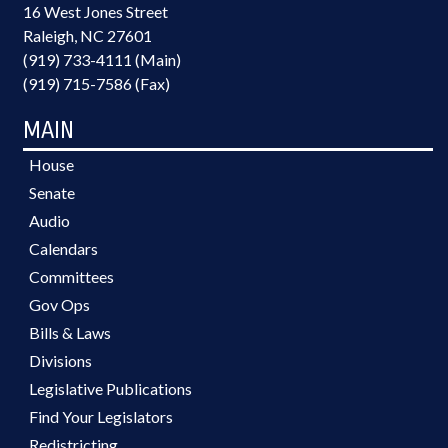
16 West Jones Street
Raleigh, NC 27601
(919) 733-4111 (Main)
(919) 715-7586 (Fax)
MAIN
House
Senate
Audio
Calendars
Committees
Gov Ops
Bills & Laws
Divisions
Legislative Publications
Find Your Legislators
Redistricting