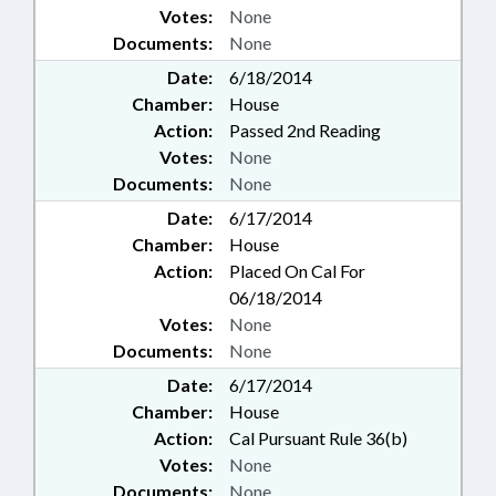
Votes:
None
Documents:
None
Date:
6/18/2014
Chamber:
House
Action:
Passed 2nd Reading
Votes:
None
Documents:
None
Date:
6/17/2014
Chamber:
House
Action:
Placed On Cal For
06/18/2014
Votes:
None
Documents:
None
Date:
6/17/2014
Chamber:
House
Action:
Cal Pursuant Rule 36(b)
Votes:
None
Documents:
None