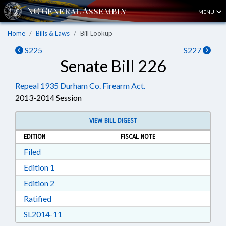
MENU
Home
Bills & Laws
Bill Lookup
S225
S227
Senate Bill 226
Repeal 1935 Durham Co. Firearm Act.
2013-2014 Session
VIEW BILL DIGEST
EDITION
FISCAL NOTE
Download Filed in RTF, Rich Text Format
Filed
Download Edition 1 in RTF, Rich Text Format
Edition 1
Download Edition 2 in RTF, Rich Text Format
Edition 2
Download Ratified in RTF, Rich Text Format
Ratified
Download SL2014-11 in RTF, Rich Text Format
SL2014-11