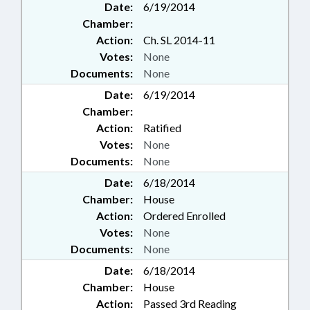
Date:
6/19/2014
Chamber:
Action:
Ch. SL 2014-11
Votes:
None
Documents:
None
Date:
6/19/2014
Chamber:
Action:
Ratified
Votes:
None
Documents:
None
Date:
6/18/2014
Chamber:
House
Action:
Ordered Enrolled
Votes:
None
Documents:
None
Date:
6/18/2014
Chamber:
House
Action:
Passed 3rd Reading