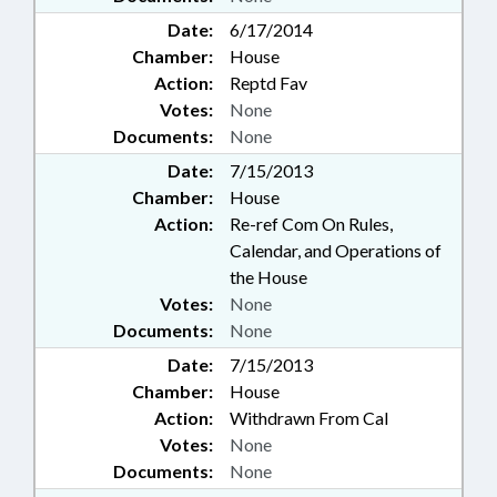
Date:
6/17/2014
Chamber:
House
Action:
Reptd Fav
Votes:
None
Documents:
None
Date:
7/15/2013
Chamber:
House
Action:
Re-ref Com On Rules,
Calendar, and Operations of
the House
Votes:
None
Documents:
None
Date:
7/15/2013
Chamber:
House
Action:
Withdrawn From Cal
Votes:
None
Documents:
None