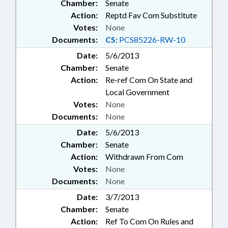
Chamber:
Senate
Action:
Reptd Fav Com Substitute
Votes:
None
Documents:
CS:
PCS85226-RW-10
Date:
5/6/2013
Chamber:
Senate
Action:
Re-ref Com On State and
Local Government
Votes:
None
Documents:
None
Date:
5/6/2013
Chamber:
Senate
Action:
Withdrawn From Com
Votes:
None
Documents:
None
Date:
3/7/2013
Chamber:
Senate
Action:
Ref To Com On Rules and