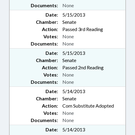
Documents:
None
Date:
5/15/2013
Chamber:
Senate
Action:
Passed 3rd Reading
Votes:
None
Documents:
None
Date:
5/15/2013
Chamber:
Senate
Action:
Passed 2nd Reading
Votes:
None
Documents:
None
Date:
5/14/2013
Chamber:
Senate
Action:
Com Substitute Adopted
Votes:
None
Documents:
None
Date:
5/14/2013