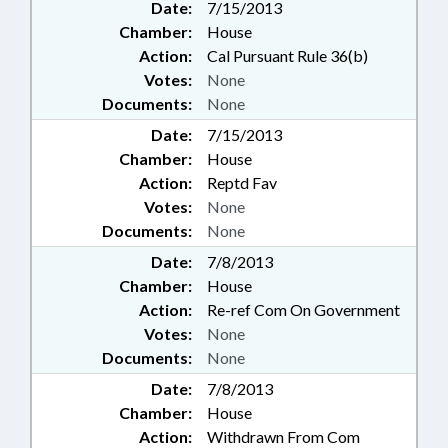
Date:
7/15/2013
Chamber:
House
Action:
Cal Pursuant Rule 36(b)
Votes:
None
Documents:
None
Date:
7/15/2013
Chamber:
House
Action:
Reptd Fav
Votes:
None
Documents:
None
Date:
7/8/2013
Chamber:
House
Action:
Re-ref Com On Government
Votes:
None
Documents:
None
Date:
7/8/2013
Chamber:
House
Action:
Withdrawn From Com