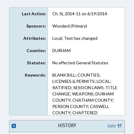
Last Action:
Ch. SL 2014-11 on 6/19/2014
Sponsors:
Woodard (Primary)
Attributes:
Local; Text has changed
Counties:
DURHAM
Statutes:
No affected General Statutes
Keywords:
BLANK BILL; COUNTIES;
LICENSES & PERMITS; LOCAL;
RATIFIED; SESSION LAWS; TITLE
CHANGE; WEAPONS; DURHAM
COUNTY; CHATHAM COUNTY;
PERSON COUNTY; CASWELL
COUNTY; CHAPTERED
HISTORY
Date