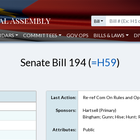
Bill
NDARS
COMMITTEES
GOV OPS
BILLS & LAWS
DI
Senate Bill 194 (
=H59
)
Last Action:
Re-ref Com On Rules and Ope
Sponsors:
Hartsell (Primary)
at
Bingham; Gunn; Hise; Hunt;
ext Format
Attributes:
Public
ext Format