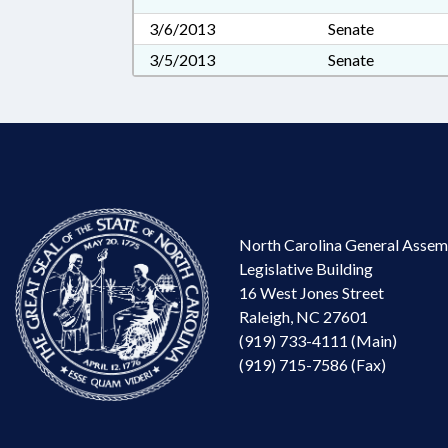
3/6/2013
Senate
3/5/2013
Senate
North Carolina General Assem
Legislative Building
16 West Jones Street
Raleigh, NC 27601
(919) 733-4111 (Main)
(919) 715-7586 (Fax)