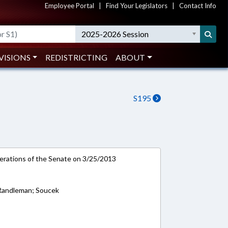
Employee Portal
|
Find Your Legislators
|
Contact Info
2025-2026 Session
VISIONS
REDISTRICTING
ABOUT
S195
rations of the Senate on 3/25/2013
 Randleman; Soucek