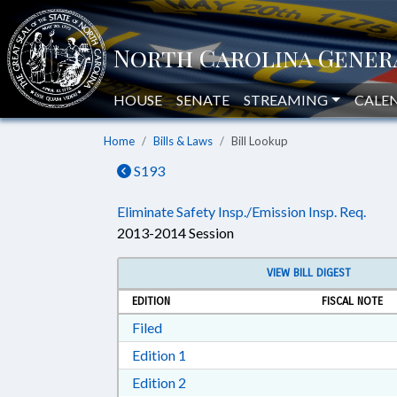
HOUSE
SENATE
STREAMING
CALE
Home
Bills & Laws
Bill Lookup
S193
Eliminate Safety Insp./Emission Insp. Req.
2013-2014 Session
VIEW BILL DIGEST
EDITION
FISCAL NOTE
Download Filed in RTF, Rich Text Form
Filed
Download Edition 1 in RTF, Rich T
Edition 1
Download Edition 2 in RTF, Rich T
Edition 2