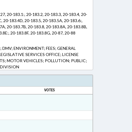
27, 20-183.1:, 20-183.2, 20-183.3, 20-183.4, 20-
, 20-183.4D, 20-183.5, 20-183.5A, 20-183.6:,
7A, 20-183.7B, 20-183.8, 20-183.8A, 20-183.8B,
.8E:, 20-183.8F, 20-183.8G, 20-87, 20-88
; DMV; ENVIRONMENT; FEES; GENERAL
LEGISLATIVE SERVICES OFFICE; LICENSE
ITS; MOTOR VEHICLES; POLLUTION; PUBLIC;
 DIVISION
VOTES