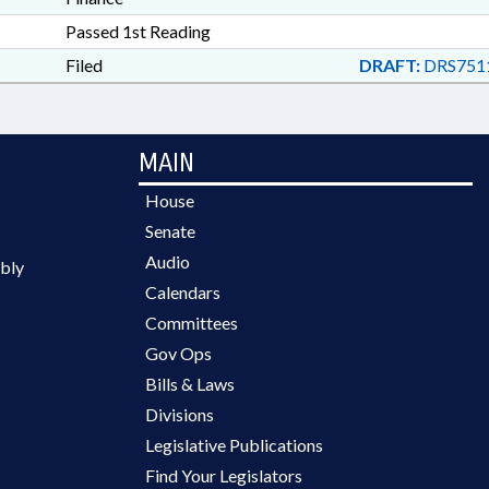
Passed 1st Reading
Filed
DRAFT:
DRS751
MAIN
House
Senate
Audio
bly
Calendars
Committees
Gov Ops
Bills & Laws
Divisions
Legislative Publications
Find Your Legislators