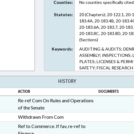
Counties:
No counties specifically cited
Statutes:
20 (Chapters); 20-122.1, 20-1
183.4A, 20-183.4B, 20-183.4C
20-183.6A, 20-183.7, 20-183.
20-183.8C, 20-183.8D, 20-183
(Sections)
Keywords:
AUDITING & AUDITS; DENR
ASSEMBLY; INSPECTIONS; 
PLATES; LICENSES & PERM
SAFETY; FISCAL RESEARCH
HISTORY
ACTION
DOCUMENTS
Re-ref Com On Rules and Operations
of the Senate
Withdrawn From Com
Ref to Commerce. If fav, re-ref to
Finance