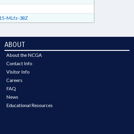
15-MLfz-38Z
ABOUT
About the NCGA
Contact Info
Visitor Info
Careers
FAQ
News
Educational Resources