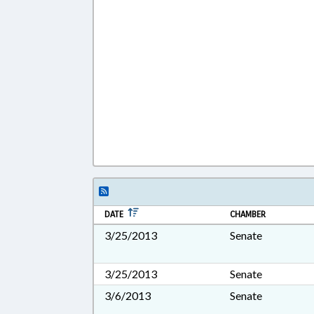
DATE
CHAMBER
3/25/2013
Senate
3/25/2013
Senate
3/6/2013
Senate