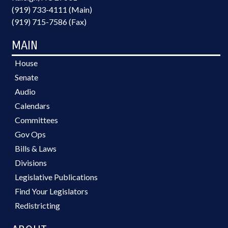
(919) 733-4111 (Main)
(919) 715-7586 (Fax)
MAIN
House
Senate
Audio
Calendars
Committees
Gov Ops
Bills & Laws
Divisions
Legislative Publications
Find Your Legislators
Redistricting