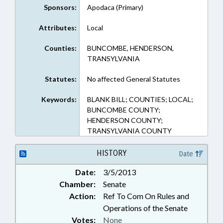
Sponsors:
Apodaca (Primary)
Attributes:
Local
Counties:
BUNCOMBE, HENDERSON,
TRANSYLVANIA
Statutes:
No affected General Statutes
Keywords:
BLANK BILL; COUNTIES; LOCAL;
BUNCOMBE COUNTY;
HENDERSON COUNTY;
TRANSYLVANIA COUNTY
HISTORY
Date
Date:
3/5/2013
Chamber:
Senate
Action:
Ref To Com On Rules and
Operations of the Senate
Votes:
None