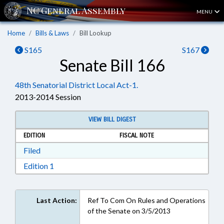
MENU
Home
Bills & Laws
Bill Lookup
S165
S167
Senate Bill 166
48th Senatorial District Local Act-1.
2013-2014 Session
VIEW BILL DIGEST
EDITION
FISCAL NOTE
Download Filed in RTF, Rich Text Format
Filed
Download Edition 1 in RTF, Rich Text Format
Edition 1
Last Action:
Ref To Com On Rules and Operations
of the Senate on 3/5/2013