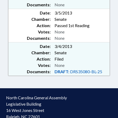
Documents:
None
Date:
3/5/2013
Chamber:
Senate
Action:
Passed 1st Reading
Votes:
None
Documents:
None
Date:
3/4/2013
Chamber:
Senate
Action:
Filed
Votes:
None
Documents:
DRAFT:
DRS35080-BL-25
North Carolina General Assembly
Legislative Building
16 West Jones Street
Raleigh, NC 27601