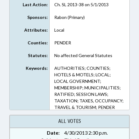
Last Action:
Ch. SL 2013-38 on 5/1/2013
Sponsors:
Rabon (Primary)
Attributes:
Local
Counties:
PENDER
Statutes:
No affected General Statutes
Keywords:
AUTHORITIES; COUNTIES;
HOTELS & MOTELS; LOCAL;
LOCAL GOVERNMENT;
MEMBERSHIP; MUNICIPALITIES;
RATIFIED; SESSION LAWS;
TAXATION; TAXES, OCCUPANCY;
TRAVEL & TOURISM; PENDER
COUNTY; BURGAW; CHAPTERED;
TOURISM DEVELOPMENT
ALL VOTES
AUTHORITIES
Date:
4/30/2013 2:30 p.m.