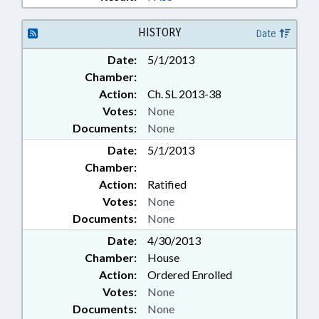
HISTORY
Date
Date:
5/1/2013
Chamber:
Action:
Ch. SL 2013-38
Votes:
None
Documents:
None
Date:
5/1/2013
Chamber:
Action:
Ratified
Votes:
None
Documents:
None
Date:
4/30/2013
Chamber:
House
Action:
Ordered Enrolled
Votes:
None
Documents:
None