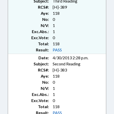
Subject:
Third Reading
RCS#:
[H]-389
Aye:
118
No:
0
N/V:
1
Exc.Abs.:
1
Exc.Vote:
0
Total:
118
Result:
PASS
Date:
4/30/2013 2:28 p.m.
Subject:
Second Reading
RCS#:
[H]-383
Aye:
118
No:
0
N/V:
1
Exc.Abs.:
1
Exc.Vote:
0
Total:
118
Result:
PASS