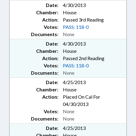
Date:
4/30/2013
Chamber:
House
Action:
Passed 3rd Reading
Votes:
PASS: 118-0
Documents:
None
Date:
4/30/2013
Chamber:
House
Action:
Passed 2nd Reading
Votes:
PASS: 118-0
Documents:
None
Date:
4/25/2013
Chamber:
House
Action:
Placed On Cal For
04/30/2013
Votes:
None
Documents:
None
Date:
4/25/2013
Chamber:
House