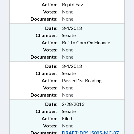
Action:
Reptd Fav
Votes:
None
Documents:
None
Date:
3/4/2013
Chamber:
Senate
Action:
Ref To Com On Finance
Votes:
None
Documents:
None
Date:
3/4/2013
Chamber:
Senate
Action:
Passed 1st Reading
Votes:
None
Documents:
None
Date:
2/28/2013
Chamber:
Senate
Action:
Filed
Votes:
None
Documents:
DRAFT:
DRS15085-MC-87