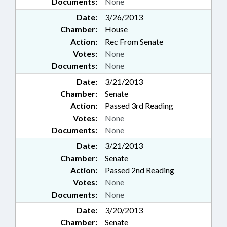
Documents:
None
Date:
3/26/2013
Chamber:
House
Action:
Rec From Senate
Votes:
None
Documents:
None
Date:
3/21/2013
Chamber:
Senate
Action:
Passed 3rd Reading
Votes:
None
Documents:
None
Date:
3/21/2013
Chamber:
Senate
Action:
Passed 2nd Reading
Votes:
None
Documents:
None
Date:
3/20/2013
Chamber:
Senate