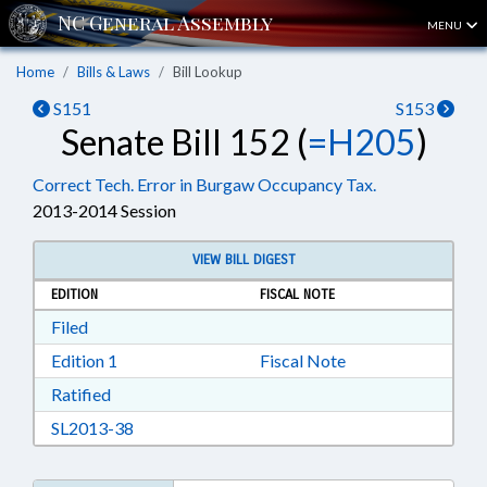
MENU
Home
Bills & Laws
Bill Lookup
S151
S153
Senate Bill 152 (
=H205
)
Correct Tech. Error in Burgaw Occupancy Tax.
2013-2014 Session
VIEW BILL DIGEST
EDITION
FISCAL NOTE
Download Filed in RTF, Rich Text Format
Filed
Download Edition 1 in RTF, Rich Text Format
Edition 1
Fiscal Note
Download Ratified in RTF, Rich Text Format
Ratified
Download SL2013-38 in RTF, Rich Text Format
SL2013-38