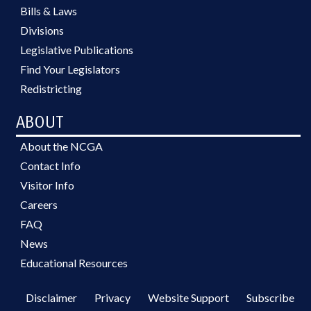
Bills & Laws
Divisions
Legislative Publications
Find Your Legislators
Redistricting
ABOUT
About the NCGA
Contact Info
Visitor Info
Careers
FAQ
News
Educational Resources
Disclaimer
Privacy
Website Support
Subscribe