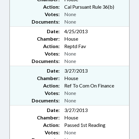
Action:
Cal Pursuant Rule 36(b)
Votes:
None
Documents:
None
Date:
4/25/2013
Chamber:
House
Action:
Reptd Fav
Votes:
None
Documents:
None
Date:
3/27/2013
Chamber:
House
Action:
Ref To Com On Finance
Votes:
None
Documents:
None
Date:
3/27/2013
Chamber:
House
Action:
Passed 1st Reading
Votes:
None