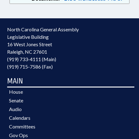
North Carolina General Assembly
Legislative Building
16 West Jones Street
Raleigh, NC 27601
(919) 733-4111 (Main)
(919) 715-7586 (Fax)
MAIN
House
Senate
Audio
Calendars
Committees
Gov Ops