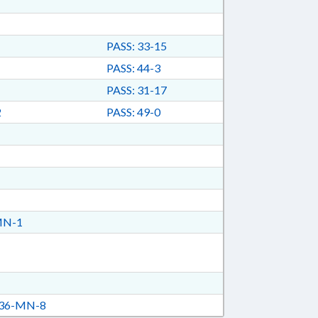
PASS: 33-15
PASS: 44-3
PASS: 31-17
2
PASS: 49-0
MN-1
36-MN-8