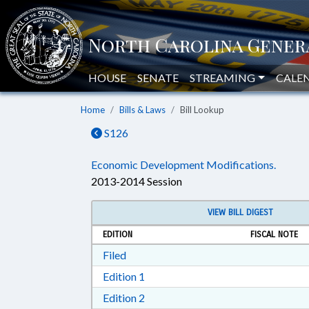
HOUSE
SENATE
STREAMING
CALE
Home
Bills & Laws
Bill Lookup
S126
Economic Development Modifications.
2013-2014 Session
VIEW BILL DIGEST
EDITION
FISCAL NOTE
Download Filed in RTF, Rich Text Form
Filed
Download Edition 1 in RTF, Rich T
Edition 1
Download Edition 2 in RTF, Rich T
Edition 2