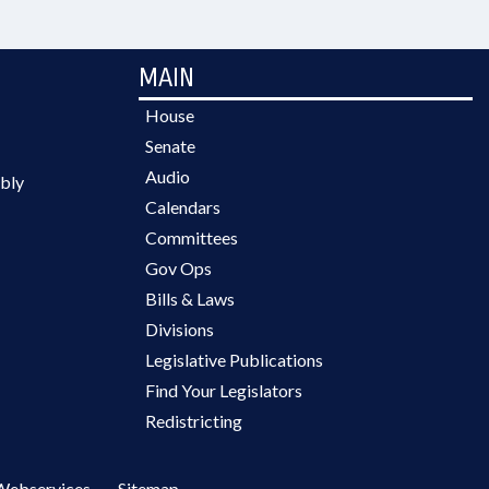
MAIN
House
Senate
Audio
bly
Calendars
Committees
Gov Ops
Bills & Laws
Divisions
Legislative Publications
Find Your Legislators
Redistricting
Webservices
Sitemap