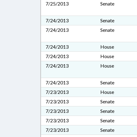
7/25/2013
Senate
7/24/2013
Senate
7/24/2013
Senate
7/24/2013
House
7/24/2013
House
7/24/2013
House
7/24/2013
Senate
7/23/2013
House
7/23/2013
Senate
7/23/2013
Senate
7/23/2013
Senate
7/23/2013
Senate