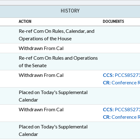
HISTORY
ACTION
DOCUMENTS
Re-ref Com On Rules, Calendar, and
Operations of the House
Withdrawn From Cal
Re-ref Com On Rules and Operations
of the Senate
Withdrawn From Cal
CCS:
PCCS85273
CR:
Conference 
Placed on Today's Supplemental
Calendar
Withdrawn From Cal
CCS:
PCCS85273
CR:
Conference 
Placed on Today's Supplemental
Calendar