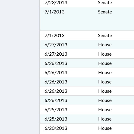
7/23/2013
Senate
7/1/2013
Senate
7/1/2013
Senate
6/27/2013
House
6/27/2013
House
6/26/2013
House
6/26/2013
House
6/26/2013
House
6/26/2013
House
6/26/2013
House
6/25/2013
House
6/25/2013
House
6/20/2013
House