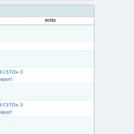
VOTES
-CSTDx-3
Report
-CSTDx-3
Report