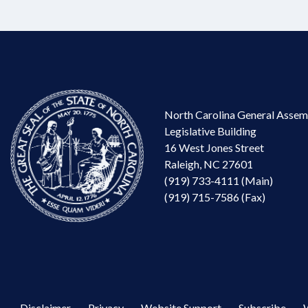
North Carolina General Assem
Legislative Building
16 West Jones Street
Raleigh, NC 27601
(919) 733-4111 (Main)
(919) 715-7586 (Fax)
Disclaimer
Privacy
Website Support
Subscribe