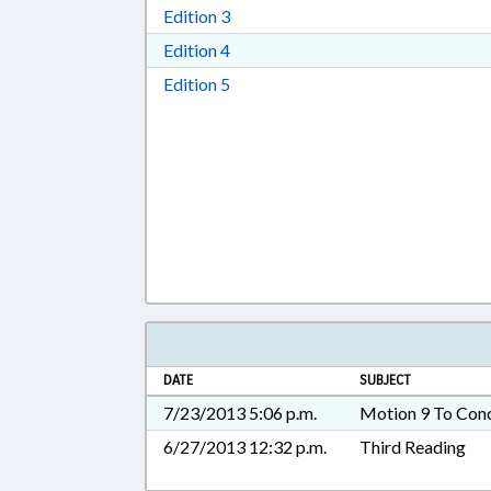
Download Edition 3 in RTF, Rich T
Edition 3
Download Edition 4 in RTF, Rich T
Edition 4
Download Edition 5 in RTF, Rich T
Edition 5
DATE
SUBJECT
7/23/2013 5:06 p.m.
Motion 9 To Con
6/27/2013 12:32 p.m.
Third Reading