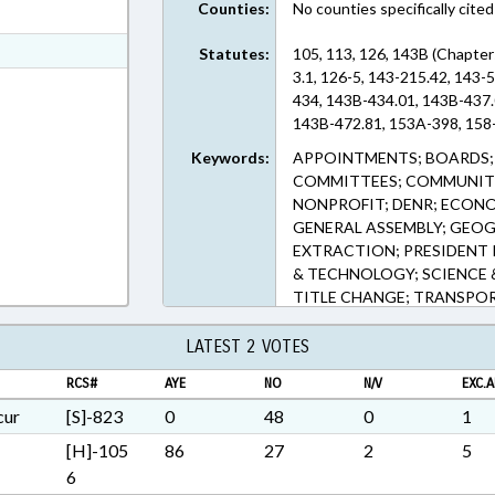
Counties:
No counties specifically cited
ext Format
ext Format
Statutes:
105, 113, 126, 143B (Chapter
3.1, 126-5, 143-215.42, 143
ext Format
434, 143B-434.01, 143B-437.
143B-472.81, 153A-398, 158-
Keywords:
APPOINTMENTS; BOARDS;
COMMITTEES; COMMUNITY
NONPROFIT; DENR; ECON
GENERAL ASSEMBLY; GEOG
EXTRACTION; PRESIDENT 
& TECHNOLOGY; SCIENCE 
TITLE CHANGE; TRANSPO
ECONOMIC DEVELOPMENT
REGIONAL PARTNERSHIP, 
LATEST 2 VOTES
COMN.; PIEDMONT TRIAD 
RCS#
AYE
NO
N/V
EXC.A
REGIONAL COMN.; SOUTH
DEVELOPMENT COMN.; W
cur
[S]-823
0
48
0
1
DEVELOPMENT COMN.; NO
[H]-105
86
27
2
5
CONFORMITY COMN.; INT
6