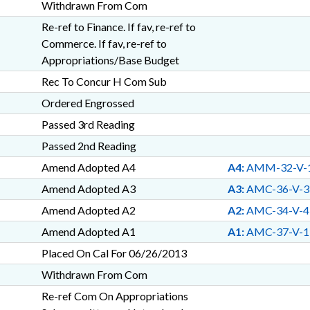
Withdrawn From Com
Re-ref to Finance. If fav, re-ref to
Commerce. If fav, re-ref to
Appropriations/Base Budget
Rec To Concur H Com Sub
Ordered Engrossed
Passed 3rd Reading
Passed 2nd Reading
Amend Adopted A4
A4:
AMM-32-V-
Amend Adopted A3
A3:
AMC-36-V-3
Amend Adopted A2
A2:
AMC-34-V-4
Amend Adopted A1
A1:
AMC-37-V-1
Placed On Cal For 06/26/2013
Withdrawn From Com
Re-ref Com On Appropriations