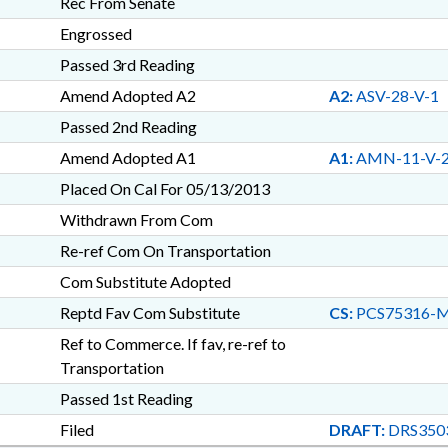
Rec From Senate
Engrossed
Passed 3rd Reading
Amend Adopted A2
A2:
ASV-28-V-1
Passed 2nd Reading
Amend Adopted A1
A1:
AMN-11-V-
Placed On Cal For 05/13/2013
Withdrawn From Com
Re-ref Com On Transportation
Com Substitute Adopted
Reptd Fav Com Substitute
CS:
PCS75316-
Ref to Commerce. If fav, re-ref to
Transportation
Passed 1st Reading
Filed
DRAFT:
DRS350