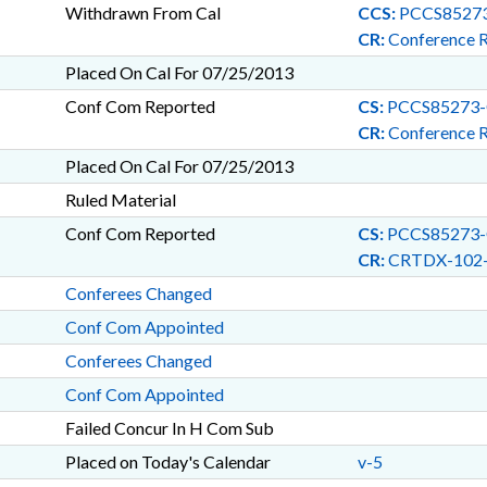
Withdrawn From Cal
CCS:
PCCS85273
CR:
Conference 
Placed On Cal For 07/25/2013
Conf Com Reported
CS:
PCCS85273-
CR:
Conference 
Placed On Cal For 07/25/2013
Ruled Material
Conf Com Reported
CS:
PCCS85273-
CR:
CRTDX-102-
Conferees Changed
Conf Com Appointed
Conferees Changed
Conf Com Appointed
Failed Concur In H Com Sub
Placed on Today's Calendar
v-5