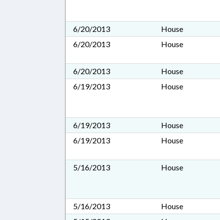
6/20/2013
House
6/20/2013
House
6/20/2013
House
6/19/2013
House
6/19/2013
House
6/19/2013
House
5/16/2013
House
5/16/2013
House