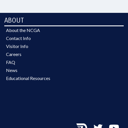
ABOUT
About the NCGA
Contact Info
Visitor Info
Careers
FAQ
News
Educational Resources