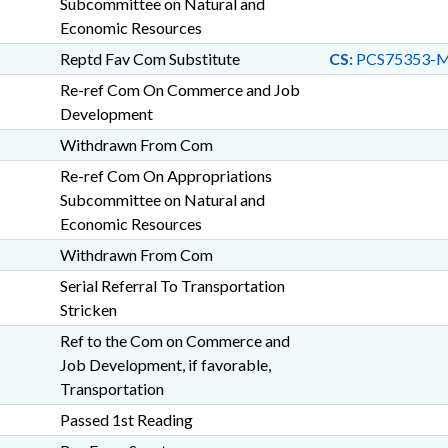
Subcommittee on Natural and
Economic Resources
Reptd Fav Com Substitute
CS:
PCS75353-M
Re-ref Com On Commerce and Job
Development
Withdrawn From Com
Re-ref Com On Appropriations
Subcommittee on Natural and
Economic Resources
Withdrawn From Com
Serial Referral To Transportation
Stricken
Ref to the Com on Commerce and
Job Development, if favorable,
Transportation
Passed 1st Reading