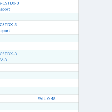
-CSTDx-3
Report
CSTDX-3
Report
CSTDX-3
V-3
FAIL: 0-48