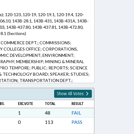
s); 120-123, 120-19, 120-19.1, 120-19.4, 120-
-506.10, 143B-28.1, 143B-431, 143B-431A, 143B-
03, 143B-437.80, 143B-437.81, 143B-472.80,
8.1 (Sections)
 COMMERCE DEPT.; COMMISSIONS;
 COLLEGES OFFICE; CORPORATIONS,
OMIC DEVELOPMENT; ENVIRONMENT;
RAPHY; MEMBERSHIP; MINING & MINERAL
PRO TEMPORE; PUBLIC; REPORTS; SCIENCE
& TECHNOLOGY BOARD; SPEAKER; STUDIES;
RTATION; TRANSPORTATION DEPT.;
 OVERSIGHT COMM.; CHARLOTTE
INC.; EASTERN REGION DEVELOPMENT
Show All Votes
PARTNERSHIP; RESEARCH TRIANGLE
BS.
EXC.VOTE
TOTAL
RESULT
EASTERN REGIONAL ECONOMIC
ESTERN REGIONAL ECONOMIC
1
48
FAIL
RTHEAST COMN.; REGIONALIZATION
0
113
PASS
ERAGENCY COLLABORATION STUDY COMN.