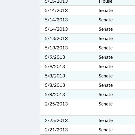
5/15/2013
House
5/14/2013
Senate
5/14/2013
Senate
5/14/2013
Senate
5/13/2013
Senate
5/13/2013
Senate
5/9/2013
Senate
5/9/2013
Senate
5/8/2013
Senate
5/8/2013
Senate
5/8/2013
Senate
2/25/2013
Senate
2/25/2013
Senate
2/21/2013
Senate