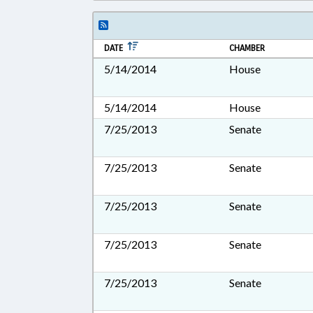
DATE
CHAMBER
5/14/2014
House
5/14/2014
House
7/25/2013
Senate
7/25/2013
Senate
7/25/2013
Senate
7/25/2013
Senate
7/25/2013
Senate