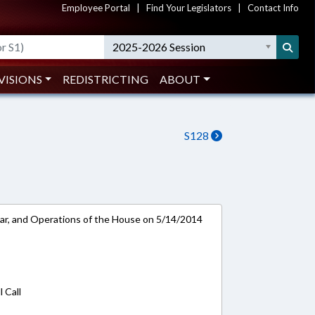
Employee Portal
|
Find Your Legislators
|
Contact Info
2025-2026 Session
VISIONS
REDISTRICTING
ABOUT
S128
ar, and Operations of the House on 5/14/2014
 Call