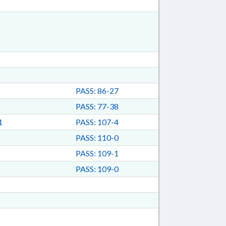
PASS: 86-27
PASS: 77-38
1
PASS: 107-4
PASS: 110-0
PASS: 109-1
PASS: 109-0