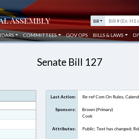
Bill
NDARS
COMMITTEES
GOV OPS
BILLS & LAWS
DI
Senate Bill 127
Last Action:
Re-ref Com On Rules, Calend
Sponsors:
Brown (Primary)
at
Cook
ext Format
Attributes:
Public; Text has changed; Roll
ext Format