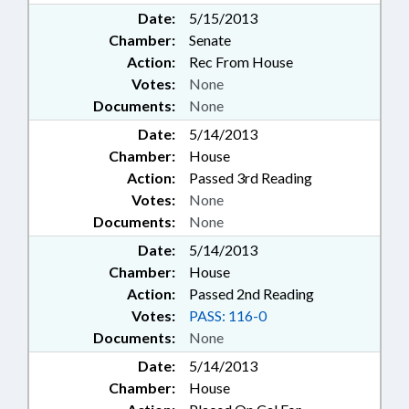
Date:
5/15/2013
Chamber:
Senate
Action:
Rec From House
Votes:
None
Documents:
None
Date:
5/14/2013
Chamber:
House
Action:
Passed 3rd Reading
Votes:
None
Documents:
None
Date:
5/14/2013
Chamber:
House
Action:
Passed 2nd Reading
Votes:
PASS: 116-0
Documents:
None
Date:
5/14/2013
Chamber:
House