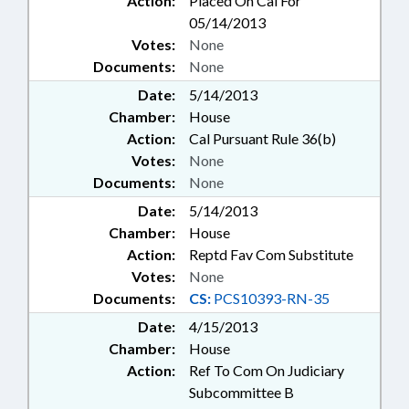
Action:
Placed On Cal For
05/14/2013
Votes:
None
Documents:
None
Date:
5/14/2013
Chamber:
House
Action:
Cal Pursuant Rule 36(b)
Votes:
None
Documents:
None
Date:
5/14/2013
Chamber:
House
Action:
Reptd Fav Com Substitute
Votes:
None
Documents:
CS:
PCS10393-RN-35
Date:
4/15/2013
Chamber:
House
Action:
Ref To Com On Judiciary
Subcommittee B