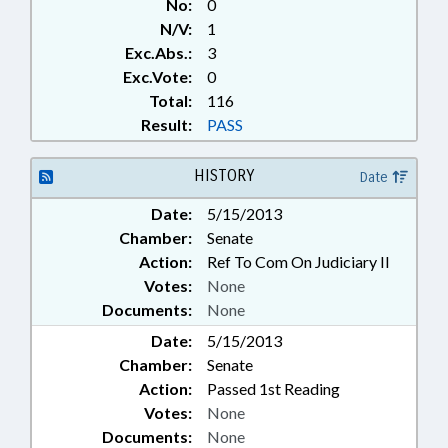
No:
0
N/V:
1
Exc.Abs.:
3
Exc.Vote:
0
Total:
116
Result:
PASS
HISTORY
Date
Date:
5/15/2013
Chamber:
Senate
Action:
Ref To Com On Judiciary II
Votes:
None
Documents:
None
Date:
5/15/2013
Chamber:
Senate
Action:
Passed 1st Reading
Votes:
None
Documents:
None