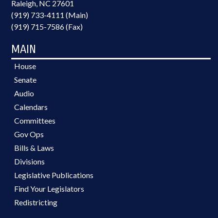
Raleigh, NC 27601
(919) 733-4111 (Main)
(919) 715-7586 (Fax)
MAIN
House
Senate
Audio
Calendars
Committees
Gov Ops
Bills & Laws
Divisions
Legislative Publications
Find Your Legislators
Redistricting