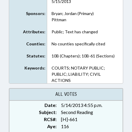
5/15/2013
Sponsors:
Bryan; Jordan (Primary)
Pittman
Attributes:
Public; Text has changed
Counties:
No counties specifically cited
Statutes:
10B (Chapters); 10B-61 (Sections)
Keywords:
COURTS; NOTARY PUBLIC;
PUBLIC; LIABILITY; CIVIL
ACTIONS
ALL VOTES
Date:
5/14/2013 4:55 p.m.
Subject:
Second Reading
RCS#:
[H]-661
Aye:
116