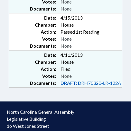
Votes:
None
Documents:
None
Date:
4/15/2013
Chamber:
House
Action:
Passed 1st Reading
Votes:
None
Documents:
None
Date:
4/11/2013
Chamber:
House
Action:
Filed
Votes:
None
Documents:
DRAFT:
DRH70320-LR-122A
North Carolina General Assembly
Legislative Building
16 West Jones Street