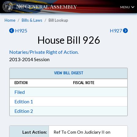
MENU
Home
Bills & Laws
Bill Lookup
H925
H927
House Bill 926
Notaries/Private Right of Action.
2013-2014 Session
VIEW BILL DIGEST
EDITION
FISCAL NOTE
Download Filed in RTF, Rich Text Format
Filed
Download Edition 1 in RTF, Rich Text Format
Edition 1
Download Edition 2 in RTF, Rich Text Format
Edition 2
Last Action:
Ref To Com On Judiciary II on