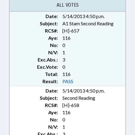
ALL VOTES
Date:
5/14/2013 4:50 p.m.
Subject:
A1 Stam Second Reading
RCS#:
[H]-657
Aye:
116
No:
0
N/V:
1
Exc.Abs.:
3
Exc.Vote:
0
Total:
116
Result:
PASS
Date:
5/14/2013 4:50 p.m.
Subject:
Second Reading
RCS#:
[H]-658
Aye:
116
No:
0
N/V:
1
Exc.Abs.:
3