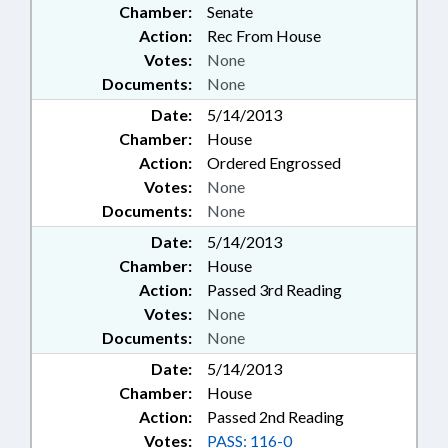
Chamber:
Senate
Action:
Rec From House
Votes:
None
Documents:
None
Date:
5/14/2013
Chamber:
House
Action:
Ordered Engrossed
Votes:
None
Documents:
None
Date:
5/14/2013
Chamber:
House
Action:
Passed 3rd Reading
Votes:
None
Documents:
None
Date:
5/14/2013
Chamber:
House
Action:
Passed 2nd Reading
Votes:
PASS: 116-0