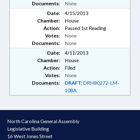
Documents:
None
Date:
4/15/2013
Chamber:
House
Action:
Passed 1st Reading
Votes:
None
Documents:
None
Date:
4/11/2013
Chamber:
House
Action:
Filed
Votes:
None
Documents:
DRAFT:
DRH80272-LM-
108A
North Carolina General Assembly
Legislative Building
16 West Jones Street