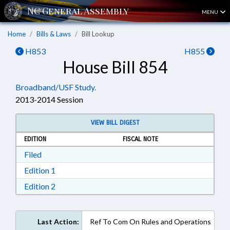
MENU
Home
Bills & Laws
Bill Lookup
H853
H855
House Bill 854
Broadband/USF Study.
2013-2014 Session
VIEW BILL DIGEST
EDITION
FISCAL NOTE
Download Filed in RTF, Rich Text Format
Filed
Download Edition 1 in RTF, Rich Text Format
Edition 1
Download Edition 2 in RTF, Rich Text Format
Edition 2
Last Action:
Ref To Com On Rules and Operations