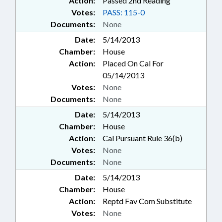
Action:
Passed 2nd Reading
Votes:
PASS: 115-0
Documents:
None
Date:
5/14/2013
Chamber:
House
Action:
Placed On Cal For
05/14/2013
Votes:
None
Documents:
None
Date:
5/14/2013
Chamber:
House
Action:
Cal Pursuant Rule 36(b)
Votes:
None
Documents:
None
Date:
5/14/2013
Chamber:
House
Action:
Reptd Fav Com Substitute
Votes:
None