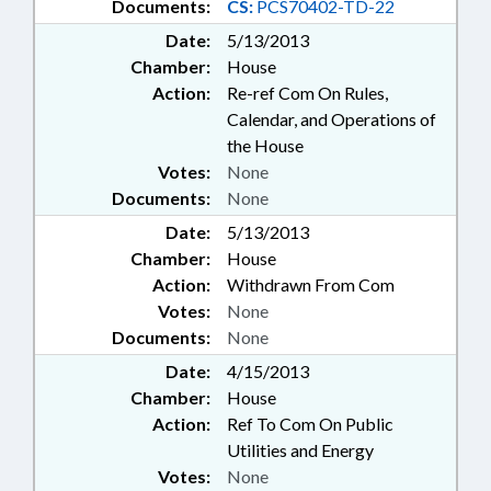
Documents:
CS:
PCS70402-TD-22
Date:
5/13/2013
Chamber:
House
Action:
Re-ref Com On Rules,
Calendar, and Operations of
the House
Votes:
None
Documents:
None
Date:
5/13/2013
Chamber:
House
Action:
Withdrawn From Com
Votes:
None
Documents:
None
Date:
4/15/2013
Chamber:
House
Action:
Ref To Com On Public
Utilities and Energy
Votes:
None