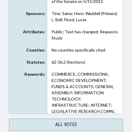
of the Senate on 5/15/2013
Sponsors:
Tine; Saine; Horn; Waddell (Primary)
L. Bell; Floyd; Lucas
Attributes:
Public; Text has changed; Requests
Study
Counties:
No counties specifically cited
Statutes:
62-36.2 (Sections)
Keywords:
COMMERCE; COMMISSIONS;
ECONOMIC DEVELOPMENT;
FUNDS & ACCOUNTS; GENERAL
ASSEMBLY; INFORMATION
TECHNOLOGY;
INFRASTRUCTURE; INTERNET;
LEGISLATIVE RESEARCH COMN.;
PUBLIC; REPORTING; REPORTS;
RURAL DEVELOPMENT; STUDIES;
ALL VOTES
TELECOMMUNICATIONS;