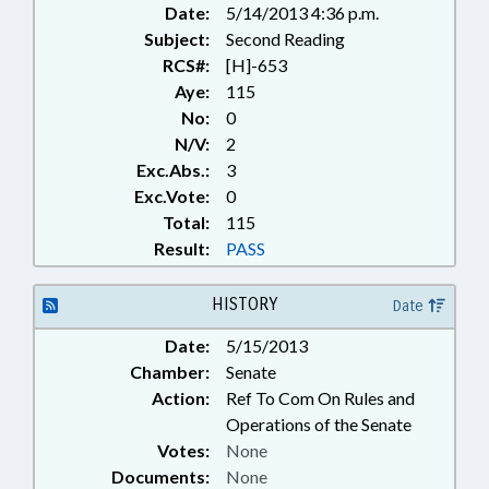
Date:
5/14/2013 4:36 p.m.
TELESERVICES; UTILITIES;
Subject:
UTILITIES COMN.
Second Reading
RCS#:
[H]-653
Aye:
115
No:
0
N/V:
2
Exc.Abs.:
3
Exc.Vote:
0
Total:
115
Result:
PASS
HISTORY
Date
Date:
5/15/2013
Chamber:
Senate
Action:
Ref To Com On Rules and
Operations of the Senate
Votes:
None
Documents:
None