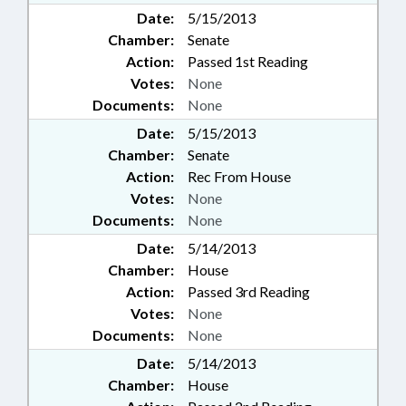
Date:
5/15/2013
Chamber:
Senate
Action:
Passed 1st Reading
Votes:
None
Documents:
None
Date:
5/15/2013
Chamber:
Senate
Action:
Rec From House
Votes:
None
Documents:
None
Date:
5/14/2013
Chamber:
House
Action:
Passed 3rd Reading
Votes:
None
Documents:
None
Date:
5/14/2013
Chamber:
House