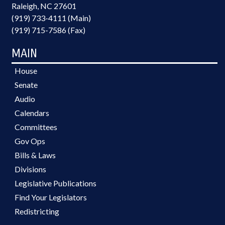
Raleigh, NC 27601
(919) 733-4111 (Main)
(919) 715-7586 (Fax)
MAIN
House
Senate
Audio
Calendars
Committees
Gov Ops
Bills & Laws
Divisions
Legislative Publications
Find Your Legislators
Redistricting