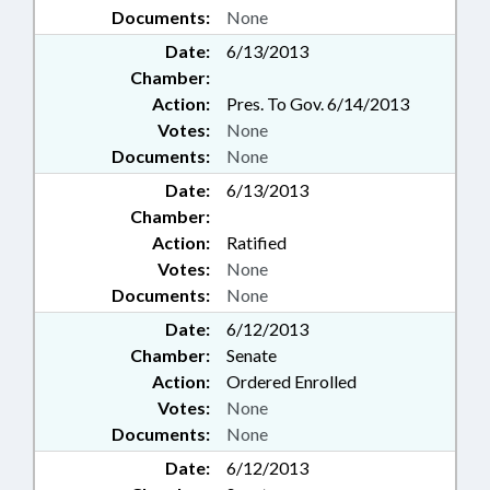
Documents:
None
Date:
6/13/2013
Chamber:
Action:
Pres. To Gov. 6/14/2013
Votes:
None
Documents:
None
Date:
6/13/2013
Chamber:
Action:
Ratified
Votes:
None
Documents:
None
Date:
6/12/2013
Chamber:
Senate
Action:
Ordered Enrolled
Votes:
None
Documents:
None
Date:
6/12/2013