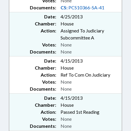
Votes:
None
Documents:
CS:
PCS10366-SA-41
Date:
4/25/2013
Chamber:
House
Action:
Assigned To Judiciary
Subcommittee A
Votes:
None
Documents:
None
Date:
4/15/2013
Chamber:
House
Action:
Ref To Com On Judiciary
Votes:
None
Documents:
None
Date:
4/15/2013
Chamber:
House
Action:
Passed 1st Reading
Votes:
None
Documents:
None