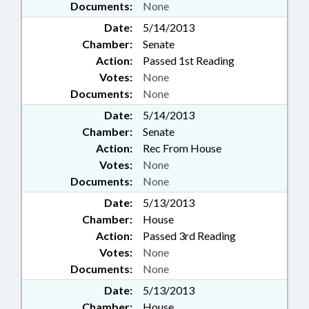
Documents:
None
Date:
5/14/2013
Chamber:
Senate
Action:
Passed 1st Reading
Votes:
None
Documents:
None
Date:
5/14/2013
Chamber:
Senate
Action:
Rec From House
Votes:
None
Documents:
None
Date:
5/13/2013
Chamber:
House
Action:
Passed 3rd Reading
Votes:
None
Documents:
None
Date:
5/13/2013
Chamber:
House