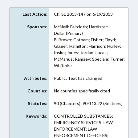
Last Action:
Ch. SL 2013-147 on 6/19/2013
Sponsors:
McNeill; Faircloth; Hardister;
Dollar (Primary)
B. Brown; Cotham; Fisher; Floyd;
Glazier; Hamilton; Harrison; Hurley;
Insko; Jones; Jordan; Lucas;
McManus; Ramsey; Speciale; Turner;
Whitmire
Attributes:
Public; Text has changed
Counties:
No counties specifically cited
Statutes:
90 (Chapters); 90-113.22 (Sections)
Keywords:
CONTROLLED SUBSTANCES;
EMERGENCY SERVICES; LAW
ENFORCEMENT; LAW
ENFORCEMENT OFFICERS;