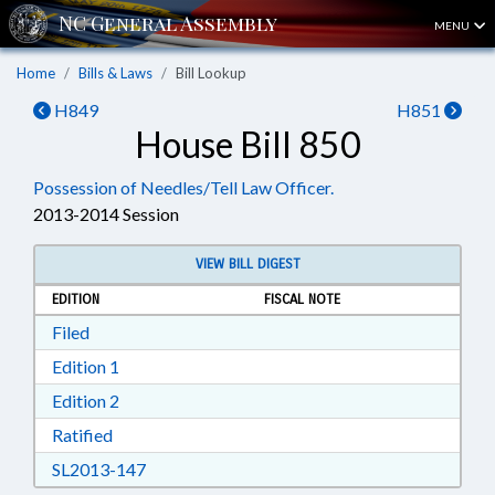
MENU
Home
Bills & Laws
Bill Lookup
H849
H851
House Bill 850
Possession of Needles/Tell Law Officer.
2013-2014 Session
VIEW BILL DIGEST
EDITION
FISCAL NOTE
Download Filed in RTF, Rich Text Format
Filed
Download Edition 1 in RTF, Rich Text Format
Edition 1
Download Edition 2 in RTF, Rich Text Format
Edition 2
Download Ratified in RTF, Rich Text Format
Ratified
Download SL2013-147 in RTF, Rich Text Form
SL2013-147