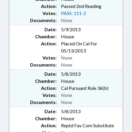
Action:
Passed 2nd Reading
Votes:
PASS: 111-2
Documents:
None
Date:
5/9/2013
Chamber:
House
Action:
Placed On Cal For
05/13/2013
Votes:
None
Documents:
None
Date:
5/8/2013
Chamber:
House
Action:
Cal Pursuant Rule 36(b)
Votes:
None
Documents:
None
Date:
5/8/2013
Chamber:
House
Action:
Reptd Fav Com Substitute