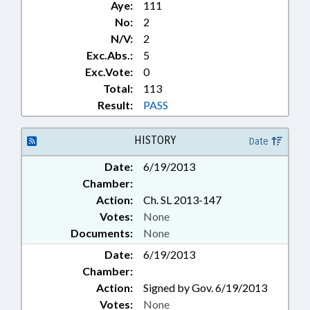
Aye:
111
No:
2
N/V:
2
Exc.Abs.:
5
Exc.Vote:
0
Total:
113
Result:
PASS
HISTORY
Date
Date:
6/19/2013
Chamber:
Action:
Ch. SL 2013-147
Votes:
None
Documents:
None
Date:
6/19/2013
Chamber:
Action:
Signed by Gov. 6/19/2013
Votes:
None