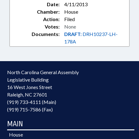
Date:
4/11/2013
Chamber:
House
Action:
Filed
Votes:
None
Documents:
DRAFT:
DRH10237-LH-
178A
North Carolina General Assembly
Legislative Building
16 West Jones Street
Raleigh, NC 27601
(919) 733-4111 (Main)
(919) 715-7586 (Fax)
MAIN
House