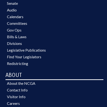
Senate
Audio
Calendars
Committees
Gov Ops
Bills & Laws
Divisions
Legislative Publications
Find Your Legislators
Redistricting
ABOUT
About the NCGA
Contact Info
Visitor Info
Careers