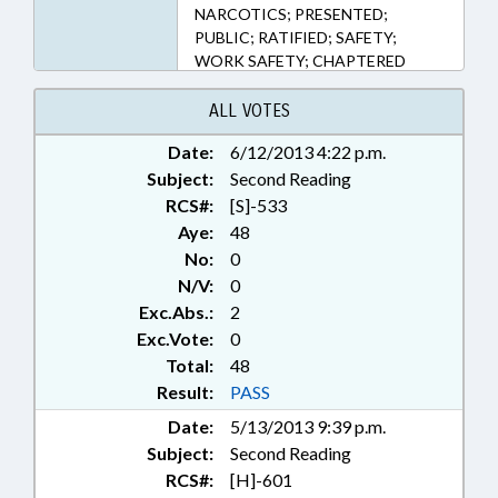
NARCOTICS; PRESENTED;
PUBLIC; RATIFIED; SAFETY;
WORK SAFETY; CHAPTERED
ALL VOTES
Date:
6/12/2013 4:22 p.m.
Subject:
Second Reading
RCS#:
[S]-533
Aye:
48
No:
0
N/V:
0
Exc.Abs.:
2
Exc.Vote:
0
Total:
48
Result:
PASS
Date:
5/13/2013 9:39 p.m.
Subject:
Second Reading
RCS#:
[H]-601