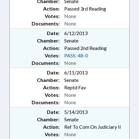
Chamber:
Senate
Action:
Passed 3rd Reading
Votes:
None
Documents:
None
Date:
6/12/2013
Chamber:
Senate
Action:
Passed 2nd Reading
Votes:
PASS: 48-0
Documents:
None
Date:
6/11/2013
Chamber:
Senate
Action:
Reptd Fav
Votes:
None
Documents:
None
Date:
5/14/2013
Chamber:
Senate
Action:
Ref To Com On Judiciary II
Votes:
None