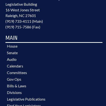
Legislative Building
16 West Jones Street
Raleigh, NC 27601
(919) 733-4111 (Main)
(919) 715-7586 (Fax)
MAIN
House
Senate
Audio
Calendars
Committees
Gov Ops
Bills & Laws
Divisions
Legislative Publications
Find Your Legislators