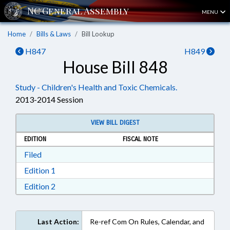
MENU
Home
Bills & Laws
Bill Lookup
H847
H849
House Bill 848
Study - Children's Health and Toxic Chemicals.
2013-2014 Session
VIEW BILL DIGEST
EDITION
FISCAL NOTE
Download Filed in RTF, Rich Text Format
Filed
Download Edition 1 in RTF, Rich Text Format
Edition 1
Download Edition 2 in RTF, Rich Text Format
Edition 2
Last Action:
Re-ref Com On Rules, Calendar, and