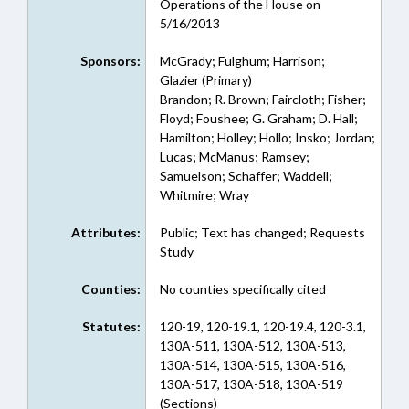
Operations of the House on
5/16/2013
Sponsors:
McGrady; Fulghum; Harrison;
Glazier (Primary)
Brandon; R. Brown; Faircloth; Fisher;
Floyd; Foushee; G. Graham; D. Hall;
Hamilton; Holley; Hollo; Insko; Jordan;
Lucas; McManus; Ramsey;
Samuelson; Schaffer; Waddell;
Whitmire; Wray
Attributes:
Public; Text has changed; Requests
Study
Counties:
No counties specifically cited
Statutes:
120-19, 120-19.1, 120-19.4, 120-3.1,
130A-511, 130A-512, 130A-513,
130A-514, 130A-515, 130A-516,
130A-517, 130A-518, 130A-519
(Sections)