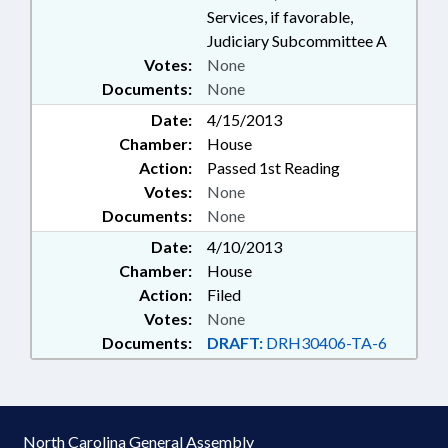
Services, if favorable,
Judiciary Subcommittee A
Votes:
None
Documents:
None
Date:
4/15/2013
Chamber:
House
Action:
Passed 1st Reading
Votes:
None
Documents:
None
Date:
4/10/2013
Chamber:
House
Action:
Filed
Votes:
None
Documents:
DRAFT:
DRH30406-TA-6
North Carolina General Assembly