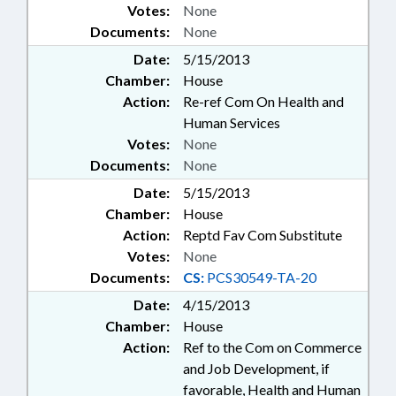
Votes:
None
Documents:
None
Date:
5/15/2013
Chamber:
House
Action:
Re-ref Com On Health and
Human Services
Votes:
None
Documents:
None
Date:
5/15/2013
Chamber:
House
Action:
Reptd Fav Com Substitute
Votes:
None
Documents:
CS:
PCS30549-TA-20
Date:
4/15/2013
Chamber:
House
Action:
Ref to the Com on Commerce
and Job Development, if
favorable, Health and Human