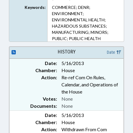
Keywords:
COMMERCE; DENR;
ENVIRONMENT;
ENVIRONMENTAL HEALTH;
HAZARDOUS SUBSTANCES;
MANUFACTURING; MINORS;
PUBLIC; PUBLIC HEALTH
HISTORY
Date
Date:
5/16/2013
Chamber:
House
Action:
Re-ref Com On Rules,
Calendar, and Operations of
the House
Votes:
None
Documents:
None
Date:
5/16/2013
Chamber:
House
Action:
Withdrawn From Com