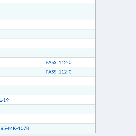
PASS: 112-0
PASS: 112-0
L-19
85-MK-107B