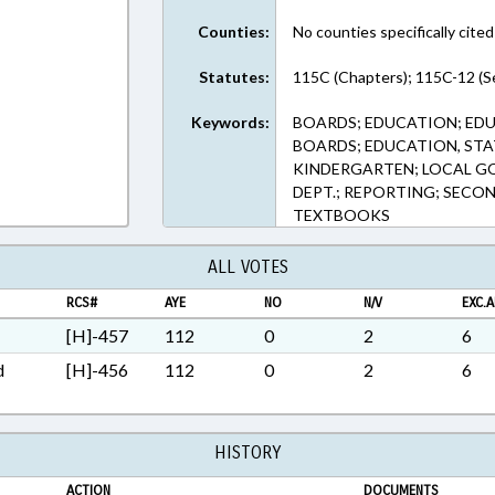
ext Format
Counties:
No counties specifically cited
Statutes:
115C (Chapters); 115C-12 (S
Keywords:
BOARDS; EDUCATION; ED
BOARDS; EDUCATION, STA
KINDERGARTEN; LOCAL GO
DEPT.; REPORTING; SECO
TEXTBOOKS
ALL VOTES
RCS#
AYE
NO
N/V
EXC.A
[H]-457
112
0
2
6
d
[H]-456
112
0
2
6
HISTORY
ACTION
DOCUMENTS