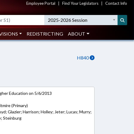
Employee Portal
|
Find Your Legislators
|
Contact Info
2025-2026 Session
VISIONS
REDISTRICTING
ABOUT
H840
gher Education on 5/6/2013
tmire (Primary)
oyd; Glazier; Harrison; Holley; Jeter; Lucas; Murry;
e; Steinburg