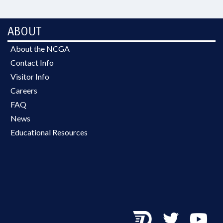
ABOUT
About the NCGA
Contact Info
Visitor Info
Careers
FAQ
News
Educational Resources