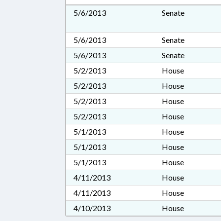
5/6/2013
Senate
5/6/2013
Senate
5/6/2013
Senate
5/2/2013
House
5/2/2013
House
5/2/2013
House
5/2/2013
House
5/1/2013
House
5/1/2013
House
5/1/2013
House
4/11/2013
House
4/11/2013
House
4/10/2013
House