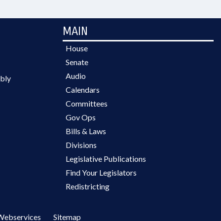
MAIN
House
Senate
Audio
bly
Calendars
Committees
Gov Ops
Bills & Laws
Divisions
Legislative Publications
Find Your Legislators
Redistricting
Webservices
Sitemap