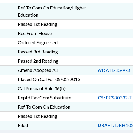
Ref To Com On Education/Higher
Education
Passed 1st Reading
Rec From House
Ordered Engrossed
Passed 3rd Reading
Passed 2nd Reading
Amend Adopted A1
A1:
ATL-15-V-3
Placed On Cal For 05/02/2013
Cal Pursuant Rule 36(b)
Reptd Fav Com Substitute
CS:
PCS80332-T
Ref To Com On Education
Passed 1st Reading
Filed
DRAFT:
DRH102