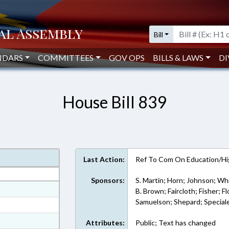
Bill
NDARS
COMMITTEES
GOV OPS
BILLS & LAWS
DI
House Bill 839
Last Action:
Ref To Com On Education/Hi
Sponsors:
S. Martin; Horn; Johnson; Whi
at
B. Brown; Faircloth; Fisher; Fl
Samuelson; Shepard; Special
ext Format
ext Format
Attributes:
Public; Text has changed