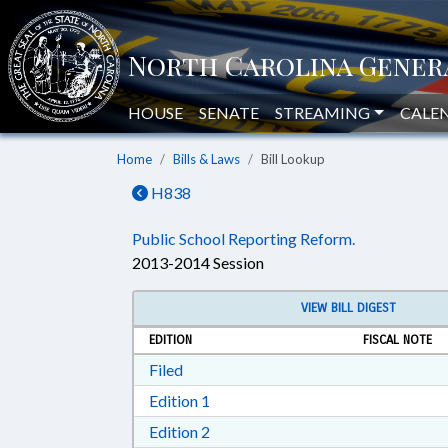
HOUSE
SENATE
STREAMING
CALE
Home
Bills & Laws
Bill Lookup
H838
Public School Reporting Reform.
2013-2014 Session
VIEW BILL DIGEST
EDITION
FISCAL NOTE
Download Filed in RTF, Rich Text Form
Filed
Download Edition 1 in RTF, Rich T
Edition 1
Download Edition 2 in RTF, Rich T
Edition 2