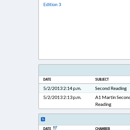
Download Edition 3 in RTF, Rich T
Edition 3
DATE
SUBJECT
5/2/2013 2:14 p.m.
Second Reading
5/2/2013 2:13 p.m.
A1 Martin Secon
Reading
DATE
CHAMBER