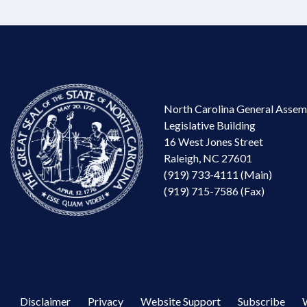
North Carolina General Assem
Legislative Building
16 West Jones Street
Raleigh, NC 27601
(919) 733-4111 (Main)
(919) 715-7586 (Fax)
Disclaimer
Privacy
Website Support
Subscribe