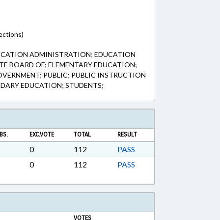
ections)
UCATION ADMINISTRATION; EDUCATION
TE BOARD OF; ELEMENTARY EDUCATION;
VERNMENT; PUBLIC; PUBLIC INSTRUCTION
NDARY EDUCATION; STUDENTS;
BS.
EXC.VOTE
TOTAL
RESULT
0
112
PASS
0
112
PASS
VOTES