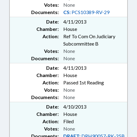
Votes:
None
Documents:
CS:
PCS10389-RV-29
Date:
4/11/2013
Chamber:
House
Action:
Ref To Com On Judiciary
Subcommittee B
Votes:
None
Documents:
None
Date:
4/11/2013
Chamber:
House
Action:
Passed 1st Reading
Votes:
None
Documents:
None
Date:
4/10/2013
Chamber:
House
Action:
Filed
Votes:
None
Documents:
DRAFT:
DRH90057-RK-25B