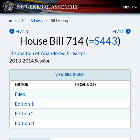
MENU
Home
Bills & Laws
Bill Lookup
H713
H715
House Bill 714 (
=S443
)
Disposition of Abandoned Firearms.
2013-2014 Session
VIEW BILL DIGEST
EDITION
FISCAL NOTE
Download Filed in RTF, Rich Text Format
Filed
Download Edition 1 in RTF, Rich Text Format
Edition 1
Download Edition 2 in RTF, Rich Text Format
Edition 2
Download Edition 3 in RTF, Rich Text Format
Edition 3