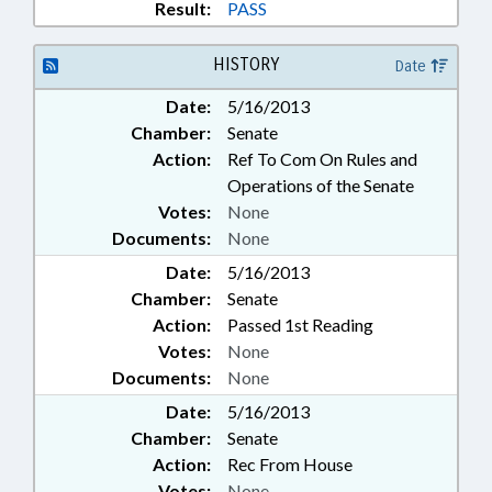
Result:
PASS
HISTORY
Date
Date:
5/16/2013
Chamber:
Senate
Action:
Ref To Com On Rules and
Operations of the Senate
Votes:
None
Documents:
None
Date:
5/16/2013
Chamber:
Senate
Action:
Passed 1st Reading
Votes:
None
Documents:
None
Date:
5/16/2013
Chamber:
Senate
Action:
Rec From House
Votes:
None