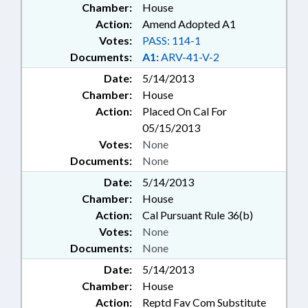
Chamber:
House
Action:
Amend Adopted A1
Votes:
PASS: 114-1
Documents:
A1:
ARV-41-V-2
Date:
5/14/2013
Chamber:
House
Action:
Placed On Cal For
05/15/2013
Votes:
None
Documents:
None
Date:
5/14/2013
Chamber:
House
Action:
Cal Pursuant Rule 36(b)
Votes:
None
Documents:
None
Date:
5/14/2013
Chamber:
House
Action:
Reptd Fav Com Substitute