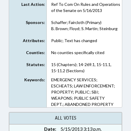
Last Action:
Ref To Com On Rules and Operations
of the Senate on 5/16/2013
Sponsors:
Schaffer; Faircloth (Primary)
B. Brown; Floyd; S. Martin; Steinburg
Attributes:
Public; Text has changed
Counties:
No counties specifically cited
Statutes:
15 (Chapters); 14-269.1, 15-11.1,
15-11.2 (Sections)
Keywords:
EMERGENCY SERVICES;
ESCHEATS; LAW ENFORCEMENT;
PROPERTY; PUBLIC; SBI;
WEAPONS; PUBLIC SAFETY
DEPT.; ABANDONED PROPERTY
ALL VOTES
Date:
5/15/2013 3:13 p.m.