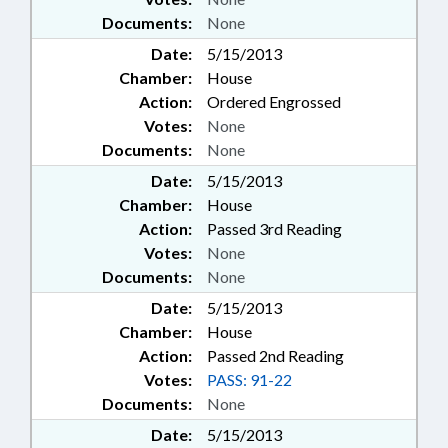
Documents:
None
Date:
5/15/2013
Chamber:
House
Action:
Ordered Engrossed
Votes:
None
Documents:
None
Date:
5/15/2013
Chamber:
House
Action:
Passed 3rd Reading
Votes:
None
Documents:
None
Date:
5/15/2013
Chamber:
House
Action:
Passed 2nd Reading
Votes:
PASS: 91-22
Documents:
None
Date:
5/15/2013