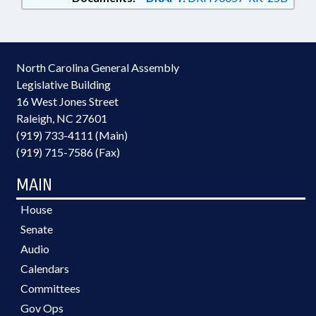
North Carolina General Assembly
Legislative Building
16 West Jones Street
Raleigh, NC 27601
(919) 733-4111 (Main)
(919) 715-7586 (Fax)
MAIN
House
Senate
Audio
Calendars
Committees
Gov Ops