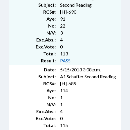
Subject:
Second Reading
RCS#:
[H]-690
Aye:
91
No:
22
N/V:
3
Exc.Abs.:
4
Exc.Vote:
0
Total:
113
Result:
PASS
Date:
5/15/2013 3:08 p.m.
Subject:
A1 Schaffer Second Reading
RCS#:
[H]-689
Aye:
114
No:
1
N/V:
1
Exc.Abs.:
4
Exc.Vote:
0
Total:
115