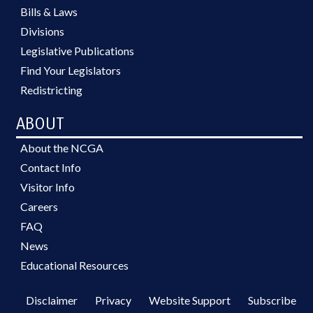
Bills & Laws
Divisions
Legislative Publications
Find Your Legislators
Redistricting
ABOUT
About the NCGA
Contact Info
Visitor Info
Careers
FAQ
News
Educational Resources
Disclaimer
Privacy
Website Support
Subscribe