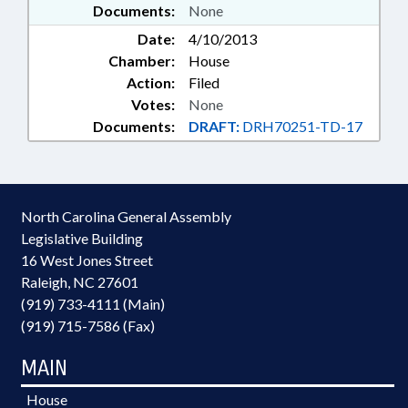
Documents:
None
Date:
4/10/2013
Chamber:
House
Action:
Filed
Votes:
None
Documents:
DRAFT:
DRH70251-TD-17
North Carolina General Assembly
Legislative Building
16 West Jones Street
Raleigh, NC 27601
(919) 733-4111 (Main)
(919) 715-7586 (Fax)
MAIN
House