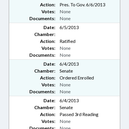
Action:
Pres. To Gov. 6/6/2013
Votes:
None
Documents:
None
Date:
6/5/2013
Chamber:
Action:
Ratified
Votes:
None
Documents:
None
Date:
6/4/2013
Chamber:
Senate
Action:
Ordered Enrolled
Votes:
None
Documents:
None
Date:
6/4/2013
Chamber:
Senate
Action:
Passed 3rd Reading
Votes:
None
Documents:
None