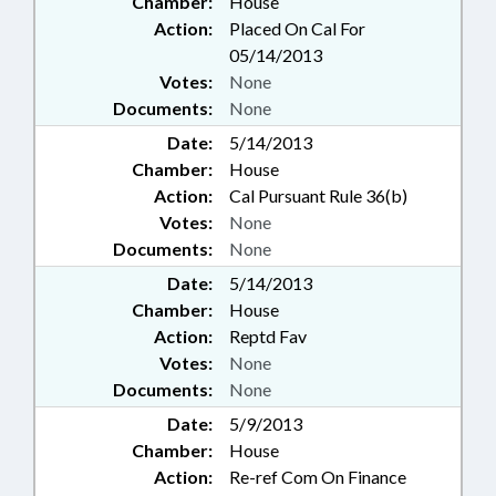
Chamber:
House
Action:
Placed On Cal For
05/14/2013
Votes:
None
Documents:
None
Date:
5/14/2013
Chamber:
House
Action:
Cal Pursuant Rule 36(b)
Votes:
None
Documents:
None
Date:
5/14/2013
Chamber:
House
Action:
Reptd Fav
Votes:
None
Documents:
None
Date:
5/9/2013
Chamber:
House
Action:
Re-ref Com On Finance