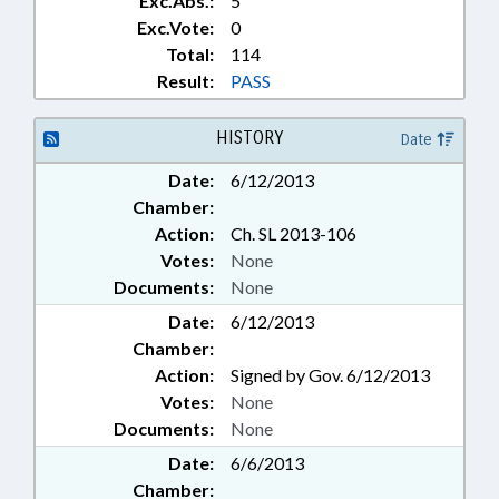
Exc.Abs.:
5
Exc.Vote:
0
Total:
114
Result:
PASS
HISTORY
Date
Date:
6/12/2013
Chamber:
Action:
Ch. SL 2013-106
Votes:
None
Documents:
None
Date:
6/12/2013
Chamber:
Action:
Signed by Gov. 6/12/2013
Votes:
None
Documents:
None
Date:
6/6/2013
Chamber: