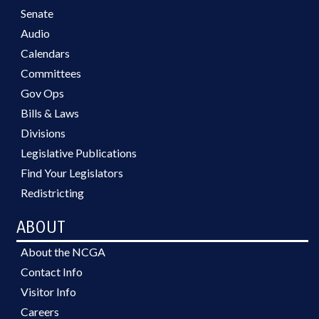
Senate
Audio
Calendars
Committees
Gov Ops
Bills & Laws
Divisions
Legislative Publications
Find Your Legislators
Redistricting
ABOUT
About the NCGA
Contact Info
Visitor Info
Careers