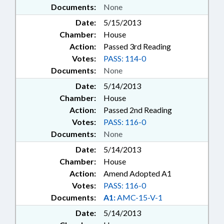
Documents:
None
Date:
5/15/2013
Chamber:
House
Action:
Passed 3rd Reading
Votes:
PASS: 114-0
Documents:
None
Date:
5/14/2013
Chamber:
House
Action:
Passed 2nd Reading
Votes:
PASS: 116-0
Documents:
None
Date:
5/14/2013
Chamber:
House
Action:
Amend Adopted A1
Votes:
PASS: 116-0
Documents:
A1:
AMC-15-V-1
Date:
5/14/2013