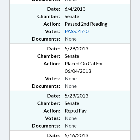
Date:
6/4/2013
Chamber:
Senate
Action:
Passed 2nd Reading
Votes:
PASS: 47-0
Documents:
None
Date:
5/29/2013
Chamber:
Senate
Action:
Placed On Cal For
06/04/2013
Votes:
None
Documents:
None
Date:
5/29/2013
Chamber:
Senate
Action:
Reptd Fav
Votes:
None
Documents:
None
Date:
5/16/2013