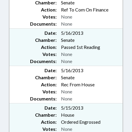
Chamber:
Senate
Action:
Ref To Com On Finance
Votes:
None
Documents:
None
Date:
5/16/2013
Chamber:
Senate
Action:
Passed 1st Reading
Votes:
None
Documents:
None
Date:
5/16/2013
Chamber:
Senate
Action:
Rec From House
Votes:
None
Documents:
None
Date:
5/15/2013
Chamber:
House
Action:
Ordered Engrossed
Votes:
None