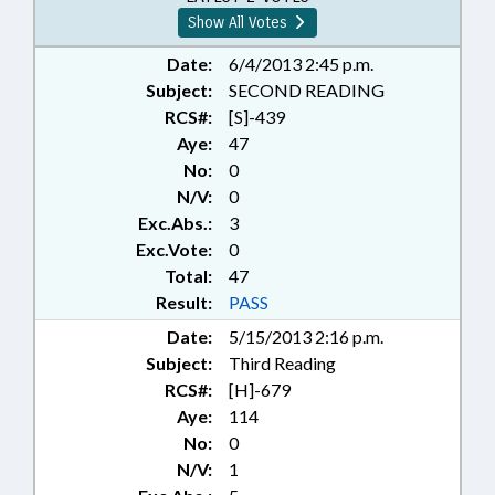
Show All Votes
Date:
6/4/2013 2:45 p.m.
Subject:
SECOND READING
RCS#:
[S]-439
Aye:
47
No:
0
N/V:
0
Exc.Abs.:
3
Exc.Vote:
0
Total:
47
Result:
PASS
Date:
5/15/2013 2:16 p.m.
Subject:
Third Reading
RCS#:
[H]-679
Aye:
114
No:
0
N/V:
1