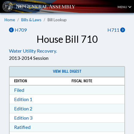
MENU
Home
Bills & Laws
Bill Lookup
H709
H711
House Bill 710
Water Utility Recovery.
2013-2014 Session
VIEW BILL DIGEST
EDITION
FISCAL NOTE
Download Filed in RTF, Rich Text Format
Filed
Download Edition 1 in RTF, Rich Text Format
Edition 1
Download Edition 2 in RTF, Rich Text Format
Edition 2
Download Edition 3 in RTF, Rich Text Format
Edition 3
Download Ratified in RTF, Rich Text Format
Ratified