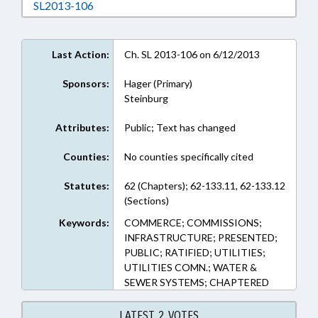
Download SL2013-106 in RTF, Rich Text Form
SL2013-106
Last Action:
Ch. SL 2013-106 on 6/12/2013
Sponsors:
Hager (Primary)
Steinburg
Attributes:
Public; Text has changed
Counties:
No counties specifically cited
Statutes:
62 (Chapters); 62-133.11, 62-133.12
(Sections)
Keywords:
COMMERCE; COMMISSIONS;
INFRASTRUCTURE; PRESENTED;
PUBLIC; RATIFIED; UTILITIES;
UTILITIES COMN.; WATER &
SEWER SYSTEMS; CHAPTERED
LATEST 2 VOTES