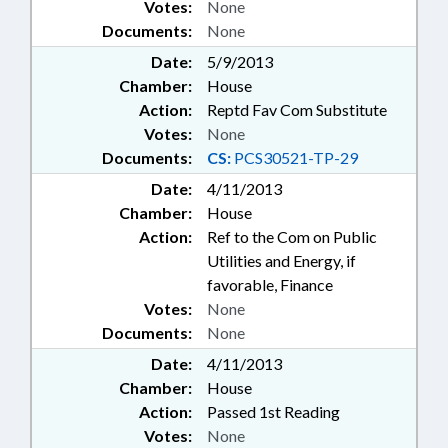
Votes:
None
Documents:
None
Date:
5/9/2013
Chamber:
House
Action:
Reptd Fav Com Substitute
Votes:
None
Documents:
CS:
PCS30521-TP-29
Date:
4/11/2013
Chamber:
House
Action:
Ref to the Com on Public
Utilities and Energy, if
favorable, Finance
Votes:
None
Documents:
None
Date:
4/11/2013
Chamber:
House
Action:
Passed 1st Reading
Votes:
None