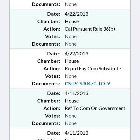
Documents:
None
Date:
4/22/2013
Chamber:
House
Action:
Cal Pursuant Rule 36(b)
Votes:
None
Documents:
None
Date:
4/22/2013
Chamber:
House
Action:
Reptd Fav Com Substitute
Votes:
None
Documents:
CS:
PCS30470-TO-9
Date:
4/11/2013
Chamber:
House
Action:
Ref To Com On Government
Votes:
None
Documents:
None
Date:
4/11/2013