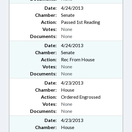
Date:
4/24/2013
Chamber:
Senate
Action:
Passed 1st Reading
Votes:
None
Documents:
None
Date:
4/24/2013
Chamber:
Senate
Action:
Rec From House
Votes:
None
Documents:
None
Date:
4/23/2013
Chamber:
House
Action:
Ordered Engrossed
Votes:
None
Documents:
None
Date:
4/23/2013
Chamber:
House