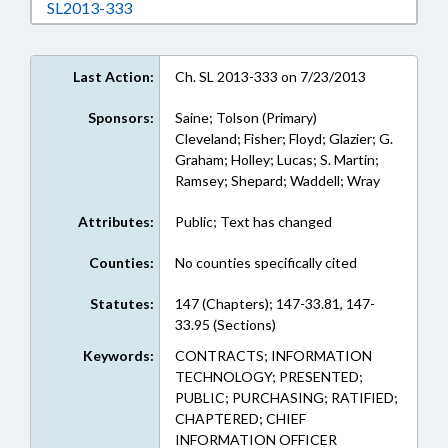
Download SL2013-333 in RTF, Rich Text Form
SL2013-333
Last Action:
Ch. SL 2013-333 on 7/23/2013
Sponsors:
Saine; Tolson (Primary)
Cleveland; Fisher; Floyd; Glazier; G.
Graham; Holley; Lucas; S. Martin;
Ramsey; Shepard; Waddell; Wray
Attributes:
Public; Text has changed
Counties:
No counties specifically cited
Statutes:
147 (Chapters); 147-33.81, 147-
33.95 (Sections)
Keywords:
CONTRACTS; INFORMATION
TECHNOLOGY; PRESENTED;
PUBLIC; PURCHASING; RATIFIED;
CHAPTERED; CHIEF
INFORMATION OFFICER