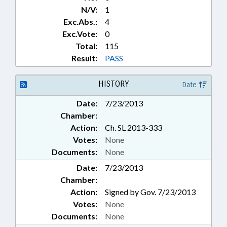
N/V:
1
Exc.Abs.:
4
Exc.Vote:
0
Total:
115
Result:
PASS
HISTORY
Date
Date:
7/23/2013
Chamber:
Action:
Ch. SL 2013-333
Votes:
None
Documents:
None
Date:
7/23/2013
Chamber:
Action:
Signed by Gov. 7/23/2013
Votes:
None
Documents:
None