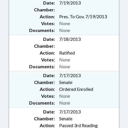
Date:
7/19/2013
Chamber:
Action:
Pres. To Gov. 7/19/2013
Votes:
None
Documents:
None
Date:
7/18/2013
Chamber:
Action:
Ratified
Votes:
None
Documents:
None
Date:
7/17/2013
Chamber:
Senate
Action:
Ordered Enrolled
Votes:
None
Documents:
None
Date:
7/17/2013
Chamber:
Senate
Action:
Passed 3rd Reading