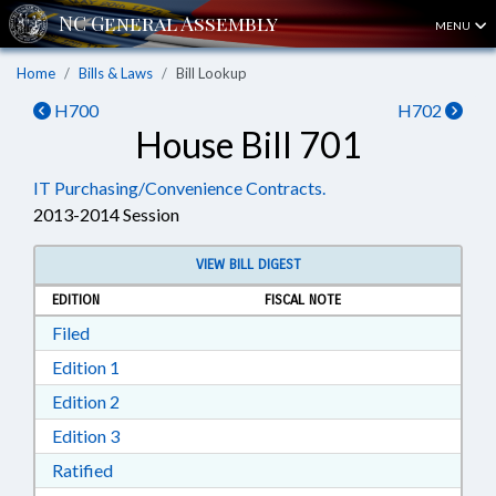
MENU
Home
Bills & Laws
Bill Lookup
H700
H702
House Bill 701
IT Purchasing/Convenience Contracts.
2013-2014 Session
VIEW BILL DIGEST
EDITION
FISCAL NOTE
Download Filed in RTF, Rich Text Format
Filed
Download Edition 1 in RTF, Rich Text Format
Edition 1
Download Edition 2 in RTF, Rich Text Format
Edition 2
Download Edition 3 in RTF, Rich Text Format
Edition 3
Download Ratified in RTF, Rich Text Format
Ratified