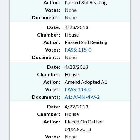
Action:
Passed 3rd Reading
Votes:
None
Documents:
None
Date:
4/23/2013
Chamber:
House
Action:
Passed 2nd Reading
Votes:
PASS: 115-0
Documents:
None
Date:
4/23/2013
Chamber:
House
Action:
Amend Adopted A1
Votes:
PASS: 114-0
Documents:
A1:
AMN-4-V-2
Date:
4/22/2013
Chamber:
House
Action:
Placed On Cal For
04/23/2013
Votes:
None