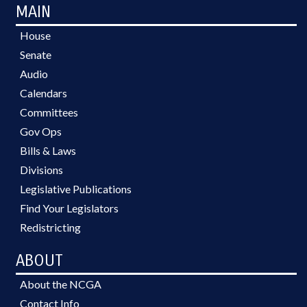
MAIN
House
Senate
Audio
Calendars
Committees
Gov Ops
Bills & Laws
Divisions
Legislative Publications
Find Your Legislators
Redistricting
ABOUT
About the NCGA
Contact Info