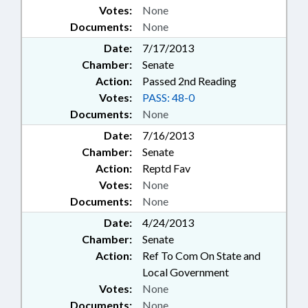
Votes:
None
Documents:
None
Date:
7/17/2013
Chamber:
Senate
Action:
Passed 2nd Reading
Votes:
PASS: 48-0
Documents:
None
Date:
7/16/2013
Chamber:
Senate
Action:
Reptd Fav
Votes:
None
Documents:
None
Date:
4/24/2013
Chamber:
Senate
Action:
Ref To Com On State and
Local Government
Votes:
None
Documents:
None