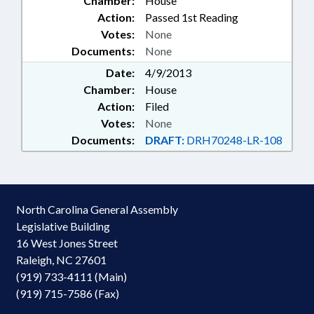
Chamber:
House
Action:
Passed 1st Reading
Votes:
None
Documents:
None
Date:
4/9/2013
Chamber:
House
Action:
Filed
Votes:
None
Documents:
DRAFT:
DRH70248-LR-108
North Carolina General Assembly
Legislative Building
16 West Jones Street
Raleigh, NC 27601
(919) 733-4111 (Main)
(919) 715-7586 (Fax)