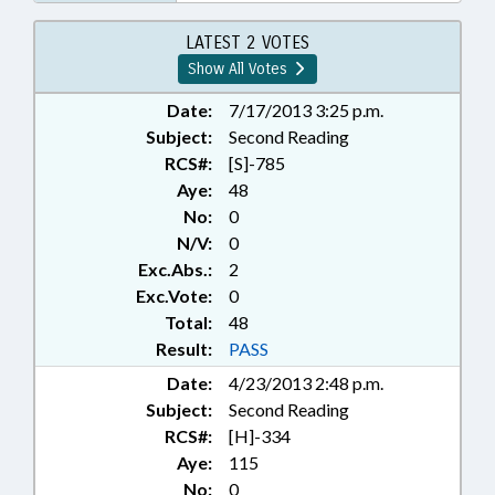
LATEST 2 VOTES
Show All Votes
Date:
7/17/2013 3:25 p.m.
Subject:
Second Reading
RCS#:
[S]-785
Aye:
48
No:
0
N/V:
0
Exc.Abs.:
2
Exc.Vote:
0
Total:
48
Result:
PASS
Date:
4/23/2013 2:48 p.m.
Subject:
Second Reading
RCS#:
[H]-334
Aye:
115
No:
0