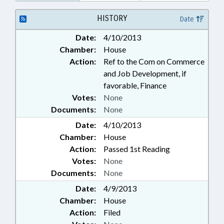
TEMPORE; PUBLIC; PUBLIC
OFFICIALS; SPEAKER;
HISTORY
Date
LANDSCAPE CONTRACTORS
Date:
4/10/2013
BOARD
Chamber:
House
Action:
Ref to the Com on Commerce
and Job Development, if
favorable, Finance
Votes:
None
Documents:
None
Date:
4/10/2013
Chamber:
House
Action:
Passed 1st Reading
Votes:
None
Documents:
None
Date:
4/9/2013
Chamber:
House
Action:
Filed