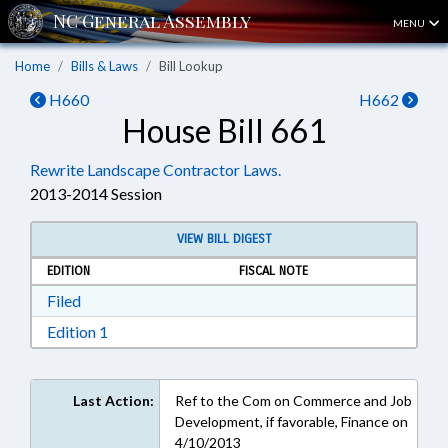
MENU
Home
Bills & Laws
Bill Lookup
H660
H662
House Bill 661
Rewrite Landscape Contractor Laws.
2013-2014 Session
VIEW BILL DIGEST
EDITION
FISCAL NOTE
Download Filed in RTF, Rich Text Format
Filed
Download Edition 1 in RTF, Rich Text Format
Edition 1
Last Action:
Ref to the Com on Commerce and Job
Development, if favorable, Finance on
4/10/2013