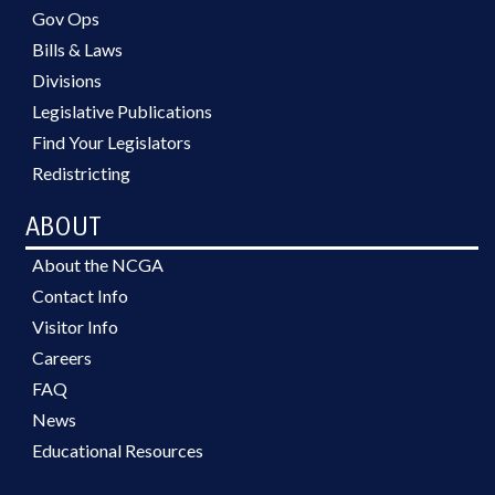
Gov Ops
Bills & Laws
Divisions
Legislative Publications
Find Your Legislators
Redistricting
ABOUT
About the NCGA
Contact Info
Visitor Info
Careers
FAQ
News
Educational Resources