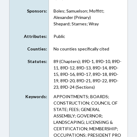
Sponsors:
Boles; Samuelson; Moffitt;
Alexander (Primary)
Shepard; Starnes; Wray
Attributes:
Public
Counties:
No counties specifically cited
Statutes:
89 (Chapters); 89D-1, 89D-10, 89D-
11, 89D-12, 89D-13, 89D-14, 89D-
15, 89D-16, 89D-17, 89D-18, 89D-
19, 89D-20, 89D-21, 89D-22, 89D-
23, 89D-24 (Sections)
Keywords:
APPOINTMENTS; BOARDS;
CONSTRUCTION; COUNCIL OF
STATE; FEES; GENERAL
ASSEMBLY; GOVERNOR;
LANDSCAPING; LICENSING &
CERTIFICATION; MEMBERSHIP;
OCCUPATIONS; PRESIDENT PRO