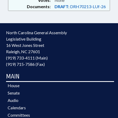
Votes:
None
Documents:
DRAFT:
DRH70213-LUf-26
North Carolina General Assembly
Legislative Building
16 West Jones Street
Raleigh, NC 27601
(919) 733-4111 (Main)
(919) 715-7586 (Fax)
MAIN
House
Senate
Audio
Calendars
Committees