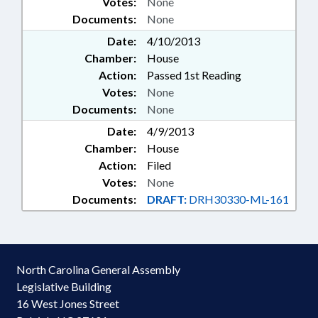
Votes:
None
Documents:
None
Date:
4/10/2013
Chamber:
House
Action:
Passed 1st Reading
Votes:
None
Documents:
None
Date:
4/9/2013
Chamber:
House
Action:
Filed
Votes:
None
Documents:
DRAFT:
DRH30330-ML-161
North Carolina General Assembly
Legislative Building
16 West Jones Street