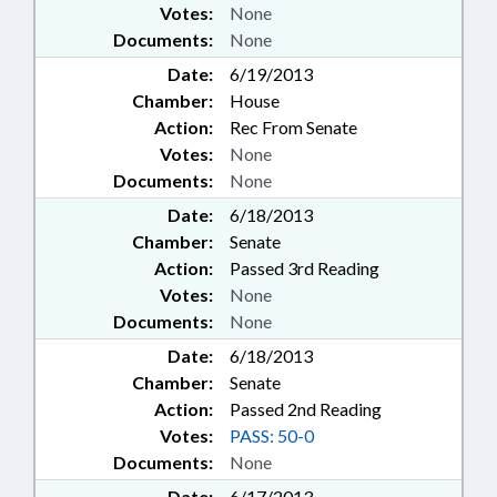
Votes:
None
Documents:
None
Date:
6/19/2013
Chamber:
House
Action:
Rec From Senate
Votes:
None
Documents:
None
Date:
6/18/2013
Chamber:
Senate
Action:
Passed 3rd Reading
Votes:
None
Documents:
None
Date:
6/18/2013
Chamber:
Senate
Action:
Passed 2nd Reading
Votes:
PASS: 50-0
Documents:
None
Date:
6/17/2013