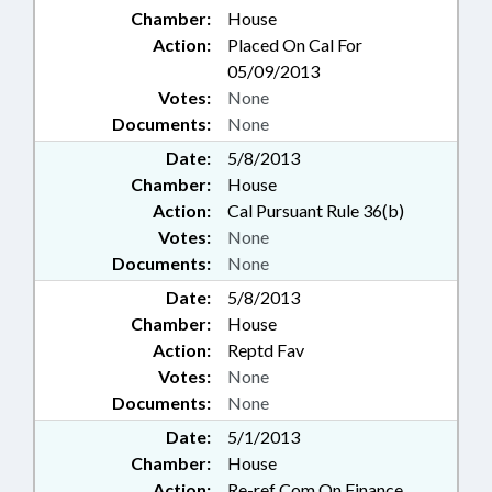
Chamber:
House
Action:
Placed On Cal For
05/09/2013
Votes:
None
Documents:
None
Date:
5/8/2013
Chamber:
House
Action:
Cal Pursuant Rule 36(b)
Votes:
None
Documents:
None
Date:
5/8/2013
Chamber:
House
Action:
Reptd Fav
Votes:
None
Documents:
None
Date:
5/1/2013
Chamber:
House
Action:
Re-ref Com On Finance