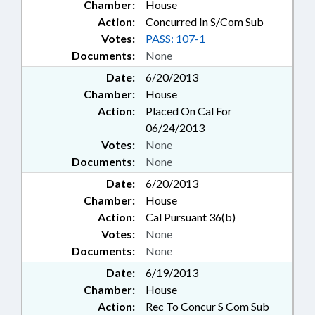
Chamber:
House
Action:
Concurred In S/Com Sub
Votes:
PASS: 107-1
Documents:
None
Date:
6/20/2013
Chamber:
House
Action:
Placed On Cal For
06/24/2013
Votes:
None
Documents:
None
Date:
6/20/2013
Chamber:
House
Action:
Cal Pursuant 36(b)
Votes:
None
Documents:
None
Date:
6/19/2013
Chamber:
House
Action:
Rec To Concur S Com Sub