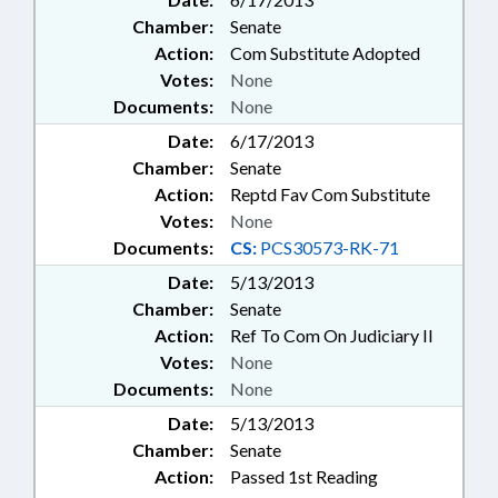
Chamber:
Senate
Action:
Com Substitute Adopted
Votes:
None
Documents:
None
Date:
6/17/2013
Chamber:
Senate
Action:
Reptd Fav Com Substitute
Votes:
None
Documents:
CS:
PCS30573-RK-71
Date:
5/13/2013
Chamber:
Senate
Action:
Ref To Com On Judiciary II
Votes:
None
Documents:
None
Date:
5/13/2013
Chamber:
Senate
Action:
Passed 1st Reading