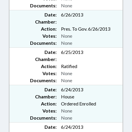
Documents:
None
Date:
6/26/2013
Chamber:
Action:
Pres. To Gov. 6/26/2013
Votes:
None
Documents:
None
Date:
6/25/2013
Chamber:
Action:
Ratified
Votes:
None
Documents:
None
Date:
6/24/2013
Chamber:
House
Action:
Ordered Enrolled
Votes:
None
Documents:
None
Date:
6/24/2013