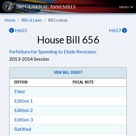
MENU
Home
Bills & Laws
Bill Lookup
H655
H657
House Bill 656
Forfeiture for Speeding to Elude Revisions.
2013-2014 Session
VIEW BILL DIGEST
EDITION
FISCAL NOTE
Download Filed in RTF, Rich Text Format
Filed
Download Edition 1 in RTF, Rich Text Format
Edition 1
Download Edition 2 in RTF, Rich Text Format
Edition 2
Download Edition 3 in RTF, Rich Text Format
Edition 3
Download Ratified in RTF, Rich Text Format
Ratified