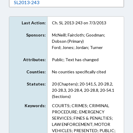
Download SL2013-243 in RTF, Rich Text Form
SL2013-243
Last Action:
Ch. SL 2013-243 on 7/3/2013
Sponsors:
McNeill; Faircloth; Goodman;
Dobson (Primary)
Ford; Jones; Jordan; Turner
Attributes:
Public; Text has changed
Counties:
No counties specifically cited
Statutes:
20 (Chapters); 20-141.5, 20-28.2,
20-28.3, 20-28.4, 20-28.8, 20-54.1
(Sections)
Keywords:
COURTS; CRIMES; CRIMINAL
PROCEDURE; EMERGENCY
SERVICES; FINES & PENALTIES;
LAW ENFORCEMENT; MOTOR
VEHICLES; PRESENTED; PUBLIC;