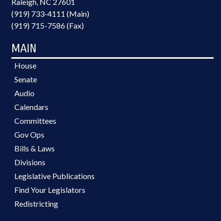
Raleigh, NC 27601
(919) 733-4111 (Main)
(919) 715-7586 (Fax)
MAIN
House
Senate
Audio
Calendars
Committees
Gov Ops
Bills & Laws
Divisions
Legislative Publications
Find Your Legislators
Redistricting