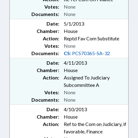
Votes:
None
Documents:
None
Date:
5/1/2013
Chamber:
House
Action:
Reptd Fav Com Substitute
Votes:
None
Documents:
CS:
PCS70365-SA-32
Date:
4/11/2013
Chamber:
House
Action:
Assigned To Judiciary
Subcommittee A
Votes:
None
Documents:
None
Date:
4/10/2013
Chamber:
House
Action:
Ref to the Com on Judiciary, if
favorable, Finance