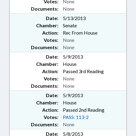
Votes:
None
Documents:
None
Date:
5/13/2013
Chamber:
Senate
Action:
Rec From House
Votes:
None
Documents:
None
Date:
5/9/2013
Chamber:
House
Action:
Passed 3rd Reading
Votes:
None
Documents:
None
Date:
5/9/2013
Chamber:
House
Action:
Passed 2nd Reading
Votes:
PASS: 113-2
Documents:
None
Date:
5/8/2013