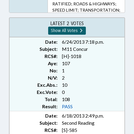
RATIFIED; ROADS & HIGHWAYS;
SPEED LIMIT; TRANSPORTATION;
CHAPTERED; TRAFFIC OFFENSES
LATEST 2 VOTES
Show All Votes
Date:
6/24/2013 7:18 p.m.
Subject:
M11 Concur
RCS#:
[H]-1018
Aye:
107
No:
1
N/V:
2
Exc.Abs.:
10
Exc.Vote:
0
Total:
108
Result:
PASS
Date:
6/18/2013 2:49 p.m.
Subject:
Second Reading
RCS#:
[S]-585