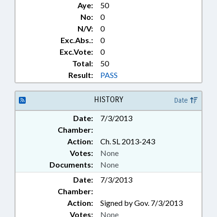
Aye:
50
No:
0
N/V:
0
Exc.Abs.:
0
Exc.Vote:
0
Total:
50
Result:
PASS
HISTORY
Date
Date:
7/3/2013
Chamber:
Action:
Ch. SL 2013-243
Votes:
None
Documents:
None
Date:
7/3/2013
Chamber:
Action:
Signed by Gov. 7/3/2013
Votes:
None