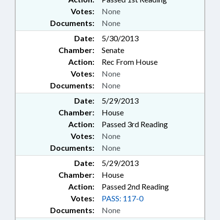
Votes:
None
Documents:
None
Date:
5/30/2013
Chamber:
Senate
Action:
Rec From House
Votes:
None
Documents:
None
Date:
5/29/2013
Chamber:
House
Action:
Passed 3rd Reading
Votes:
None
Documents:
None
Date:
5/29/2013
Chamber:
House
Action:
Passed 2nd Reading
Votes:
PASS: 117-0
Documents:
None