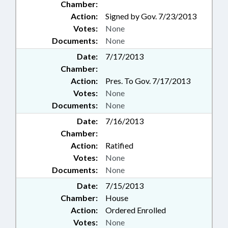
Chamber:
Action:
Signed by Gov. 7/23/2013
Votes:
None
Documents:
None
Date:
7/17/2013
Chamber:
Action:
Pres. To Gov. 7/17/2013
Votes:
None
Documents:
None
Date:
7/16/2013
Chamber:
Action:
Ratified
Votes:
None
Documents:
None
Date:
7/15/2013
Chamber:
House
Action:
Ordered Enrolled
Votes:
None