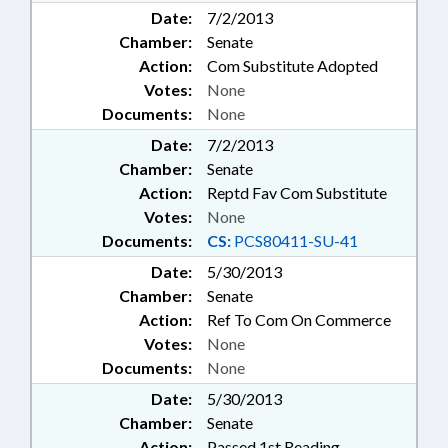
Date:
7/2/2013
Chamber:
Senate
Action:
Com Substitute Adopted
Votes:
None
Documents:
None
Date:
7/2/2013
Chamber:
Senate
Action:
Reptd Fav Com Substitute
Votes:
None
Documents:
CS:
PCS80411-SU-41
Date:
5/30/2013
Chamber:
Senate
Action:
Ref To Com On Commerce
Votes:
None
Documents:
None
Date:
5/30/2013
Chamber:
Senate
Action:
Passed 1st Reading