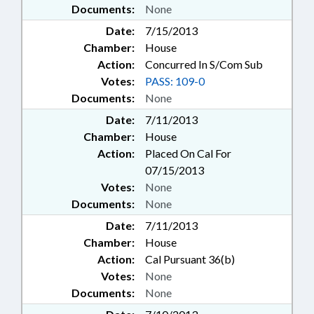
Documents:
None
Date:
7/15/2013
Chamber:
House
Action:
Concurred In S/Com Sub
Votes:
PASS: 109-0
Documents:
None
Date:
7/11/2013
Chamber:
House
Action:
Placed On Cal For
07/15/2013
Votes:
None
Documents:
None
Date:
7/11/2013
Chamber:
House
Action:
Cal Pursuant 36(b)
Votes:
None
Documents:
None