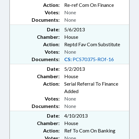
Action:
Re-ref Com On Finance
Votes:
None
Documents:
None
Date:
5/6/2013
Chamber:
House
Action:
Reptd Fav Com Substitute
Votes:
None
Documents:
CS:
PCS70375-ROf-16
Date:
5/2/2013
Chamber:
House
Action:
Serial Referral To Finance
Added
Votes:
None
Documents:
None
Date:
4/10/2013
Chamber:
House
Action:
Ref To Com On Banking
Votes:
None