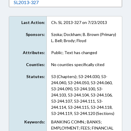
Download SL2013-327 in RTF, Rich Text Form
SL2013-327
Last Action:
Ch. SL 2013-327 on 7/23/2013
Sponsors:
Szoka; Dockham; B. Brown (Primary)
L. Bell; Brody; Floyd
Attributes:
Public; Text has changed
Counties:
No counties specifically cited
Statutes:
53 (Chapters); 53-244.030, 53-
244.040, 53-244.050, 53-244.060,
53-244.090, 53-244.100, 53-
244.103, 53-244.104, 53-244.106,
53-244.107, 53-244.111, 53-
244.114, 53-244.115, 53-244.118,
53-244.119, 53-244.120 (Sections)
Keywords:
BANKING COMN.; BANKS;
EMPLOYMENT; FEES; FINANCIAL