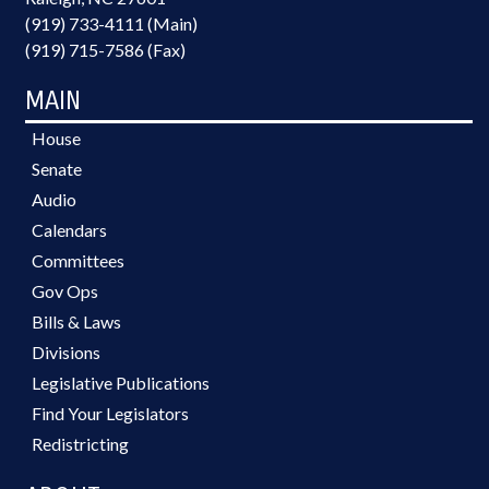
(919) 733-4111 (Main)
(919) 715-7586 (Fax)
MAIN
House
Senate
Audio
Calendars
Committees
Gov Ops
Bills & Laws
Divisions
Legislative Publications
Find Your Legislators
Redistricting