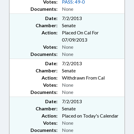
Votes:
PASS: 49-0
Documents:
None
Date:
7/2/2013
Chamber:
Senate
Action:
Placed On Cal For
07/09/2013
Votes:
None
Documents:
None
Date:
7/2/2013
Chamber:
Senate
Action:
Withdrawn From Cal
Votes:
None
Documents:
None
Date:
7/2/2013
Chamber:
Senate
Action:
Placed on Today's Calendar
Votes:
None
Documents:
None