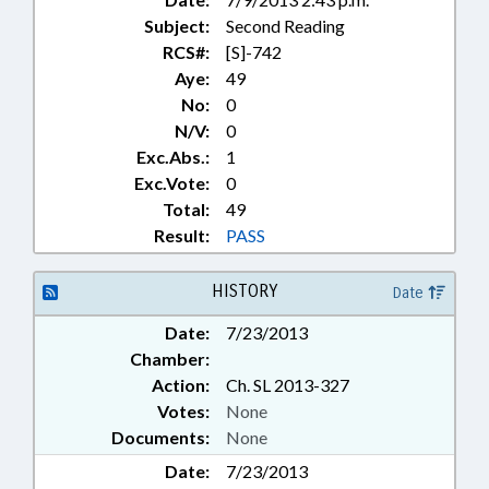
Subject:
Second Reading
RCS#:
[S]-742
Aye:
49
No:
0
N/V:
0
Exc.Abs.:
1
Exc.Vote:
0
Total:
49
Result:
PASS
HISTORY
Date
Date:
7/23/2013
Chamber:
Action:
Ch. SL 2013-327
Votes:
None
Documents:
None
Date:
7/23/2013