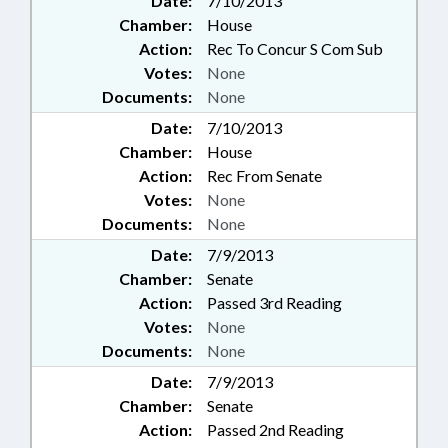
Date:
7/10/2013
Chamber:
House
Action:
Rec To Concur S Com Sub
Votes:
None
Documents:
None
Date:
7/10/2013
Chamber:
House
Action:
Rec From Senate
Votes:
None
Documents:
None
Date:
7/9/2013
Chamber:
Senate
Action:
Passed 3rd Reading
Votes:
None
Documents:
None
Date:
7/9/2013
Chamber:
Senate
Action:
Passed 2nd Reading