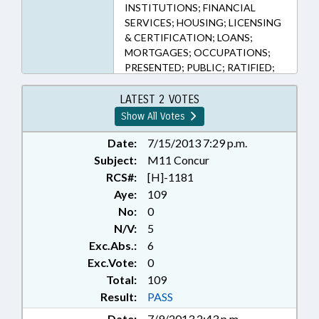
INSTITUTIONS; FINANCIAL
SERVICES; HOUSING; LICENSING
& CERTIFICATION; LOANS;
MORTGAGES; OCCUPATIONS;
PRESENTED; PUBLIC; RATIFIED;
REAL ESTATE; CHAPTERED;
COMMISSIONER OF BANKS
LATEST 2 VOTES
Show All Votes
Date:
7/15/2013 7:29 p.m.
Subject:
M11 Concur
RCS#:
[H]-1181
Aye:
109
No:
0
N/V:
5
Exc.Abs.:
6
Exc.Vote:
0
Total:
109
Result:
PASS
Date:
7/9/2013 2:43 p.m.