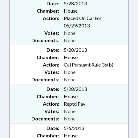
Date:
5/28/2013
Chamber:
House
Action:
Placed On Cal For
05/29/2013
Votes:
None
Documents:
None
Date:
5/28/2013
Chamber:
House
Action:
Cal Pursuant Rule 36(b)
Votes:
None
Documents:
None
Date:
5/28/2013
Chamber:
House
Action:
Reptd Fav
Votes:
None
Documents:
None
Date:
5/6/2013
Chamber:
House