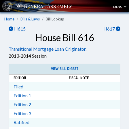
MENU
Home
Bills & Laws
Bill Lookup
H615
H617
House Bill 616
Transitional Mortgage Loan Originator.
2013-2014 Session
VIEW BILL DIGEST
EDITION
FISCAL NOTE
Download Filed in RTF, Rich Text Format
Filed
Download Edition 1 in RTF, Rich Text Format
Edition 1
Download Edition 2 in RTF, Rich Text Format
Edition 2
Download Edition 3 in RTF, Rich Text Format
Edition 3
Download Ratified in RTF, Rich Text Format
Ratified