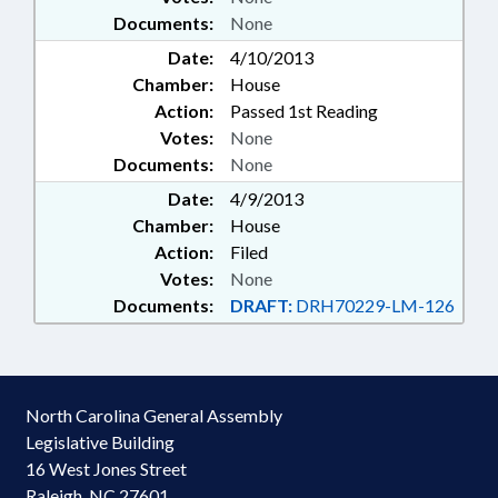
Documents:
None
Date:
4/10/2013
Chamber:
House
Action:
Passed 1st Reading
Votes:
None
Documents:
None
Date:
4/9/2013
Chamber:
House
Action:
Filed
Votes:
None
Documents:
DRAFT:
DRH70229-LM-126
North Carolina General Assembly
Legislative Building
16 West Jones Street
Raleigh, NC 27601