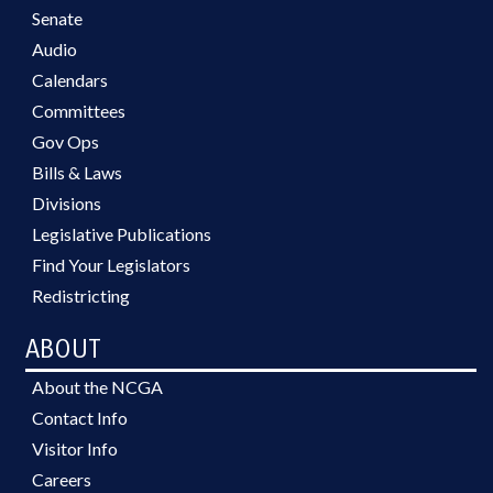
Senate
Audio
Calendars
Committees
Gov Ops
Bills & Laws
Divisions
Legislative Publications
Find Your Legislators
Redistricting
ABOUT
About the NCGA
Contact Info
Visitor Info
Careers