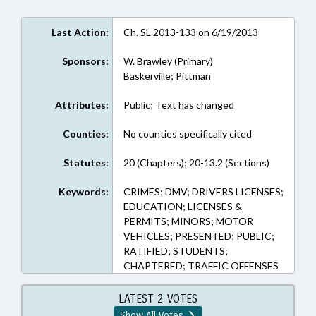
Last Action:
Ch. SL 2013-133 on 6/19/2013
Sponsors:
W. Brawley (Primary)
Baskerville; Pittman
Attributes:
Public; Text has changed
Counties:
No counties specifically cited
Statutes:
20 (Chapters); 20-13.2 (Sections)
Keywords:
CRIMES; DMV; DRIVERS LICENSES;
EDUCATION; LICENSES &
PERMITS; MINORS; MOTOR
VEHICLES; PRESENTED; PUBLIC;
RATIFIED; STUDENTS;
CHAPTERED; TRAFFIC OFFENSES
LATEST 2 VOTES
Show All Votes