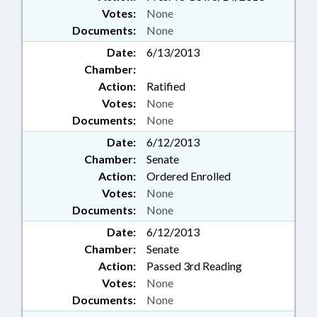
Votes:
None
Documents:
None
Date:
6/13/2013
Chamber:
Action:
Ratified
Votes:
None
Documents:
None
Date:
6/12/2013
Chamber:
Senate
Action:
Ordered Enrolled
Votes:
None
Documents:
None
Date:
6/12/2013
Chamber:
Senate
Action:
Passed 3rd Reading
Votes:
None
Documents:
None