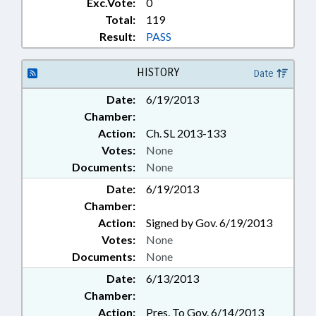
Exc.Vote:
0
Total:
119
Result:
PASS
HISTORY
Date
Date:
6/19/2013
Chamber:
Action:
Ch. SL 2013-133
Votes:
None
Documents:
None
Date:
6/19/2013
Chamber:
Action:
Signed by Gov. 6/19/2013
Votes:
None
Documents:
None
Date:
6/13/2013
Chamber:
Action:
Pres. To Gov. 6/14/2013