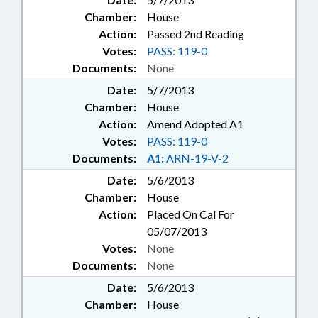
Chamber:
House
Action:
Passed 2nd Reading
Votes:
PASS: 119-0
Documents:
None
Date:
5/7/2013
Chamber:
House
Action:
Amend Adopted A1
Votes:
PASS: 119-0
Documents:
A1:
ARN-19-V-2
Date:
5/6/2013
Chamber:
House
Action:
Placed On Cal For
05/07/2013
Votes:
None
Documents:
None
Date:
5/6/2013
Chamber:
House