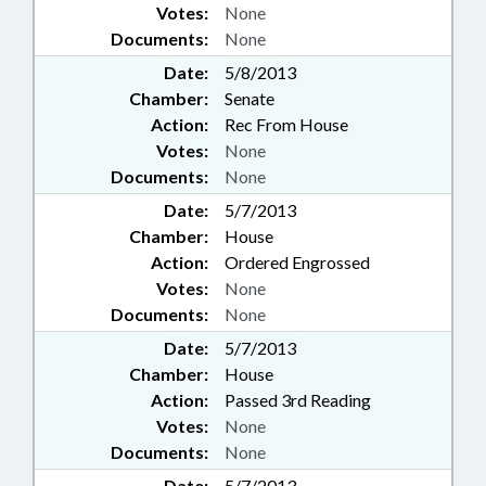
Votes:
None
Documents:
None
Date:
5/8/2013
Chamber:
Senate
Action:
Rec From House
Votes:
None
Documents:
None
Date:
5/7/2013
Chamber:
House
Action:
Ordered Engrossed
Votes:
None
Documents:
None
Date:
5/7/2013
Chamber:
House
Action:
Passed 3rd Reading
Votes:
None
Documents:
None
Date:
5/7/2013