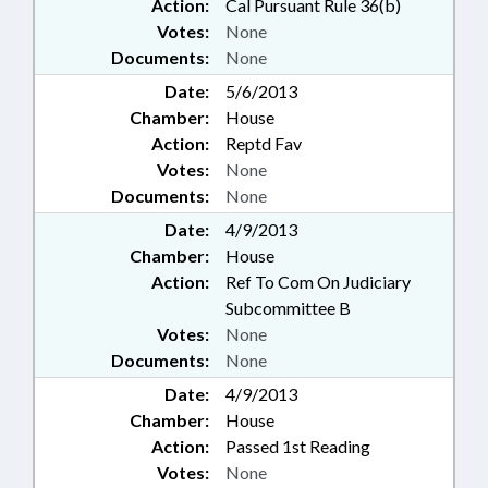
Action:
Cal Pursuant Rule 36(b)
Votes:
None
Documents:
None
Date:
5/6/2013
Chamber:
House
Action:
Reptd Fav
Votes:
None
Documents:
None
Date:
4/9/2013
Chamber:
House
Action:
Ref To Com On Judiciary
Subcommittee B
Votes:
None
Documents:
None
Date:
4/9/2013
Chamber:
House
Action:
Passed 1st Reading
Votes:
None