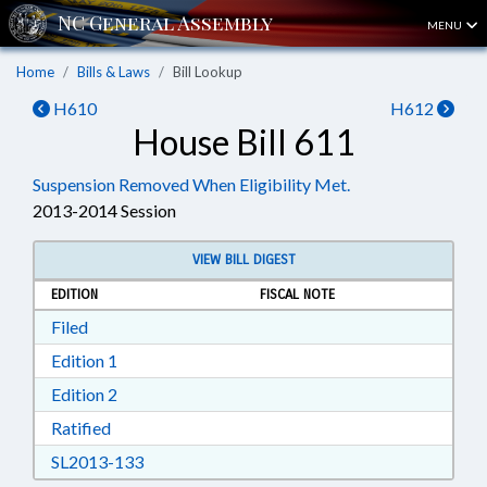
MENU
Home
Bills & Laws
Bill Lookup
H610
H612
House Bill 611
Suspension Removed When Eligibility Met.
2013-2014 Session
VIEW BILL DIGEST
EDITION
FISCAL NOTE
Download Filed in RTF, Rich Text Format
Filed
Download Edition 1 in RTF, Rich Text Format
Edition 1
Download Edition 2 in RTF, Rich Text Format
Edition 2
Download Ratified in RTF, Rich Text Format
Ratified
Download SL2013-133 in RTF, Rich Text Form
SL2013-133