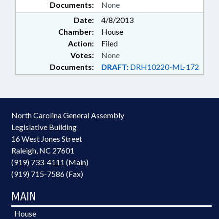
Documents:
None
Date:
4/8/2013
Chamber:
House
Action:
Filed
Votes:
None
Documents:
DRAFT:
DRH10220-ML-172
North Carolina General Assembly
Legislative Building
16 West Jones Street
Raleigh, NC 27601
(919) 733-4111 (Main)
(919) 715-7586 (Fax)
MAIN
House