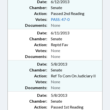
Date:
6/12/2013
Chamber:
Senate
Action:
Passed 2nd Reading
Votes:
PASS: 47-0
Documents:
None
Date:
6/11/2013
Chamber:
Senate
Action:
Reptd Fav
Votes:
None
Documents:
None
Date:
5/8/2013
Chamber:
Senate
Action:
Ref To Com On Judiciary II
Votes:
None
Documents:
None
Date:
5/8/2013
Chamber:
Senate
Action:
Passed 1st Reading