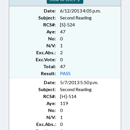
Date:
6/12/2013 4:05 p.m.
Subject:
Second Reading
RCS#:
[S]-524
Aye:
47
No:
0
N/V:
1
Exc.Abs.:
2
Exc.Vote:
0
Total:
47
Result:
PASS
Date:
5/7/2013 5:50 p.m.
Subject:
Second Reading
RCS#:
[H]-514
Aye:
119
No:
0
N/V:
1
Exc.Abs.:
0