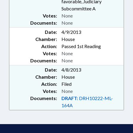
favorable, Judiciary
Subcommittee A
Votes:
None
Documents:
None
Date:
4/9/2013
Chamber:
House
Action:
Passed 1st Reading
Votes:
None
Documents:
None
Date:
4/8/2013
Chamber:
House
Action:
Filed
Votes:
None
Documents:
DRAFT:
DRH10222-ML-
164A