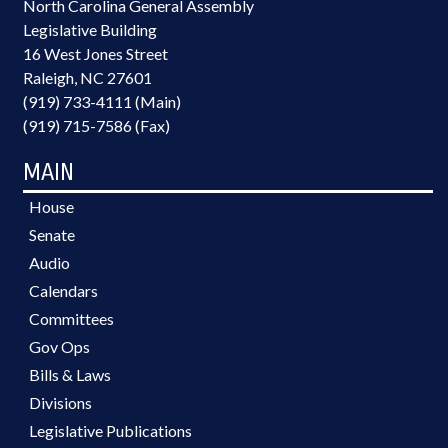
North Carolina General Assembly
Legislative Building
16 West Jones Street
Raleigh, NC 27601
(919) 733-4111 (Main)
(919) 715-7586 (Fax)
MAIN
House
Senate
Audio
Calendars
Committees
Gov Ops
Bills & Laws
Divisions
Legislative Publications