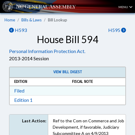
MENU
Home
Bills & Laws
Bill Lookup
H593
H595
House Bill 594
Personal Information Protection Act.
2013-2014 Session
VIEW BILL DIGEST
EDITION
FISCAL NOTE
Download Filed in RTF, Rich Text Format
Filed
Download Edition 1 in RTF, Rich Text Format
Edition 1
Last Action:
Ref to the Com on Commerce and Job
Development, if favorable, Judiciary
Subcommittee A on 4/9/2013