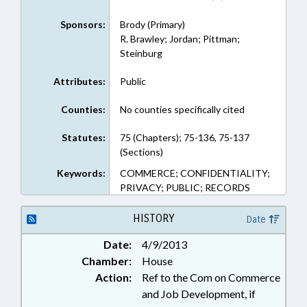
Sponsors:
Brody (Primary)
R. Brawley; Jordan; Pittman;
Steinburg
Attributes:
Public
Counties:
No counties specifically cited
Statutes:
75 (Chapters); 75-136, 75-137
(Sections)
Keywords:
COMMERCE; CONFIDENTIALITY;
PRIVACY; PUBLIC; RECORDS
HISTORY
Date
Date:
4/9/2013
Chamber:
House
Action:
Ref to the Com on Commerce
and Job Development, if