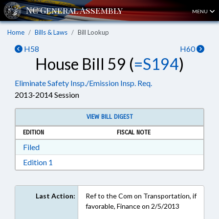
MENU
Home
Bills & Laws
Bill Lookup
H58
H60
House Bill 59 (
=S194
)
Eliminate Safety Insp./Emission Insp. Req.
2013-2014 Session
VIEW BILL DIGEST
EDITION
FISCAL NOTE
Download Filed in RTF, Rich Text Format
Filed
Download Edition 1 in RTF, Rich Text Format
Edition 1
Last Action:
Ref to the Com on Transportation, if
favorable, Finance on 2/5/2013