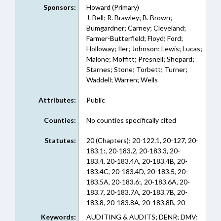
Sponsors:
Howard (Primary)
J. Bell; R. Brawley; B. Brown;
Bumgardner; Carney; Cleveland;
Farmer-Butterfield; Floyd; Ford;
Holloway; Iler; Johnson; Lewis; Lucas;
Malone; Moffitt; Presnell; Shepard;
Starnes; Stone; Torbett; Turner;
Waddell; Warren; Wells
Attributes:
Public
Counties:
No counties specifically cited
Statutes:
20 (Chapters); 20-122.1, 20-127, 20-
183.1:, 20-183.2, 20-183.3, 20-
183.4, 20-183.4A, 20-183.4B, 20-
183.4C, 20-183.4D, 20-183.5, 20-
183.5A, 20-183.6:, 20-183.6A, 20-
183.7, 20-183.7A, 20-183.7B, 20-
183.8, 20-183.8A, 20-183.8B, 20-
183.8C, 20-183.8D, 20-183.8E:, 20-
Keywords:
AUDITING & AUDITS; DENR; DMV;