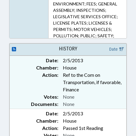
183.8F, 20-183.8G, 20-87, 20-88
ENVIRONMENT; FEES; GENERAL
(Sections)
ASSEMBLY; INSPECTIONS;
LEGISLATIVE SERVICES OFFICE;
LICENSE PLATES; LICENSES &
PERMITS; MOTOR VEHICLES;
POLLUTION; PUBLIC; SAFETY;
FISCAL RESEARCH DIVISION
HISTORY
Date
Date:
2/5/2013
Chamber:
House
Action:
Ref to the Com on
Transportation, if favorable,
Finance
Votes:
None
Documents:
None
Date:
2/5/2013
Chamber:
House
Action:
Passed 1st Reading
Votes:
None