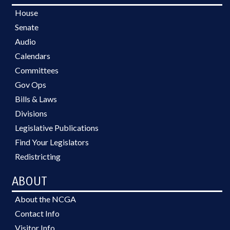
House
Senate
Audio
Calendars
Committees
Gov Ops
Bills & Laws
Divisions
Legislative Publications
Find Your Legislators
Redistricting
ABOUT
About the NCGA
Contact Info
Visitor Info