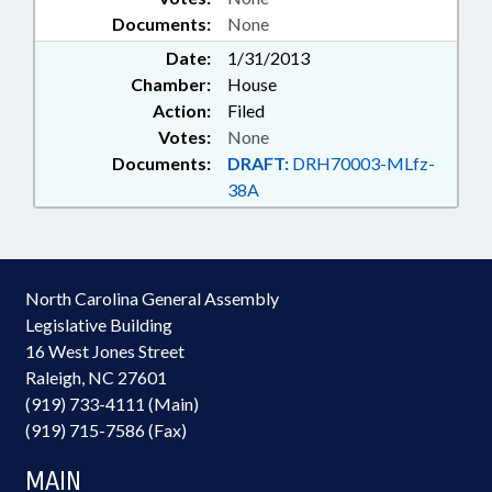
Documents:
None
Date:
1/31/2013
Chamber:
House
Action:
Filed
Votes:
None
Documents:
DRAFT:
DRH70003-MLfz-
38A
North Carolina General Assembly
Legislative Building
16 West Jones Street
Raleigh, NC 27601
(919) 733-4111 (Main)
(919) 715-7586 (Fax)
MAIN