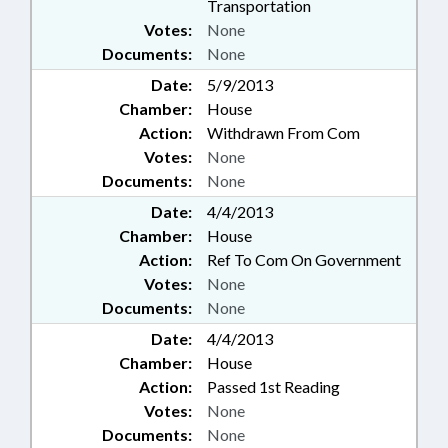
Transportation
Votes:
None
Documents:
None
Date:
5/9/2013
Chamber:
House
Action:
Withdrawn From Com
Votes:
None
Documents:
None
Date:
4/4/2013
Chamber:
House
Action:
Ref To Com On Government
Votes:
None
Documents:
None
Date:
4/4/2013
Chamber:
House
Action:
Passed 1st Reading
Votes:
None
Documents:
None