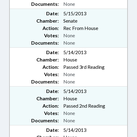
Documents:
None
Date:
5/15/2013
Chamber:
Senate
Action:
Rec From House
Votes:
None
Documents:
None
Date:
5/14/2013
Chamber:
House
Action:
Passed 3rd Reading
Votes:
None
Documents:
None
Date:
5/14/2013
Chamber:
House
Action:
Passed 2nd Reading
Votes:
None
Documents:
None
Date:
5/14/2013