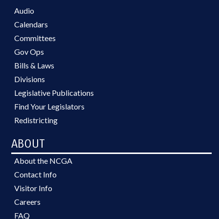
Audio
Calendars
Committees
Gov Ops
Bills & Laws
Divisions
Legislative Publications
Find Your Legislators
Redistricting
ABOUT
About the NCGA
Contact Info
Visitor Info
Careers
FAQ