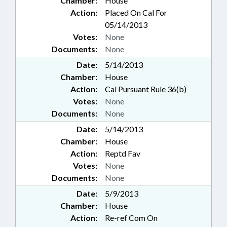
Chamber:
House
Action:
Placed On Cal For
05/14/2013
Votes:
None
Documents:
None
Date:
5/14/2013
Chamber:
House
Action:
Cal Pursuant Rule 36(b)
Votes:
None
Documents:
None
Date:
5/14/2013
Chamber:
House
Action:
Reptd Fav
Votes:
None
Documents:
None
Date:
5/9/2013
Chamber:
House
Action:
Re-ref Com On