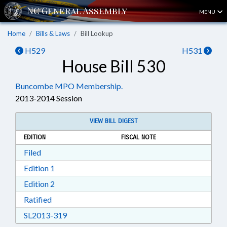
MENU
Home
Bills & Laws
Bill Lookup
H529
H531
House Bill 530
Buncombe MPO Membership.
2013-2014 Session
VIEW BILL DIGEST
EDITION
FISCAL NOTE
Download Filed in RTF, Rich Text Format
Filed
Download Edition 1 in RTF, Rich Text Format
Edition 1
Download Edition 2 in RTF, Rich Text Format
Edition 2
Download Ratified in RTF, Rich Text Format
Ratified
Download SL2013-319 in RTF, Rich Text Form
SL2013-319