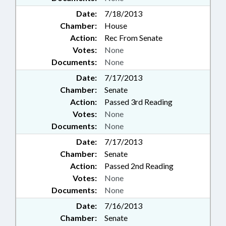
Date:
7/18/2013
Chamber:
House
Action:
Rec From Senate
Votes:
None
Documents:
None
Date:
7/17/2013
Chamber:
Senate
Action:
Passed 3rd Reading
Votes:
None
Documents:
None
Date:
7/17/2013
Chamber:
Senate
Action:
Passed 2nd Reading
Votes:
None
Documents:
None
Date:
7/16/2013
Chamber:
Senate