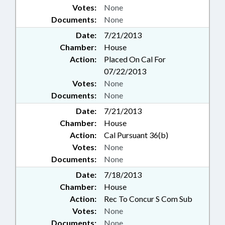
Votes:
None
Documents:
None
Date:
7/21/2013
Chamber:
House
Action:
Placed On Cal For
07/22/2013
Votes:
None
Documents:
None
Date:
7/21/2013
Chamber:
House
Action:
Cal Pursuant 36(b)
Votes:
None
Documents:
None
Date:
7/18/2013
Chamber:
House
Action:
Rec To Concur S Com Sub
Votes:
None
Documents:
None