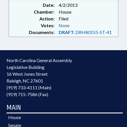
Date:
4/2/2013
Chamber:
House
Action:
Filed
Votes:
None
Documents:
DRAFT:
DRH80155-ST-41
North Carolina General Assembly
Legislative Building
16 West Jones Street
Raleigh, NC 27601
(919) 733-4111 (Main)
(919) 715-7586 (Fax)
MAIN
House
Senate