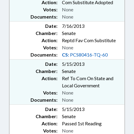
Action:
Com Substitute Adopted
Votes:
None
Documents:
None
Date:
7/16/2013
Chamber:
Senate
Action:
Reptd Fav Com Substitute
Votes:
None
Documents:
CS:
PCS80416-TQ-60
Date:
5/15/2013
Chamber:
Senate
Action:
Ref To Com On State and
Local Government
Votes:
None
Documents:
None
Date:
5/15/2013
Chamber:
Senate
Action:
Passed 1st Reading
Votes:
None