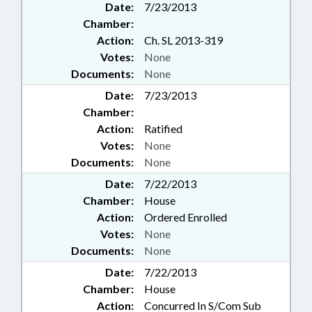
Date:
7/23/2013
Chamber:
Action:
Ch. SL 2013-319
Votes:
None
Documents:
None
Date:
7/23/2013
Chamber:
Action:
Ratified
Votes:
None
Documents:
None
Date:
7/22/2013
Chamber:
House
Action:
Ordered Enrolled
Votes:
None
Documents:
None
Date:
7/22/2013
Chamber:
House
Action:
Concurred In S/Com Sub