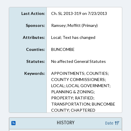
Last Action:
Ch. SL 2013-319 on 7/23/2013
Sponsors:
Ramsey; Moffitt (Primary)
Attributes:
Local; Text has changed
Counties:
BUNCOMBE
Statutes:
No affected General Statutes
Keywords:
APPOINTMENTS; COUNTIES;
COUNTY COMMISSIONERS;
LOCAL; LOCAL GOVERNMENT;
PLANNING & ZONING;
PROPERTY; RATIFIED;
TRANSPORTATION; BUNCOMBE
COUNTY; CHAPTERED
HISTORY
Date