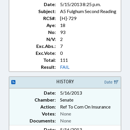
Date:
5/15/2013 8:25 p.m.
Subject:
A5 Fulghum Second Reading
RCS#:
[H]-729
Aye:
18
No:
93
N/V:
2
Exc.Abs.:
7
Exc.Vote:
0
Total:
111
Result:
FAIL
HISTORY
Date
Date:
5/16/2013
Chamber:
Senate
Action:
Ref To Com On Insurance
Votes:
None
Documents:
None
Date:
5/16/2013