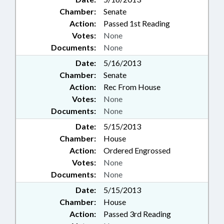
Chamber:
Senate
Action:
Passed 1st Reading
Votes:
None
Documents:
None
Date:
5/16/2013
Chamber:
Senate
Action:
Rec From House
Votes:
None
Documents:
None
Date:
5/15/2013
Chamber:
House
Action:
Ordered Engrossed
Votes:
None
Documents:
None
Date:
5/15/2013
Chamber:
House
Action:
Passed 3rd Reading