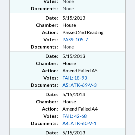
Votes:
None
Documents:
None
Date:
5/15/2013
Chamber:
House
Action:
Passed 2nd Reading
Votes:
PASS: 105-7
Documents:
None
Date:
5/15/2013
Chamber:
House
Action:
Amend Failed A5
Votes:
FAIL: 18-93
Documents:
A5:
ATK-69-V-3
Date:
5/15/2013
Chamber:
House
Action:
Amend Failed A4
Votes:
FAIL: 42-68
Documents:
A4:
ATK-60-V-1
Date:
5/15/2013