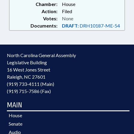
Chamber:
House
Action:
Filed
Votes:
None
Documents:
DRAFT:
DRH10187-ME-54
North Carolina General Assembly
Legislative Building
16 West Jones Street
Raleigh, NC 27601
(919) 733-4111 (Main)
(919) 715-7586 (Fax)
MAIN
House
Senate
Audio