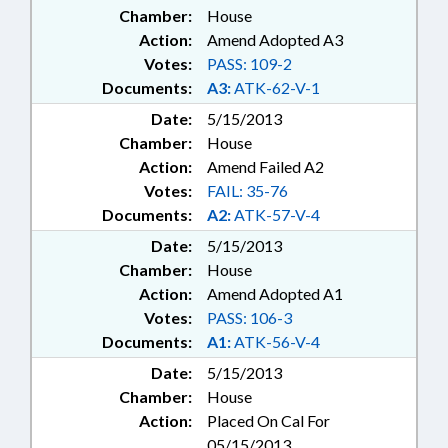
Chamber:
House
Action:
Amend Adopted A3
Votes:
PASS: 109-2
Documents:
A3:
ATK-62-V-1
Date:
5/15/2013
Chamber:
House
Action:
Amend Failed A2
Votes:
FAIL: 35-76
Documents:
A2:
ATK-57-V-4
Date:
5/15/2013
Chamber:
House
Action:
Amend Adopted A1
Votes:
PASS: 106-3
Documents:
A1:
ATK-56-V-4
Date:
5/15/2013
Chamber:
House
Action:
Placed On Cal For
05/15/2013