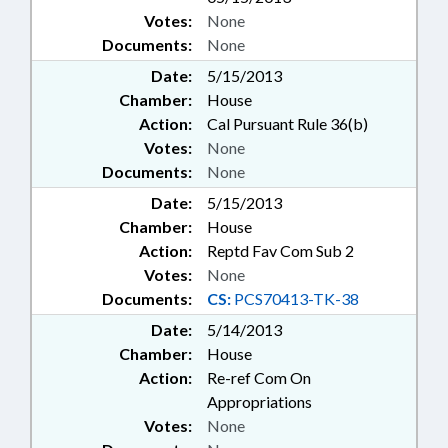
Votes:
None
Documents:
None
Date:
5/15/2013
Chamber:
House
Action:
Cal Pursuant Rule 36(b)
Votes:
None
Documents:
None
Date:
5/15/2013
Chamber:
House
Action:
Reptd Fav Com Sub 2
Votes:
None
Documents:
CS:
PCS70413-TK-38
Date:
5/14/2013
Chamber:
House
Action:
Re-ref Com On
Appropriations
Votes:
None