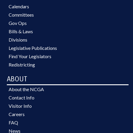
Calendars
Committees
Gov Ops
Bills & Laws
Divisions
Legislative Publications
Find Your Legislators
Redistricting
ABOUT
About the NCGA
Contact Info
Visitor Info
Careers
FAQ
News