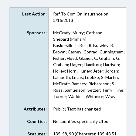
Last Action:
Ref To Com On Insurance on
5/16/2013
Sponsors:
McGrady; Murry; Cotham;
Shepard (Primary)
Baskerville; L. Bell; R. Brawley; B.
Brown; Carney; Conrad; Cunningham;
Fisher; Floyd; Glazier; C. Graham; G.
Graham; Hager; Hamilton; Harrison;
Holley; Horn; Hurley; Jeter; Jordan;
Lambeth; Lucas; Luebke; S. Martin;
McElraft; Ramsey; Richardson; S.
Ross; Samuelson; Setzer; Terry; Tine;
Turner; Waddell; Whitmire; Wray
Attributes:
Public; Text has changed
Counties:
No counties specifically cited
Statutes:
135, 58, 90 (Chapters); 135-48.51,