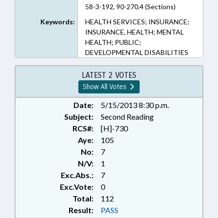
58-3-192, 90-270.4 (Sections)
Keywords:
HEALTH SERVICES; INSURANCE;
INSURANCE, HEALTH; MENTAL
HEALTH; PUBLIC;
DEVELOPMENTAL DISABILITIES
LATEST 2 VOTES
Show All Votes
Date:
5/15/2013 8:30 p.m.
Subject:
Second Reading
RCS#:
[H]-730
Aye:
105
No:
7
N/V:
1
Exc.Abs.:
7
Exc.Vote:
0
Total:
112
Result:
PASS