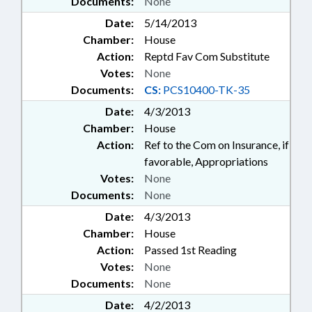
Documents:
None
Date:
5/14/2013
Chamber:
House
Action:
Reptd Fav Com Substitute
Votes:
None
Documents:
CS:
PCS10400-TK-35
Date:
4/3/2013
Chamber:
House
Action:
Ref to the Com on Insurance, if
favorable, Appropriations
Votes:
None
Documents:
None
Date:
4/3/2013
Chamber:
House
Action:
Passed 1st Reading
Votes:
None
Documents:
None
Date:
4/2/2013