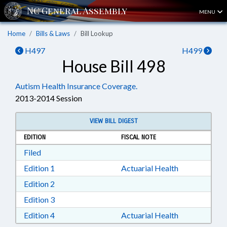
MENU
Home
Bills & Laws
Bill Lookup
H497
H499
House Bill 498
Autism Health Insurance Coverage.
2013-2014 Session
VIEW BILL DIGEST
EDITION
FISCAL NOTE
Download Filed in RTF, Rich Text Format
Filed
Download Edition 1 in RTF, Rich Text Format
Edition 1
Actuarial Health
Download Edition 2 in RTF, Rich Text Format
Edition 2
Download Edition 3 in RTF, Rich Text Format
Edition 3
Download Edition 4 in RTF, Rich Text Format
Edition 4
Actuarial Health